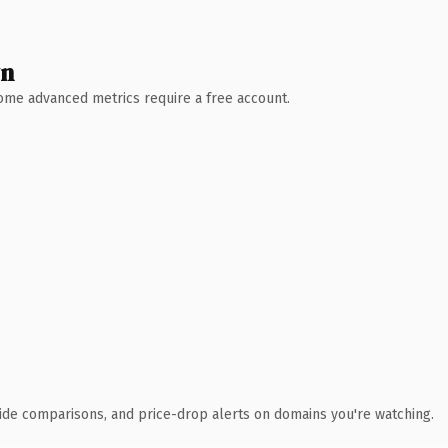
wn
 Some advanced metrics require a free account.
ide comparisons, and price-drop alerts on domains you're watching.