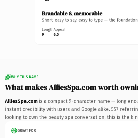
Brandable & memorable
Short, easy to say, easy to type — the foundatio
Length
Appeal
9
6.0
WHY THIS NAME
What makes AlliesSpa.com worth owni
AlliesSpa.com
is a compact 9-character name — long enoug
instant credibility with users and Google alike. 557 referr
looking to own the beauty spa conversation, this is the kind
GREAT FOR