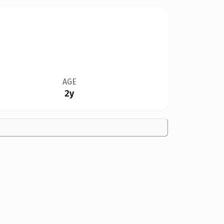
AGE
2y