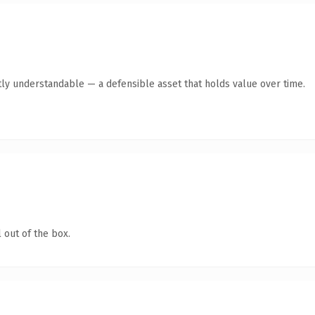
ly understandable — a defensible asset that holds value over time.
 out of the box.