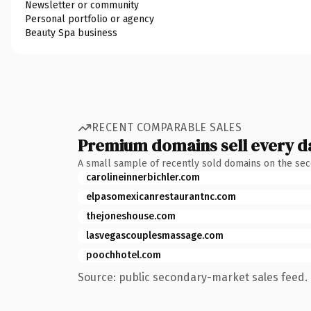
Newsletter or community
Personal portfolio or agency
Beauty Spa business
RECENT COMPARABLE SALES
Premium domains sell every d
A small sample of recently sold domains on the se
carolineinnerbichler.com
elpasomexicanrestaurantnc.com
thejoneshouse.com
lasvegascouplesmassage.com
poochhotel.com
Source: public secondary-market sales feed. 