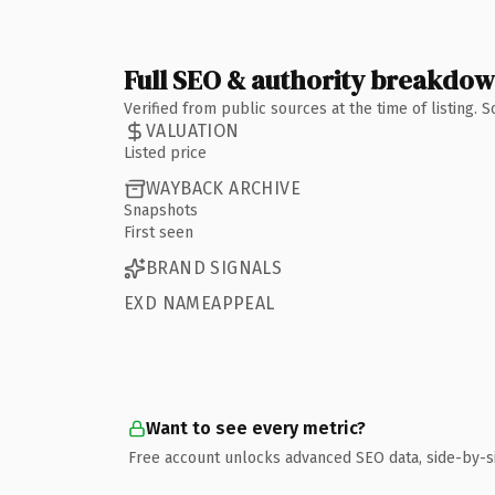
Full SEO & authority breakdo
Verified from public sources at the time of listing.
VALUATION
Listed price
WAYBACK ARCHIVE
Snapshots
First seen
BRAND SIGNALS
EXD NAMEAPPEAL
Want to see every metric?
Free account unlocks advanced SEO data, side-by-s