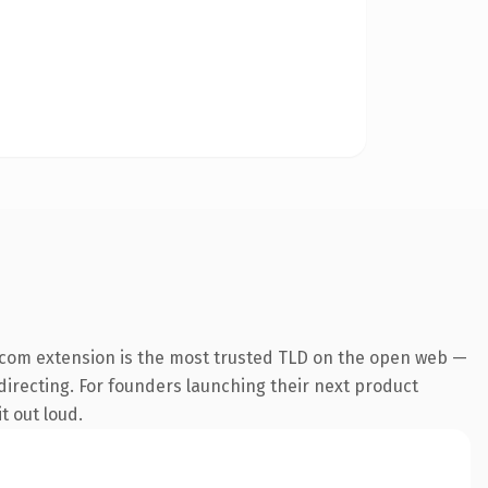
.com extension is the most trusted TLD on the open web —
edirecting. For founders launching their next product
t out loud.