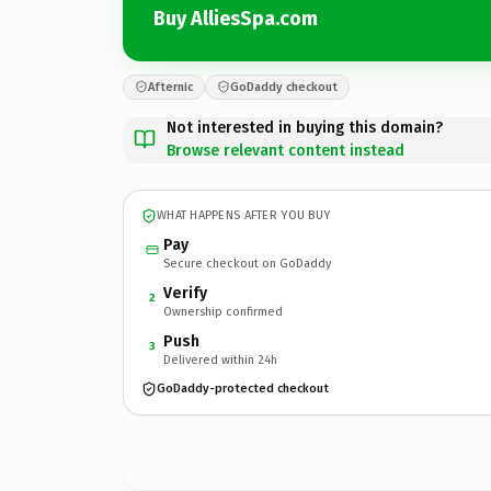
Buy AlliesSpa.com
Afternic
GoDaddy checkout
Not interested in buying this domain?
Browse relevant content instead
WHAT HAPPENS AFTER YOU BUY
Pay
Secure checkout on GoDaddy
Verify
2
Ownership confirmed
Push
3
Delivered within 24h
GoDaddy-protected checkout