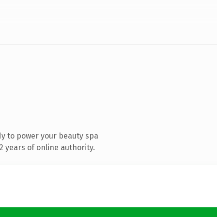
y to power your beauty spa
 years of online authority.