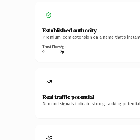
Established authority
Premium .com extension on a name that's instant
Trust Flow
Age
9
2y
Real traffic potential
Demand signals indicate strong ranking potential