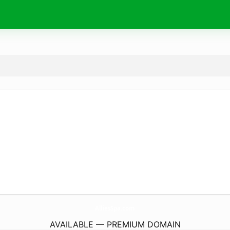
AlliesSpa.
com
AVAILABLE — PREMIUM DOMAIN