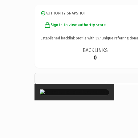
AUTHORITY SNAPSHOT
Sign in to view authority score
Established backlink profile with
557
unique referring doma
BACKLINKS
0
×