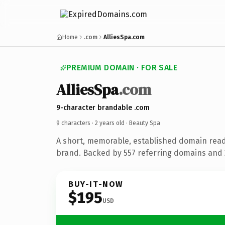
Home
.com
AlliesSpa.com
PREMIUM DOMAIN · FOR SALE
AlliesSpa
.com
9-character brandable .com
9 characters ·
2 years old
· Beauty Spa
A short, memorable, established domain read
brand. Backed by 557 referring domains and 2
BUY-IT-NOW
$195
USD