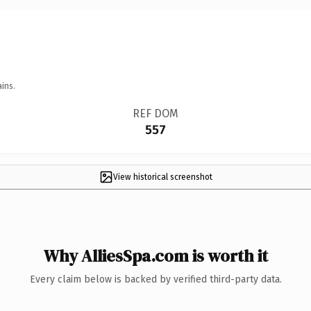
ins.
REF DOM
557
View historical screenshot
Why AlliesSpa.com is worth it
Every claim below is backed by verified third-party data.