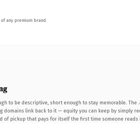
n of any premium brand.
ng
h to be descriptive, short enough to stay memorable. The 
ing domains link back to it — equity you can keep by simply r
 of pickup that pays for itself the first time someone reads i