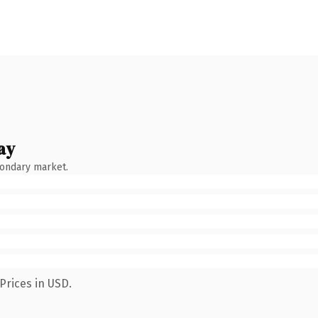
ay
condary market.
Prices in USD.