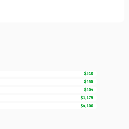
$510
$455
$404
$1,175
$4,100