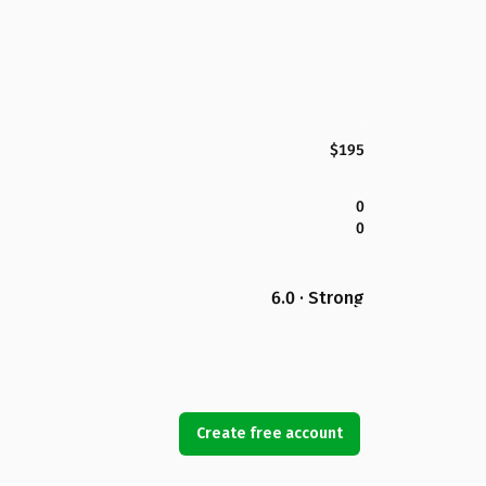
$195
0
0
6.0 · Strong
Create free account