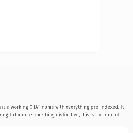
 is a working CHAT name with everything pre-indexed. It
king to launch something distinctive, this is the kind of