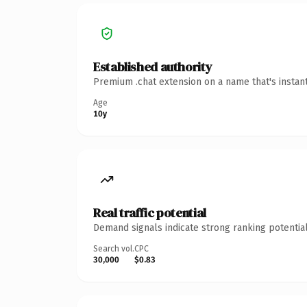
Established authority
Premium .chat extension on a name that's instan
Age
10y
Real traffic potential
Demand signals indicate strong ranking potential
Search vol.
CPC
30,000
$0.83