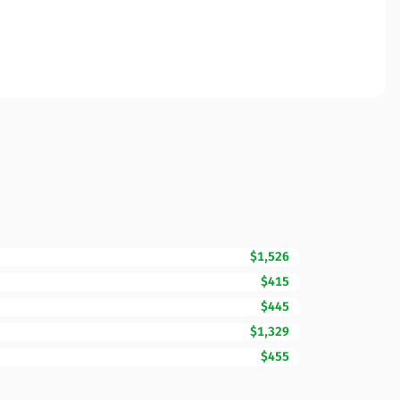
$1,526
$415
$445
$1,329
$455