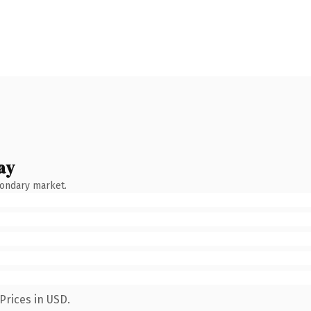
ay
condary market.
Prices in USD.