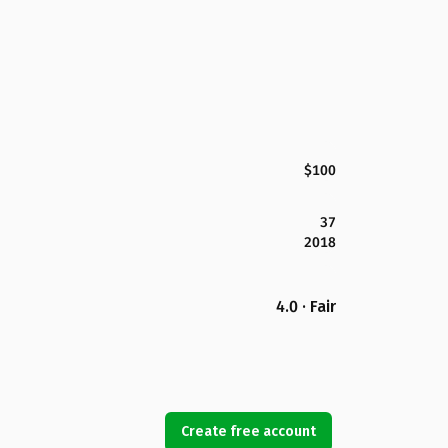
$100
37
2018
4.0 · Fair
Create free account