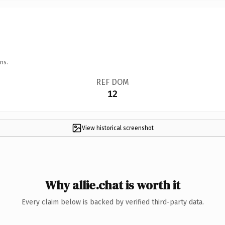
ns.
REF DOM
12
View historical screenshot
Why allie.chat is worth it
Every claim below is backed by verified third-party data.