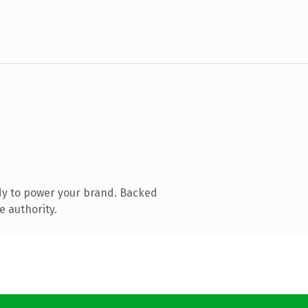
dy to power your brand. Backed
e authority.