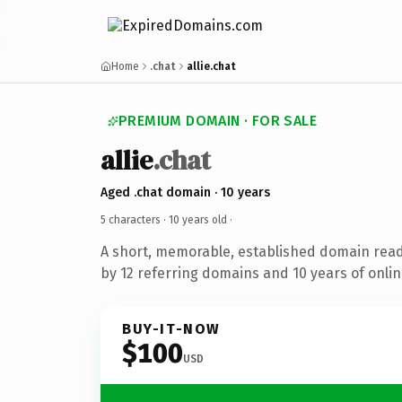
Home
.chat
allie.chat
PREMIUM DOMAIN · FOR SALE
allie
.chat
Aged .chat domain · 10 years
5 characters ·
10 years old
·
A short, memorable, established domain rea
by 12 referring domains and 10 years of onlin
BUY-IT-NOW
$100
USD