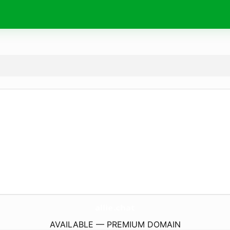
allie.
chat
AVAILABLE — PREMIUM DOMAIN