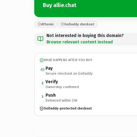
Buy allie.chat
Afternic
GoDaddy checkout
Not interested in buying this domain?
Browse relevant content instead
WHAT HAPPENS AFTER YOU BUY
Pay
Secure checkout on GoDaddy
Verify
2
Ownership confirmed
Push
3
Delivered within 24h
GoDaddy-protected checkout