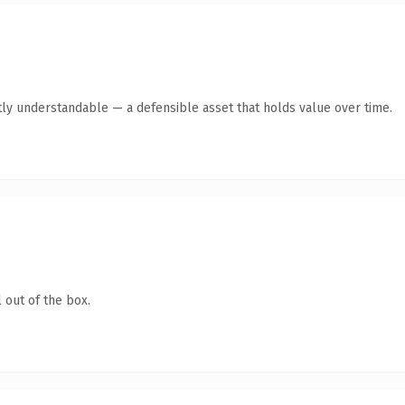
tly understandable — a defensible asset that holds value over time.
 out of the box.