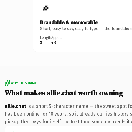
Brandable & memorable
Short, easy to say, easy to type — the foundatio
Length
Appeal
5
4.0
WHY THIS NAME
What makes allie.chat worth owning
allie.chat
is a short 5-character name — the sweet spot fo
has been online for 10 years, so it already carries history 
pickup that pays for itself the first time someone reads it 