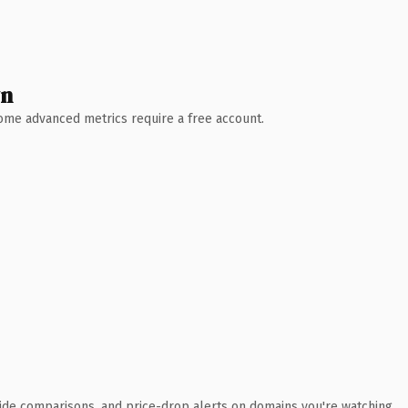
wn
 Some advanced metrics require a free account.
ide comparisons, and price-drop alerts on domains you're watching.