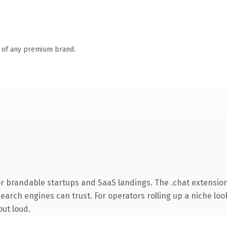
n of any premium brand.
r brandable startups and SaaS landings. The .chat extension
search engines can trust. For operators rolling up a niche loo
out loud.