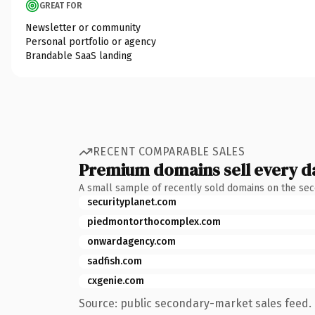
GREAT FOR
Newsletter or community
Personal portfolio or agency
Brandable SaaS landing
RECENT COMPARABLE SALES
Premium domains sell every d
A small sample of recently sold domains on the se
securityplanet.com
piedmontorthocomplex.com
onwardagency.com
sadfish.com
cxgenie.com
Source: public secondary-market sales feed. 