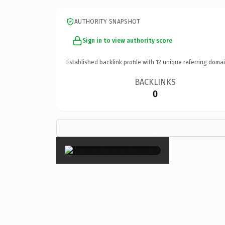
AUTHORITY SNAPSHOT
Sign in to view authority score
Established backlink profile with
12
unique referring domai
BACKLINKS
0
×