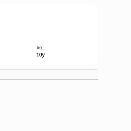
AGE
10y