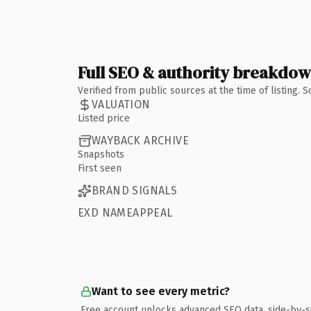
Full SEO & authority breakdo
Verified from public sources at the time of listing.
VALUATION
Listed price
WAYBACK ARCHIVE
Snapshots
First seen
BRAND SIGNALS
EXD NAMEAPPEAL
Want to see every metric?
Free account unlocks advanced SEO data, side-by-s