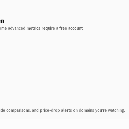
wn
 Some advanced metrics require a free account.
ide comparisons, and price-drop alerts on domains you're watching.