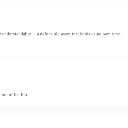
y understandable — a defensible asset that holds value over time.
 out of the box.