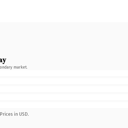
ay
condary market.
Prices in USD.