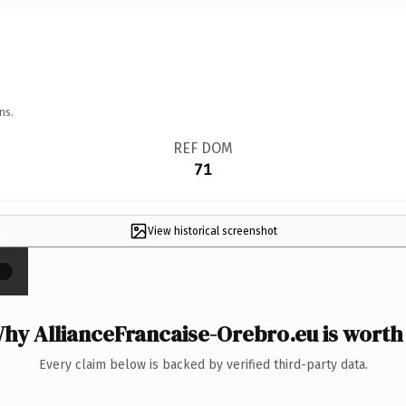
ns.
REF DOM
71
View historical screenshot
×
hy AllianceFrancaise-Orebro.eu is worth 
Every claim below is backed by verified third-party data.