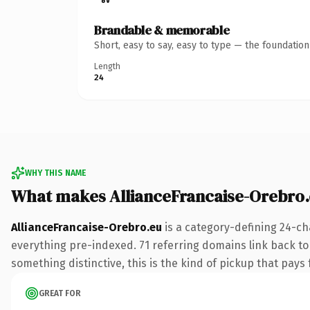
Brandable & memorable
Short, easy to say, easy to type — the foundatio
Length
24
WHY THIS NAME
What makes AllianceFrancaise-Orebro
AllianceFrancaise-Orebro.eu
is a category-defining 24-ch
everything pre-indexed. 71 referring domains link back to 
something distinctive, this is the kind of pickup that pays f
GREAT FOR