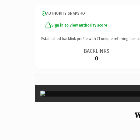
AUTHORITY SNAPSHOT
Sign in to view authority score
Established backlink profile with
71
unique referring domai
BACKLINKS
0
W