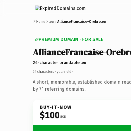
Home
.eu
AllianceFrancaise-Orebro.eu
PREMIUM DOMAIN · FOR SALE
AllianceFrancaise-Orebr
24-character brandable .eu
24 characters ·
years old
·
A short, memorable, established domain rea
by 71 referring domains.
BUY-IT-NOW
$100
USD