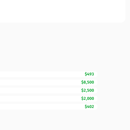
$493
$8,500
$2,500
$2,000
$402