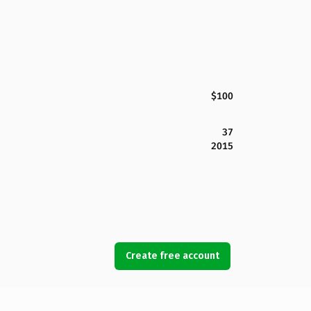
$100
37
2015
Create free account