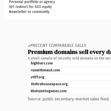
Personal portfolio or agency
301 redirect for SEO equity
Newsletter or community
RECENT COMPARABLE SALES
Premium domains sell every d
A small sample of recently sold domains on the se
highbars.com
runwithmaud.com
vtlff.org
thefirehousespace.org
khelojeetogames.com
Source: public secondary-market sales feed. 