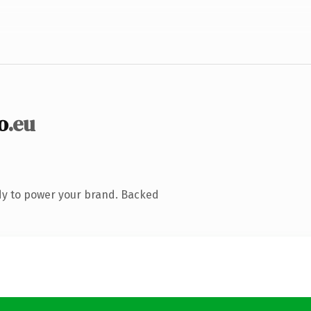
o
.eu
dy to power your brand. Backed