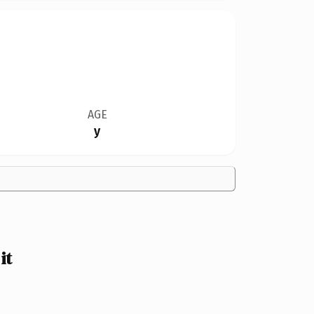
AGE
y
it