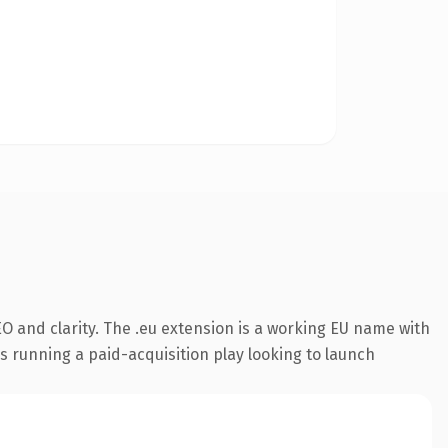
O and clarity. The .eu extension is a working EU name with
s running a paid-acquisition play looking to launch