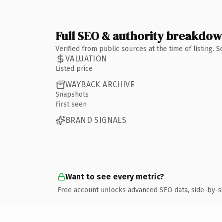
Full SEO & authority breakdo
Verified from public sources at the time of listing.
VALUATION
Listed price
WAYBACK ARCHIVE
Snapshots
First seen
BRAND SIGNALS
Want to see every metric?
Free account unlocks advanced SEO data, side-by-s