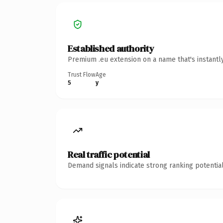
Established authority
Premium .eu extension on a name that's instantl
Trust Flow
Age
5
y
Real traffic potential
Demand signals indicate strong ranking potential