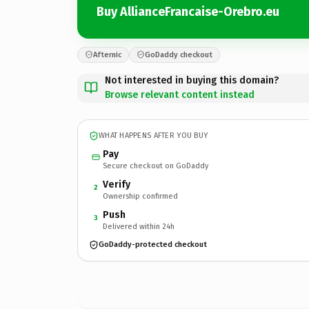
Buy AllianceFrancaise-Orebro.eu
Afternic
GoDaddy checkout
Not interested in buying this domain?
Browse relevant content instead
WHAT HAPPENS AFTER YOU BUY
Pay
Secure checkout on GoDaddy
Verify
2
Ownership confirmed
Push
3
Delivered within 24h
GoDaddy-protected checkout