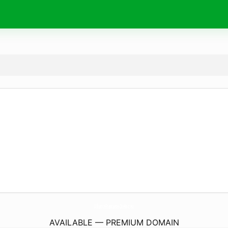
AllianceFrancaise-Orebro.
eu
AVAILABLE — PREMIUM DOMAIN