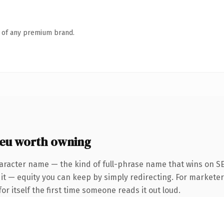
n of any premium brand.
.eu worth owning
aracter name — the kind of full-phrase name that wins on SE
it — equity you can keep by simply redirecting. For marketer
or itself the first time someone reads it out loud.