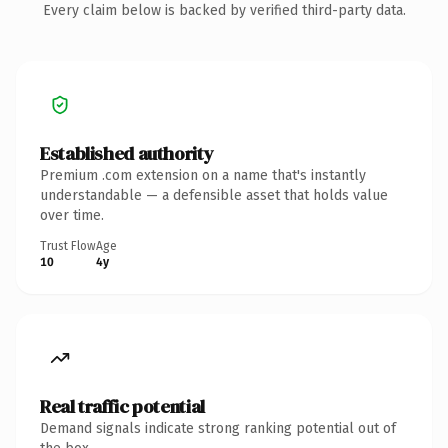
Every claim below is backed by verified third-party data.
Established authority
Premium .com extension on a name that's instantly
understandable — a defensible asset that holds value
over time.
Trust Flow
Age
10
4y
Real traffic potential
Demand signals indicate strong ranking potential out of