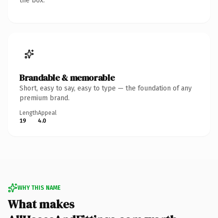
the box.
Brandable & memorable
Short, easy to say, easy to type — the foundation of any
premium brand.
Length
Appeal
19
4.0
WHY THIS NAME
What makes