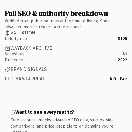
Full SEO & authority breakdown
Verified from public sources at the time of listing. Some
advanced metrics require a free account.
VALUATION
Listed price
$195
WAYBACK ARCHIVE
Snapshots
41
First seen
2022
BRAND SIGNALS
EXD NAMEAPPEAL
4.0 · Fair
Want to see every metric?
Free account unlocks advanced SEO data, side-by-side
comparisons, and price-drop alerts on domains you're