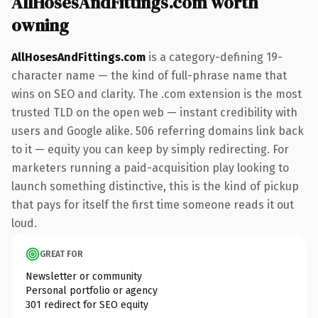
AllHosesAndFittings.com worth
owning
AllHosesAndFittings.com
is a category-defining 19-
character name — the kind of full-phrase name that
wins on SEO and clarity. The .com extension is the most
trusted TLD on the open web — instant credibility with
users and Google alike. 506 referring domains link back
to it — equity you can keep by simply redirecting. For
marketers running a paid-acquisition play looking to
launch something distinctive, this is the kind of pickup
that pays for itself the first time someone reads it out
loud.
GREAT FOR
Newsletter or community
Personal portfolio or agency
301 redirect for SEO equity