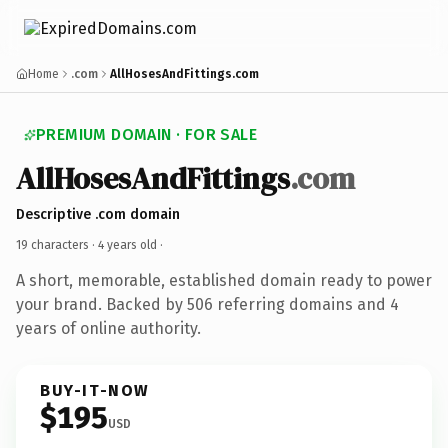
Home
.com
AllHosesAndFittings.com
PREMIUM DOMAIN · FOR SALE
AllHosesAndFittings
.com
Descriptive .com domain
19 characters ·
4 years old
·
A short, memorable, established domain ready to power
your brand. Backed by 506 referring domains and 4
years of online authority.
BUY-IT-NOW
$195
USD