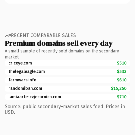
RECENT COMPARABLE SALES
Premium domains sell every day
A small sample of recently sold domains on the secondary
market.
criceye.com
$510
thelegaleagle.com
$533
farmwars.info
$610
randomiban.com
$15,250
lamiaarte-cvjecarnica.com
$710
Source: public secondary-market sales feed. Prices in
USD.