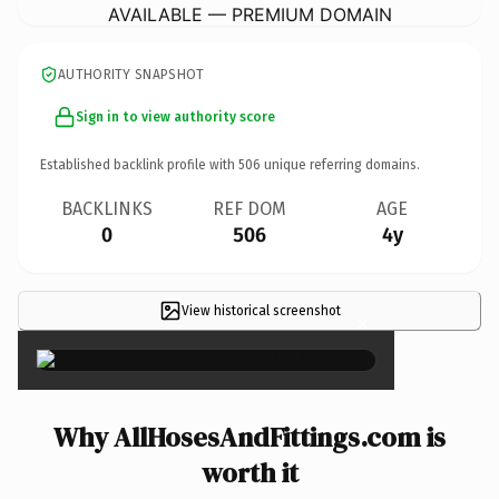
AVAILABLE — PREMIUM DOMAIN
AUTHORITY SNAPSHOT
Sign in to view authority score
Established backlink profile with
506
unique referring domains.
BACKLINKS
REF DOM
AGE
0
506
4y
View historical screenshot
×
Why AllHosesAndFittings.com is
worth it