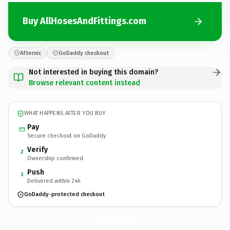
Buy AllHosesAndFittings.com
Afternic
GoDaddy checkout
Not interested in buying this domain?
Browse relevant content instead
WHAT HAPPENS AFTER YOU BUY
Pay
Secure checkout on GoDaddy
Verify
2
Ownership confirmed
Push
3
Delivered within 24h
GoDaddy-protected checkout
AllHosesAndFittings.
com