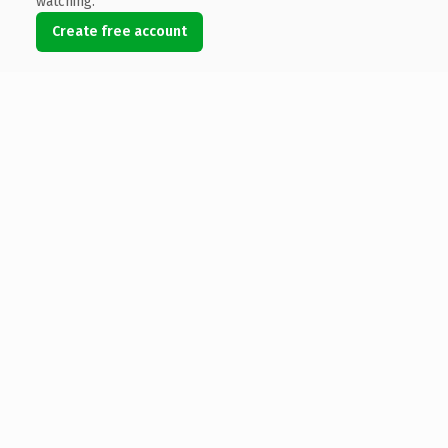
watching.
Create free account