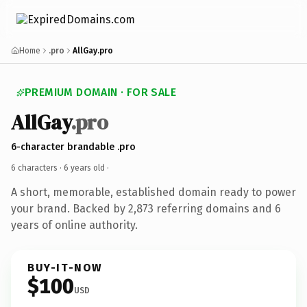
Home
.pro
AllGay.pro
PREMIUM DOMAIN · FOR SALE
AllGay
.pro
6-character brandable .pro
6 characters ·
6 years old
·
A short, memorable, established domain ready to power
your brand. Backed by 2,873 referring domains and 6
years of online authority.
BUY-IT-NOW
$100
USD