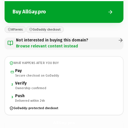
Buy AllGay.pro
Afternic
GoDaddy checkout
Not interested in buying this domain?
Browse relevant content instead
WHAT HAPPENS AFTER YOU BUY
Pay
Secure checkout on GoDaddy
Verify
2
Ownership confirmed
Push
3
Delivered within 24h
GoDaddy-protected checkout
AllGay.
pro