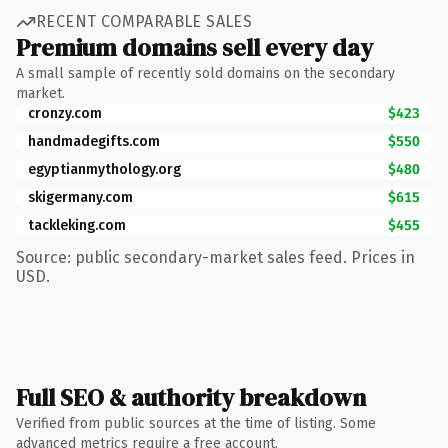
RECENT COMPARABLE SALES
Premium domains sell every day
A small sample of recently sold domains on the secondary
market.
cronzy.com
$423
handmadegifts.com
$550
egyptianmythology.org
$480
skigermany.com
$615
tackleking.com
$455
Source: public secondary-market sales feed. Prices in
USD.
Full SEO & authority breakdown
Verified from public sources at the time of listing. Some
advanced metrics require a free account.