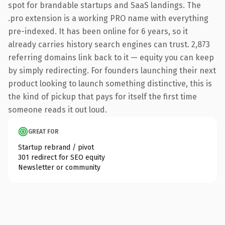
spot for brandable startups and SaaS landings. The
.pro extension is a working PRO name with everything
pre-indexed. It has been online for 6 years, so it
already carries history search engines can trust. 2,873
referring domains link back to it — equity you can keep
by simply redirecting. For founders launching their next
product looking to launch something distinctive, this is
the kind of pickup that pays for itself the first time
someone reads it out loud.
GREAT FOR
Startup rebrand / pivot
301 redirect for SEO equity
Newsletter or community