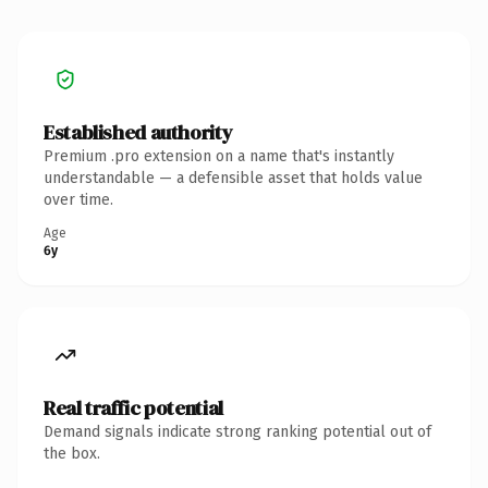
Established authority
Premium .pro extension on a name that's instantly
understandable — a defensible asset that holds value
over time.
Age
6y
Real traffic potential
Demand signals indicate strong ranking potential out of
the box.