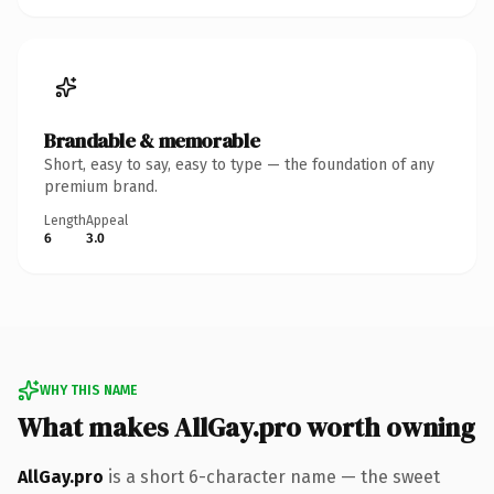
Brandable & memorable
Short, easy to say, easy to type — the foundation of any
premium brand.
Length
Appeal
6
3.0
WHY THIS NAME
What makes AllGay.pro worth owning
AllGay.pro
is a short 6-character name — the sweet