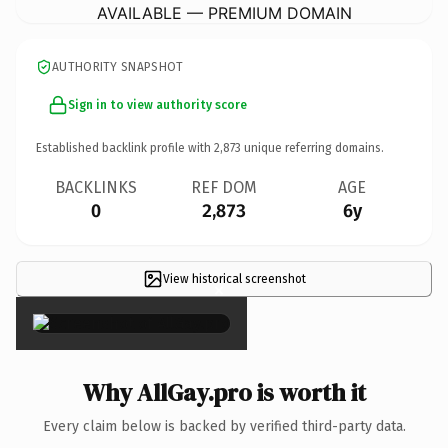
AVAILABLE — PREMIUM DOMAIN
AUTHORITY SNAPSHOT
Sign in to view authority score
Established backlink profile with
2,873
unique referring domains.
BACKLINKS
REF DOM
AGE
0
2,873
6y
View historical screenshot
×
Why AllGay.pro is worth it
Every claim below is backed by verified third-party data.