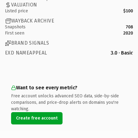
VALUATION
Listed price
$100
WAYBACK ARCHIVE
Snapshots
708
First seen
2020
BRAND SIGNALS
EXD NAMEAPPEAL
3.0 · Basic
Want to see every metric?
Free account unlocks advanced SEO data, side-by-side
comparisons, and price-drop alerts on domains you're
watching.
Create free account