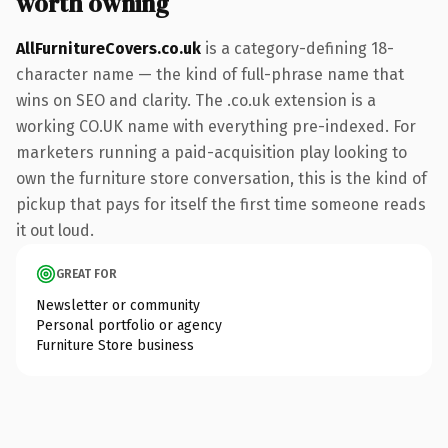
worth owning
AllFurnitureCovers.co.uk
is a category-defining 18-
character name — the kind of full-phrase name that
wins on SEO and clarity. The .co.uk extension is a
working CO.UK name with everything pre-indexed. For
marketers running a paid-acquisition play looking to
own the furniture store conversation, this is the kind of
pickup that pays for itself the first time someone reads
it out loud.
GREAT FOR
Newsletter or community
Personal portfolio or agency
Furniture Store business