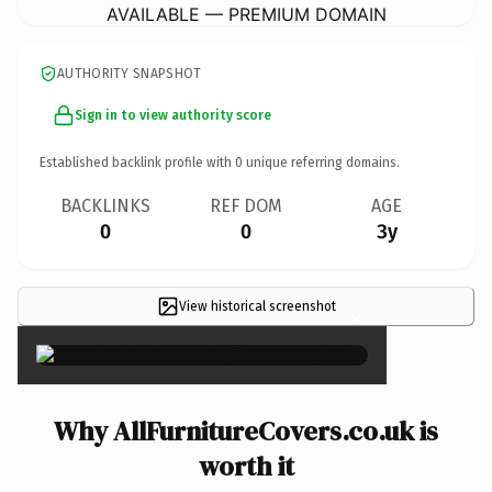
AVAILABLE — PREMIUM DOMAIN
AUTHORITY SNAPSHOT
Sign in to view authority score
Established backlink profile with
0
unique referring domains.
BACKLINKS
REF DOM
AGE
0
0
3y
View historical screenshot
×
Why AllFurnitureCovers.co.uk is
worth it