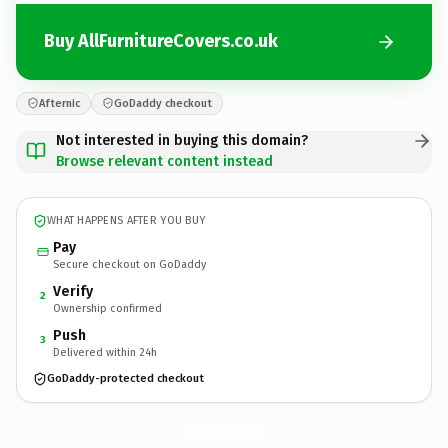
Buy AllFurnitureCovers.co.uk
Afternic
GoDaddy checkout
Not interested in buying this domain?
Browse relevant content instead
WHAT HAPPENS AFTER YOU BUY
Pay
Secure checkout on GoDaddy
Verify
2
Ownership confirmed
Push
3
Delivered within 24h
GoDaddy-protected checkout
AllFurnitureCovers.
co.uk