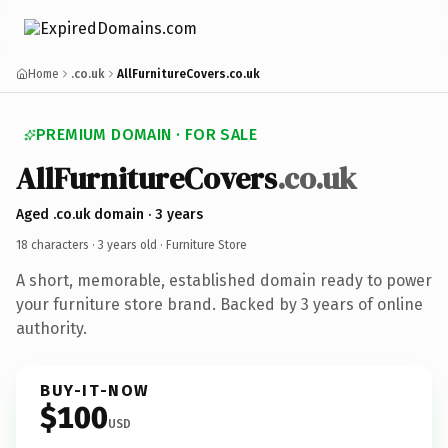
Home
.co.uk
AllFurnitureCovers.co.uk
PREMIUM DOMAIN · FOR SALE
AllFurnitureCovers
.co.uk
Aged .co.uk domain · 3 years
18 characters ·
3 years old
· Furniture Store
A short, memorable, established domain ready to power
your furniture store brand. Backed by 3 years of online
authority.
BUY-IT-NOW
$100
USD