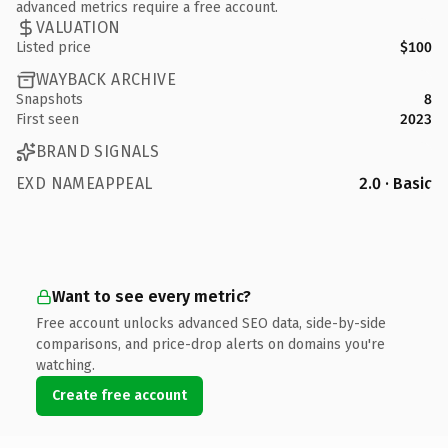
advanced metrics require a free account.
VALUATION
Listed price
$100
WAYBACK ARCHIVE
Snapshots
8
First seen
2023
BRAND SIGNALS
EXD NAMEAPPEAL
2.0 · Basic
Want to see every metric?
Free account unlocks advanced SEO data, side-by-side
comparisons, and price-drop alerts on domains you're
watching.
Create free account