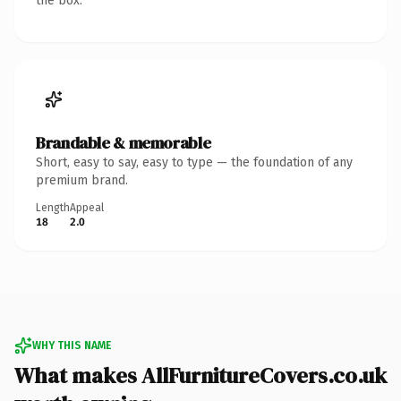
the box.
Brandable & memorable
Short, easy to say, easy to type — the foundation of any
premium brand.
Length
Appeal
18
2.0
WHY THIS NAME
What makes AllFurnitureCovers.co.uk