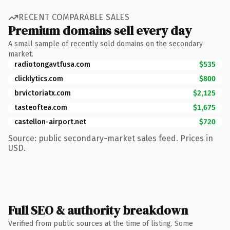
RECENT COMPARABLE SALES
Premium domains sell every day
A small sample of recently sold domains on the secondary
market.
radiotongavtfusa.com
$535
clicklytics.com
$800
brvictoriatx.com
$2,125
tasteoftea.com
$1,675
castellon-airport.net
$720
Source: public secondary-market sales feed. Prices in
USD.
Full SEO & authority breakdown
Verified from public sources at the time of listing. Some