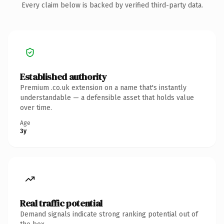
Every claim below is backed by verified third-party data.
Established authority
Premium .co.uk extension on a name that's instantly
understandable — a defensible asset that holds value
over time.
Age
3y
Real traffic potential
Demand signals indicate strong ranking potential out of