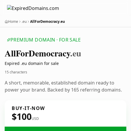
Home
.eu
AllForDemocracy.eu
PREMIUM DOMAIN · FOR SALE
All
For
Democracy
.eu
Expired .eu domain for sale
15 characters
A short, memorable, established domain ready to
power your brand. Backed by 165 referring domains.
BUY-IT-NOW
$100
USD