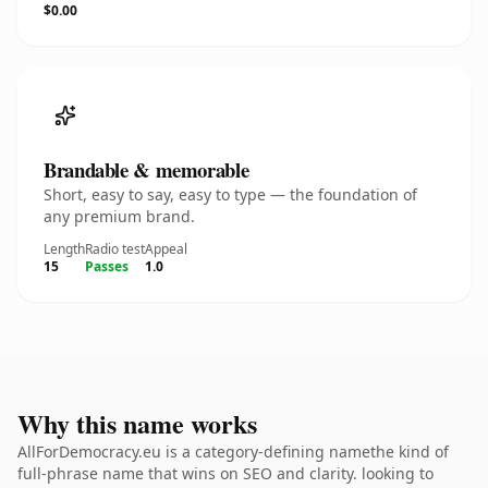
$0.00
Brandable & memorable
Short, easy to say, easy to type — the foundation of
any premium brand.
Length
Radio test
Appeal
15
Passes
1.0
Why this name works
AllForDemocracy.eu is a category-defining namethe kind of
full-phrase name that wins on SEO and clarity. looking to