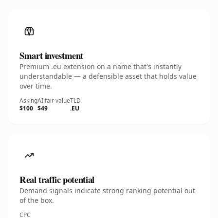
Smart investment
Premium .eu extension on a name that's instantly
understandable — a defensible asset that holds value
over time.
Asking
AI fair value
TLD
$100
$49
.EU
Real traffic potential
Demand signals indicate strong ranking potential out
of the box.
CPC