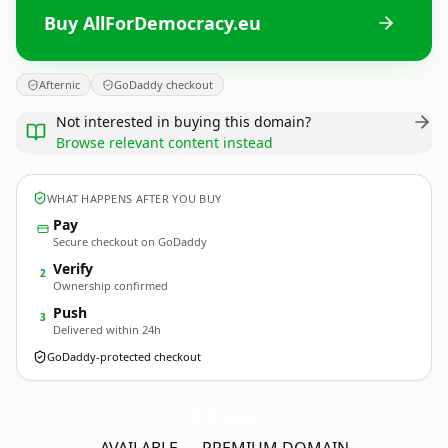
Buy AllForDemocracy.eu
Afternic
GoDaddy checkout
Not interested in buying this domain?
Browse relevant content instead
WHAT HAPPENS AFTER YOU BUY
Pay
Secure checkout on GoDaddy
Verify
2
Ownership confirmed
Push
3
Delivered within 24h
GoDaddy-protected checkout
AllForDemocracy.
eu