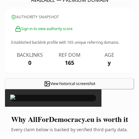
AVAILABLE — PREMIUM DOMAIN
AUTHORITY SNAPSHOT
Sign in to view authority score
Established backlink profile with
165
unique referring domains.
BACKLINKS
REF DOM
AGE
0
165
y
View historical screenshot
×
Why AllForDemocracy.eu is worth it
Every claim below is backed by verified third-party data.