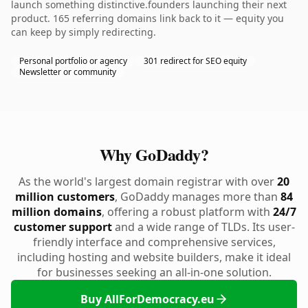
launch something distinctive.founders launching their next
product. 165 referring domains link back to it — equity you
can keep by simply redirecting.
Personal portfolio or agency
301 redirect for SEO equity
Newsletter or community
Why GoDaddy?
As the world's largest domain registrar with over
20
million customers
, GoDaddy manages more than
84
million domains
, offering a robust platform with
24/7
customer support
and a wide range of TLDs. Its user-
friendly interface and comprehensive services,
including hosting and website builders, make it ideal
for businesses seeking an all-in-one solution.
Buy AllForDemocracy.eu