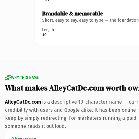
Brandable & memorable
Short, easy to say, easy to type — the foundatio
Length
10
WHY THIS NAME
What makes AlleyCatDc.com worth ow
AlleyCatDc.com
is a descriptive 10-character name — carr
credibility with users and Google alike. It has been online 
keep by simply redirecting. For marketers running a paid-ac
someone reads it out loud.