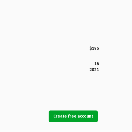
$195
16
2021
Create free account