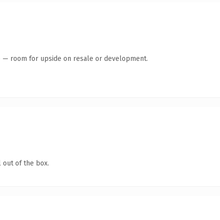
te — room for upside on resale or development.
 out of the box.