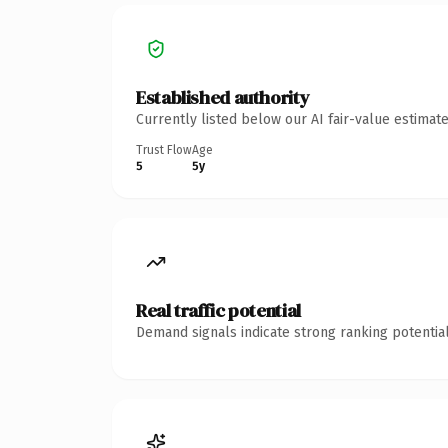
Established authority
Currently listed below our AI fair-value estima
Trust Flow
Age
5
5y
Real traffic potential
Demand signals indicate strong ranking potential