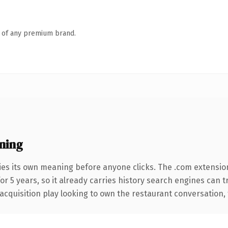
n of any premium brand.
ning
ies its own meaning before anyone clicks. The .com extensio
for 5 years, so it already carries history search engines can 
quisition play looking to own the restaurant conversation, thi