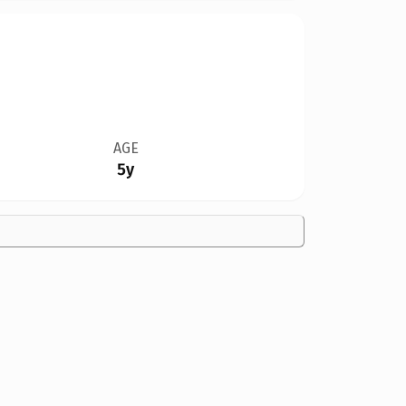
AGE
5y