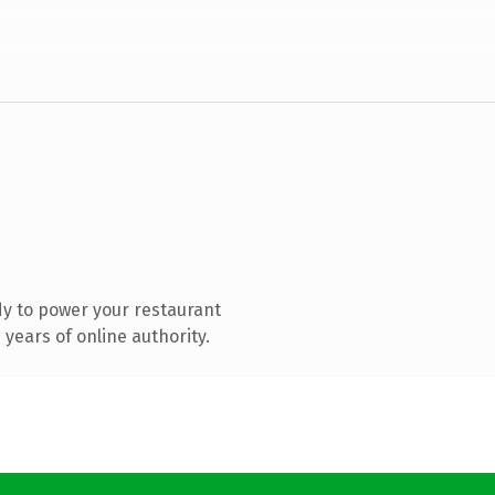
y to power your restaurant
years of online authority.