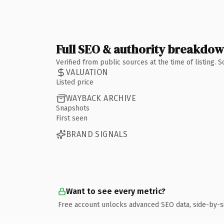
Full SEO & authority breakdo
Verified from public sources at the time of listing.
VALUATION
Listed price
WAYBACK ARCHIVE
Snapshots
First seen
BRAND SIGNALS
Want to see every metric?
Free account unlocks advanced SEO data, side-by-s