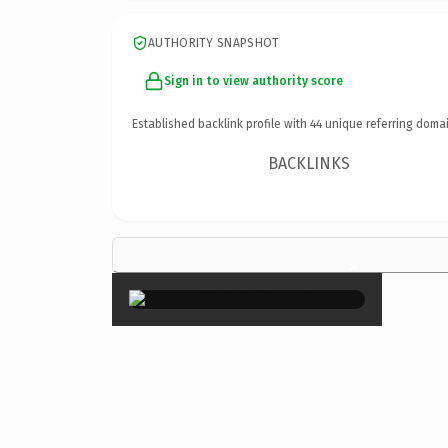
AUTHORITY SNAPSHOT
Sign in to view authority score
Established backlink profile with
44
unique referring domai
BACKLINKS
×