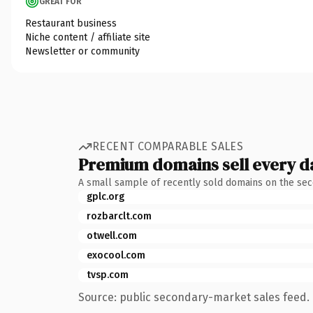
GREAT FOR
Restaurant business
Niche content / affiliate site
Newsletter or community
RECENT COMPARABLE SALES
Premium domains sell every d
A small sample of recently sold domains on the se
gplc.org
rozbarclt.com
otwell.com
exocool.com
tvsp.com
Source: public secondary-market sales feed. 