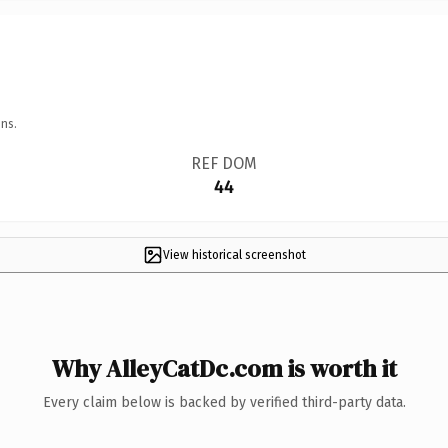
ns.
REF DOM
44
View historical screenshot
Why AlleyCatDc.com is worth it
Every claim below is backed by verified third-party data.