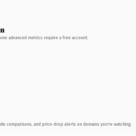
wn
 Some advanced metrics require a free account.
ide comparisons, and price-drop alerts on domains you're watching.