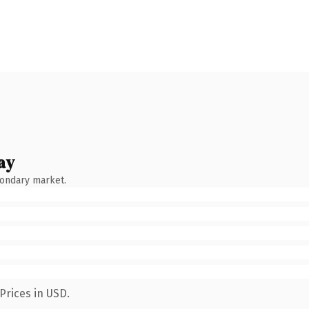
ay
condary market.
Prices in USD.