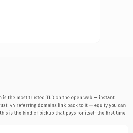
n is the most trusted TLD on the open web — instant
trust. 44 referring domains link back to it — equity you can
s is the kind of pickup that pays for itself the first time