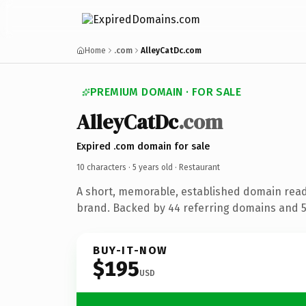
Home
.com
AlleyCatDc.com
PREMIUM DOMAIN · FOR SALE
AlleyCatDc
.com
Expired .com domain for sale
10 characters ·
5 years old
· Restaurant
A short, memorable, established domain read
brand. Backed by 44 referring domains and 5 
BUY-IT-NOW
$195
USD