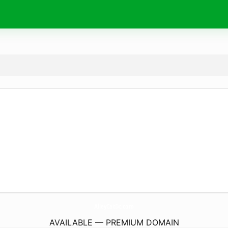
AlleyCatDc.
com
AVAILABLE — PREMIUM DOMAIN