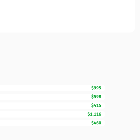
$995
$598
$415
$1,116
$460