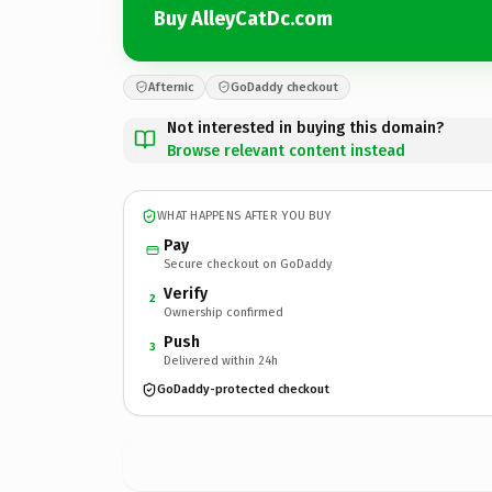
Buy AlleyCatDc.com
Afternic
GoDaddy checkout
Not interested in buying this domain?
Browse relevant content instead
WHAT HAPPENS AFTER YOU BUY
Pay
Secure checkout on GoDaddy
Verify
2
Ownership confirmed
Push
3
Delivered within 24h
GoDaddy-protected checkout