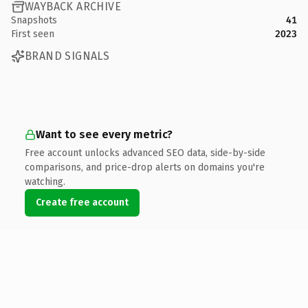
WAYBACK ARCHIVE
Snapshots
41
First seen
2023
BRAND SIGNALS
Want to see every metric?
Free account unlocks advanced SEO data, side-by-side
comparisons, and price-drop alerts on domains you're
watching.
Create free account