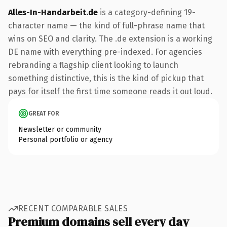
Alles-In-Handarbeit.de
is a category-defining 19-
character name — the kind of full-phrase name that
wins on SEO and clarity. The .de extension is a working
DE name with everything pre-indexed. For agencies
rebranding a flagship client looking to launch
something distinctive, this is the kind of pickup that
pays for itself the first time someone reads it out loud.
GREAT FOR
Newsletter or community
Personal portfolio or agency
RECENT COMPARABLE SALES
Premium domains sell every day