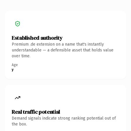
Established authority
Premium .de extension on a name that's instantly
understandable — a defensible asset that holds value
over time.
Age
y
Real traffic potential
Demand signals indicate strong ranking potential out of
the box.