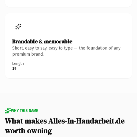
Brandable & memorable
Short, easy to say, easy to type — the foundation of any
premium brand.
Length
19
WHY THIS NAME
What makes Alles-In-Handarbeit.de
worth owning