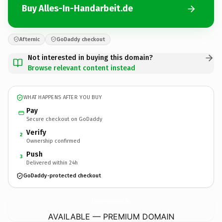
Buy Alles-In-Handarbeit.de
Afternic
GoDaddy checkout
Not interested in buying this domain?
Browse relevant content instead
WHAT HAPPENS AFTER YOU BUY
Pay
Secure checkout on GoDaddy
Verify
2
Ownership confirmed
Push
3
Delivered within 24h
GoDaddy-protected checkout
Alles-In-Handarbeit.
de
AVAILABLE — PREMIUM DOMAIN