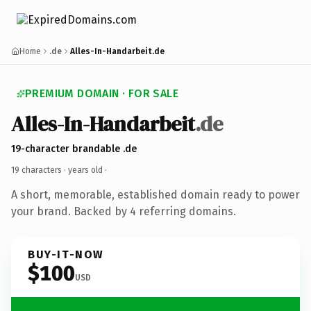
Home
.de
Alles-In-Handarbeit.de
PREMIUM DOMAIN · FOR SALE
Alles-In-Handarbeit
.de
19-character brandable .de
19 characters ·
years old
·
A short, memorable, established domain ready to power
your brand. Backed by 4 referring domains.
BUY-IT-NOW
$100
USD