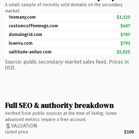
A small sample of recently sold domains on the secondary
market.
1ovmany.com
$1,125
customcoffeemugs.com
$407
domaingrid.com
$707
loan4u.com
$791
saltitude-anilao.com
$2,025
Source: public secondary-market sales feed. Prices in
USD.
Full SEO & authority breakdown
Verified from public sources at the time of listing. Some
advanced metrics require a free account.
VALUATION
Listed price
$100