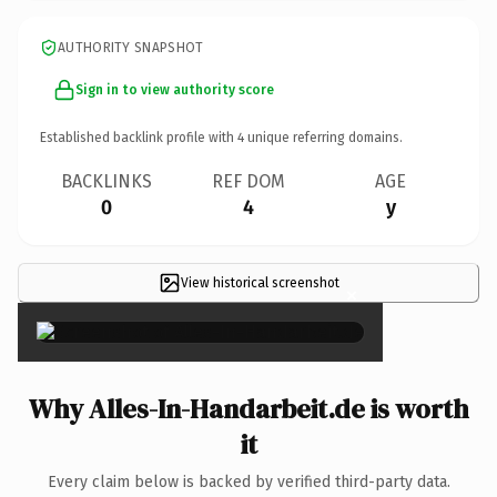
AUTHORITY SNAPSHOT
Sign in to view authority score
Established backlink profile with
4
unique referring domains.
BACKLINKS
REF DOM
AGE
0
4
y
View historical screenshot
×
Why Alles-In-Handarbeit.de is worth
it
Every claim below is backed by verified third-party data.