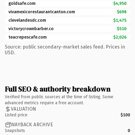
goldsafe.com
$4,950
vivamexicorestaurantcanton.com
$698
clevelandesdc.com
$1,475
victorycrownbarber.co
$510
teacrepescafe.com
$2,026
Source: public secondary-market sales feed. Prices in
USD.
Full SEO & authority breakdown
Verified from public sources at the time of listing. Some
advanced metrics require a free account.
VALUATION
Listed price
$100
WAYBACK ARCHIVE
Snapshots
0