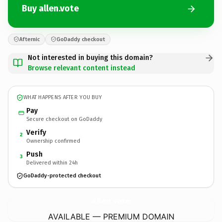
Buy allen.vote
Afternic
GoDaddy checkout
Not interested in buying this domain?
Browse relevant content instead
WHAT HAPPENS AFTER YOU BUY
Pay
Secure checkout on GoDaddy
Verify
2
Ownership confirmed
Push
3
Delivered within 24h
GoDaddy-protected checkout
allen.
vote
AVAILABLE — PREMIUM DOMAIN