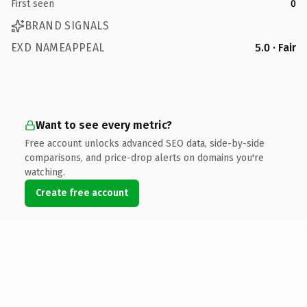
First seen
0
BRAND SIGNALS
EXD NAMEAPPEAL
5.0 · Fair
Want to see every metric?
Free account unlocks advanced SEO data, side-by-side
comparisons, and price-drop alerts on domains you're
watching.
Create free account