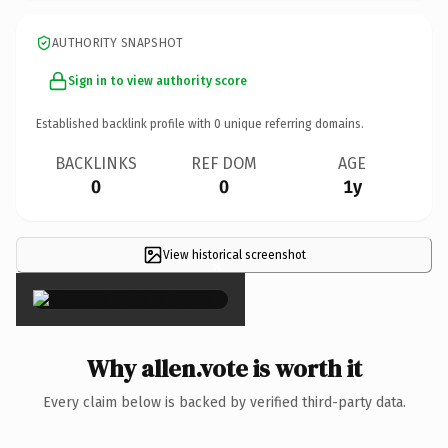
AUTHORITY SNAPSHOT
Sign in to view authority score
Established backlink profile with
0
unique referring domains.
BACKLINKS
REF DOM
AGE
0
0
1y
View historical screenshot
×
Why allen.vote is worth it
Every claim below is backed by verified third-party data.