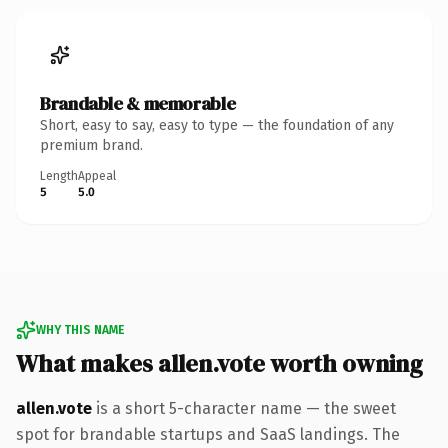
Brandable & memorable
Short, easy to say, easy to type — the foundation of any
premium brand.
Length
Appeal
5
5.0
WHY THIS NAME
What makes allen.vote worth owning
allen.vote
is a short 5-character name — the sweet
spot for brandable startups and SaaS landings. The