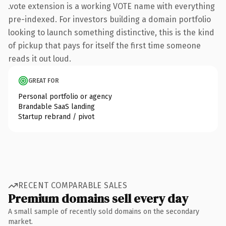
.vote extension is a working VOTE name with everything
pre-indexed. For investors building a domain portfolio
looking to launch something distinctive, this is the kind
of pickup that pays for itself the first time someone
reads it out loud.
GREAT FOR
Personal portfolio or agency
Brandable SaaS landing
Startup rebrand / pivot
RECENT COMPARABLE SALES
Premium domains sell every day
A small sample of recently sold domains on the secondary
market.