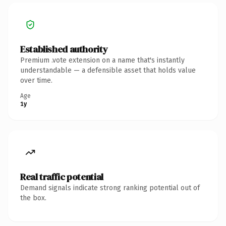
Established authority
Premium .vote extension on a name that's instantly
understandable — a defensible asset that holds value
over time.
Age
1y
Real traffic potential
Demand signals indicate strong ranking potential out of
the box.