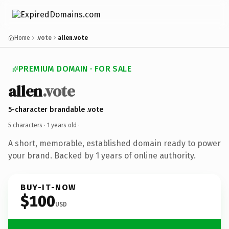
Home
.vote
allen.vote
PREMIUM DOMAIN · FOR SALE
allen
.vote
5-character brandable .vote
5 characters ·
1 years old
·
A short, memorable, established domain ready to power
your brand. Backed by 1 years of online authority.
BUY-IT-NOW
$100
USD