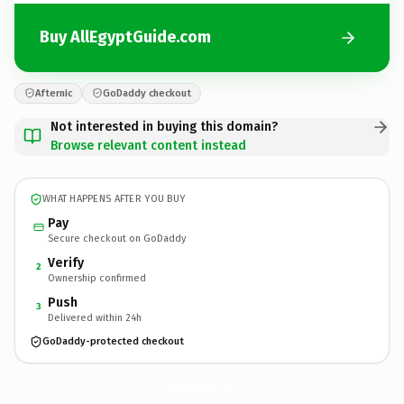
Buy AllEgyptGuide.com
Afternic
GoDaddy checkout
Not interested in buying this domain?
Browse relevant content instead
WHAT HAPPENS AFTER YOU BUY
Pay
Secure checkout on GoDaddy
Verify
2
Ownership confirmed
Push
3
Delivered within 24h
GoDaddy-protected checkout
AllEgyptGuide.
com