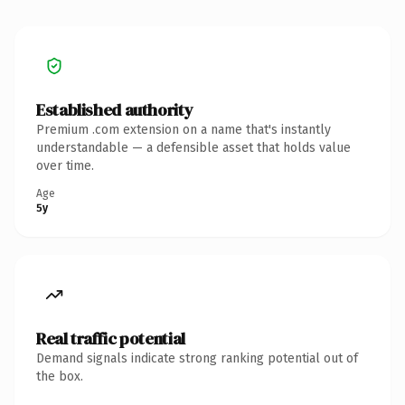
Established authority
Premium .com extension on a name that's instantly
understandable — a defensible asset that holds value
over time.
Age
5y
Real traffic potential
Demand signals indicate strong ranking potential out of
the box.