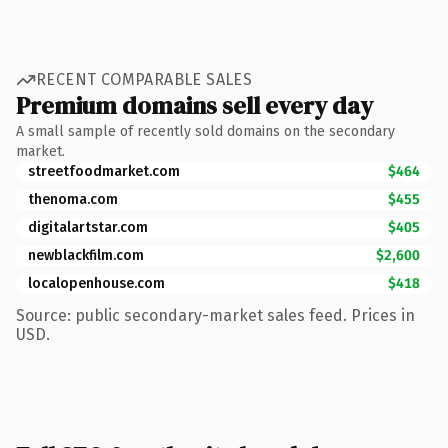
RECENT COMPARABLE SALES
Premium domains sell every day
A small sample of recently sold domains on the secondary
market.
streetfoodmarket.com
$464
thenoma.com
$455
digitalartstar.com
$405
newblackfilm.com
$2,600
localopenhouse.com
$418
Source: public secondary-market sales feed. Prices in
USD.