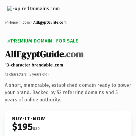
Home
.com
AllEgyptGuide.com
PREMIUM DOMAIN · FOR SALE
AllEgyptGuide
.com
13-character brandable .com
13 characters ·
5 years old
·
A short, memorable, established domain ready to power
your brand. Backed by 52 referring domains and 5
years of online authority.
BUY-IT-NOW
$195
USD