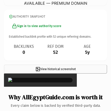
AVAILABLE — PREMIUM DOMAIN
AUTHORITY SNAPSHOT
Sign in to view authority score
Established backlink profile with
52
unique referring domains.
BACKLINKS
REF DOM
AGE
0
52
5y
View historical screenshot
×
Why AllEgyptGuide.com is worth it
Every claim below is backed by verified third-party data.