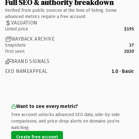
Full SEO & authority breakdown
Verified from public sources at the time of listing. Some
advanced metrics require a free account.
VALUATION
Listed price
$195
WAYBACK ARCHIVE
Snapshots
37
First seen
2020
BRAND SIGNALS
EXD NAMEAPPEAL
1.0 · Basic
Want to see every metric?
Free account unlocks advanced SEO data, side-by-side
comparisons, and price-drop alerts on domains you're
watching.
Create free account