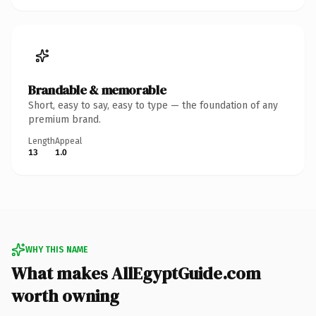
Brandable & memorable
Short, easy to say, easy to type — the foundation of any
premium brand.
Length
Appeal
13
1.0
WHY THIS NAME
What makes AllEgyptGuide.com
worth owning