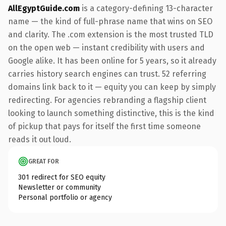
AllEgyptGuide.com
is a category-defining 13-character
name — the kind of full-phrase name that wins on SEO
and clarity. The .com extension is the most trusted TLD
on the open web — instant credibility with users and
Google alike. It has been online for 5 years, so it already
carries history search engines can trust. 52 referring
domains link back to it — equity you can keep by simply
redirecting. For agencies rebranding a flagship client
looking to launch something distinctive, this is the kind
of pickup that pays for itself the first time someone
reads it out loud.
GREAT FOR
301 redirect for SEO equity
Newsletter or community
Personal portfolio or agency