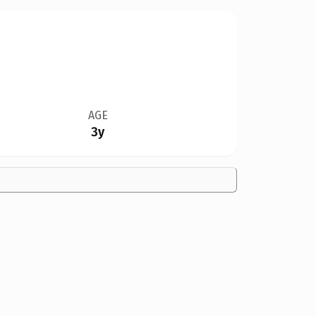
AGE
3y