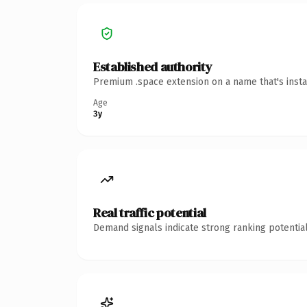
Established authority
Premium .space extension on a name that's insta
Age
3y
Real traffic potential
Demand signals indicate strong ranking potential