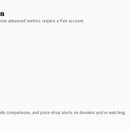
wn
 Some advanced metrics require a free account.
ide comparisons, and price-drop alerts on domains you're watching.