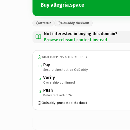
Buy allegria.space
Afternic
GoDaddy checkout
Not interested in buying this domain?
Browse relevant content instead
WHAT HAPPENS AFTER YOU BUY
Pay
Secure checkout on GoDaddy
Verify
2
Ownership confirmed
Push
3
Delivered within 24h
GoDaddy-protected checkout