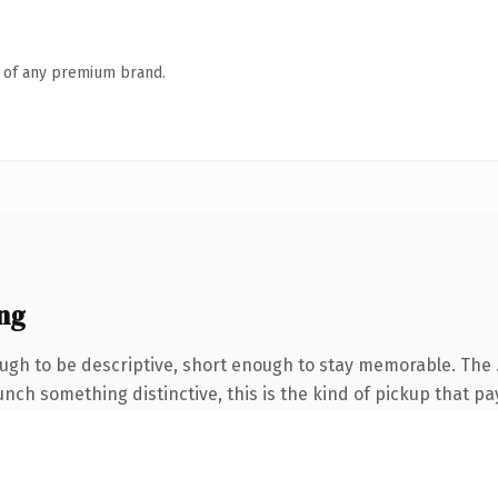
n of any premium brand.
ng
gh to be descriptive, short enough to stay memorable. The 
nch something distinctive, this is the kind of pickup that pay