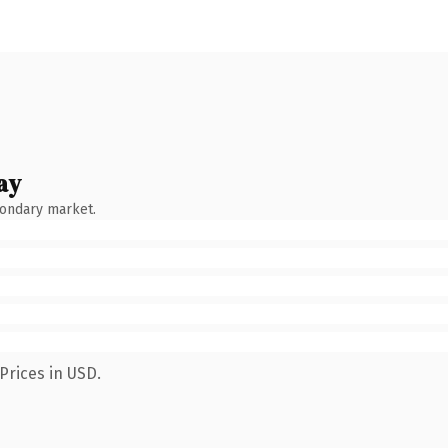
ay
condary market.
Prices in USD.