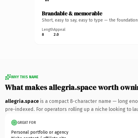
Brandable & memorable
Short, easy to say, easy to type — the foundatio
Length
Appeal
8
2.0
WHY THIS NAME
What makes allegria.space worth owni
allegria.space
is a compact 8-character name — long enou
pre-indexed. For operators rolling up a niche looking to lau
GREAT FOR
Personal portfolio or agency