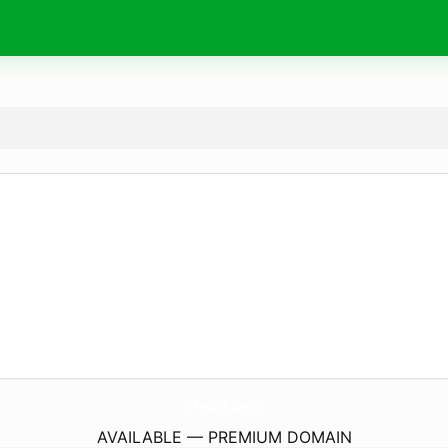
allegria.
space
AVAILABLE — PREMIUM DOMAIN