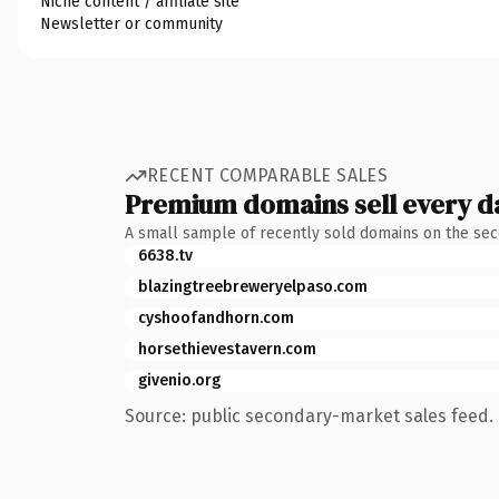
Niche content / affiliate site
Newsletter or community
RECENT COMPARABLE SALES
Premium domains sell every d
A small sample of recently sold domains on the se
6638.tv
blazingtreebreweryelpaso.com
cyshoofandhorn.com
horsethievestavern.com
givenio.org
Source: public secondary-market sales feed. 