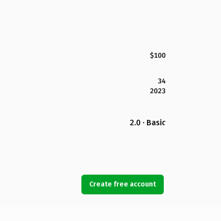
$100
34
2023
2.0 · Basic
Create free account