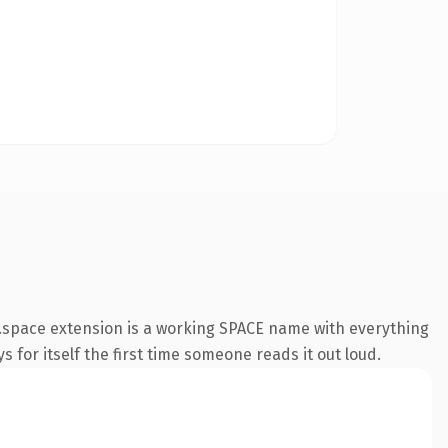
.space extension is a working SPACE name with everything
s for itself the first time someone reads it out loud.