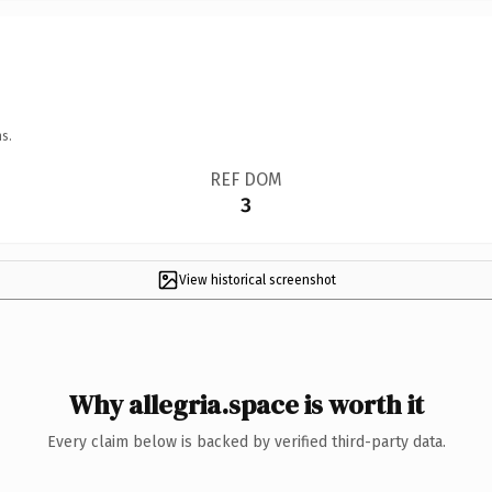
s.
REF DOM
3
View historical screenshot
Why allegria.space is worth it
Every claim below is backed by verified third-party data.