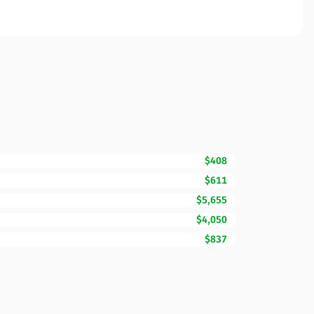
$408
$611
$5,655
$4,050
$837