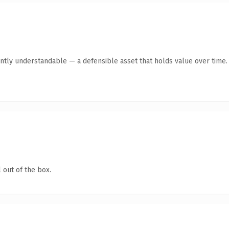
ntly understandable — a defensible asset that holds value over time.
 out of the box.