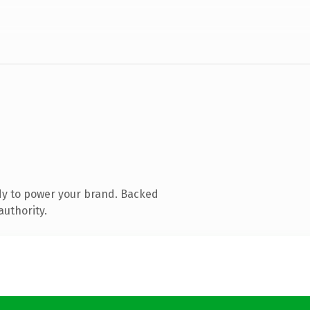
dy to power your brand. Backed
authority.