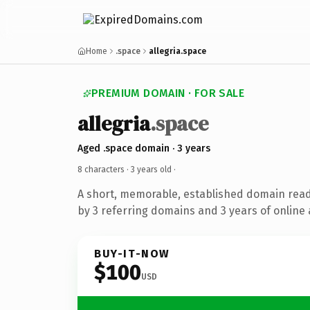
Home
.space
allegria.space
PREMIUM DOMAIN · FOR SALE
allegria
.space
Aged .space domain · 3 years
8 characters ·
3 years old
·
A short, memorable, established domain rea
by 3 referring domains and 3 years of online 
BUY-IT-NOW
$100
USD