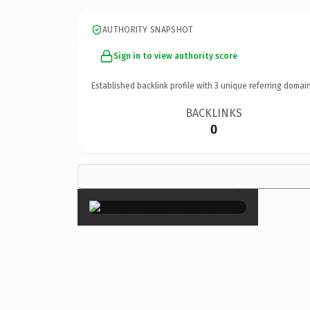
AUTHORITY SNAPSHOT
Sign in to view authority score
Established backlink profile with
3
unique referring domain
BACKLINKS
0
×