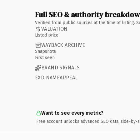
Full SEO & authority breakdo
Verified from public sources at the time of listing.
VALUATION
Listed price
WAYBACK ARCHIVE
Snapshots
First seen
BRAND SIGNALS
EXD NAMEAPPEAL
Want to see every metric?
Free account unlocks advanced SEO data, side-by-s