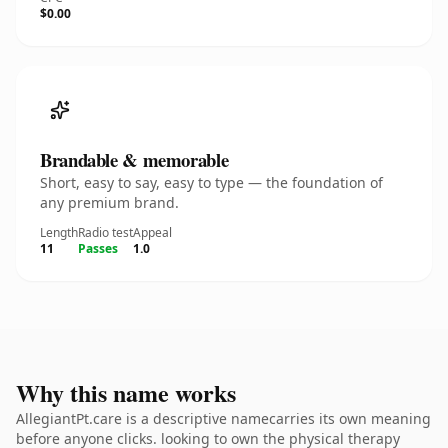
$0.00
Brandable & memorable
Short, easy to say, easy to type — the foundation of
any premium brand.
Length
Radio test
Appeal
11
Passes
1.0
Why this name works
AllegiantPt.care is a descriptive namecarries its own meaning
before anyone clicks. looking to own the physical therapy