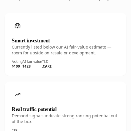
Smart investment
Currently listed below our AI fair-value estimate —
room for upside on resale or development.
Asking
AI fair value
TLD
$100
$128
.CARE
Real traffic potential
Demand signals indicate strong ranking potential out
of the box.
CPC