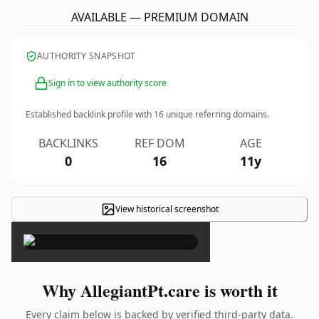
AVAILABLE — PREMIUM DOMAIN
AUTHORITY SNAPSHOT
Sign in to view authority score
Established backlink profile with
16
unique referring domains.
BACKLINKS
REF DOM
AGE
0
16
11y
View historical screenshot
×
Why AllegiantPt.care is worth it
Every claim below is backed by verified third-party data.