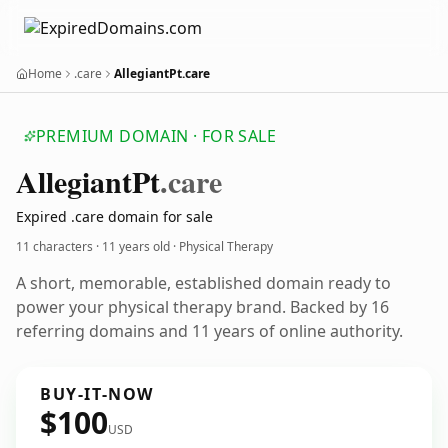
Home
.care
AllegiantPt.care
PREMIUM DOMAIN · FOR SALE
Allegiant
Pt
.care
Expired .care domain for sale
11 characters ·
11 years old
· Physical Therapy
A short, memorable, established domain ready to
power your physical therapy brand. Backed by 16
referring domains and 11 years of online authority.
BUY-IT-NOW
$100
USD