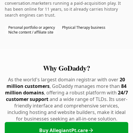
conversation.marketers running a paid-acquisition play. It
has been online for 11 years, so it already carries history
search engines can trust.
Personal portfolio or agency
Physical Therapy business
Niche content / affiliate site
Why GoDaddy?
As the world's largest domain registrar with over
20
million customers
, GoDaddy manages more than
84
million domains
, offering a robust platform with
24/7
customer support
and a wide range of TLDs. Its user-
friendly interface and comprehensive services,
including hosting and website builders, make it ideal
for businesses seeking an all-in-one solution.
Buy AllegiantPt.care