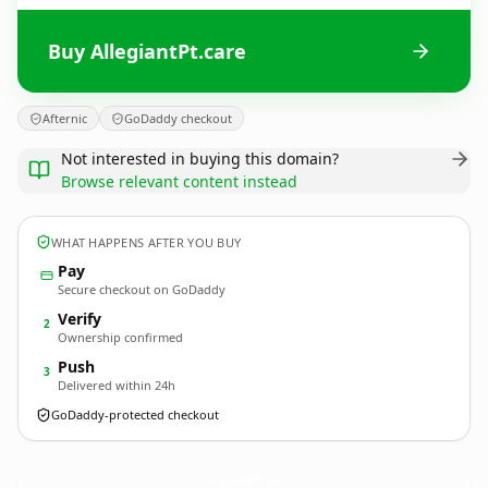
Buy AllegiantPt.care
Afternic
GoDaddy checkout
Not interested in buying this domain?
Browse relevant content instead
WHAT HAPPENS AFTER YOU BUY
Pay
Secure checkout on GoDaddy
Verify
2
Ownership confirmed
Push
3
Delivered within 24h
GoDaddy-protected checkout
AllegiantPt.
care