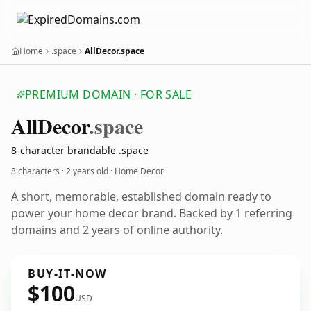
Home
.space
AllDecor.space
PREMIUM DOMAIN · FOR SALE
All
Decor
.space
8-character brandable .space
8 characters ·
2 years old
· Home Decor
A short, memorable, established domain ready to
power your home decor brand. Backed by 1 referring
domains and 2 years of online authority.
BUY-IT-NOW
$100
USD