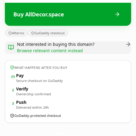
Buy AllDecor.space
Afternic
GoDaddy checkout
Not interested in buying this domain?
Browse relevant content instead
WHAT HAPPENS AFTER YOU BUY
Pay
Secure checkout on GoDaddy
Verify
2
Ownership confirmed
Push
3
Delivered within 24h
GoDaddy-protected checkout
AllDecor.
space