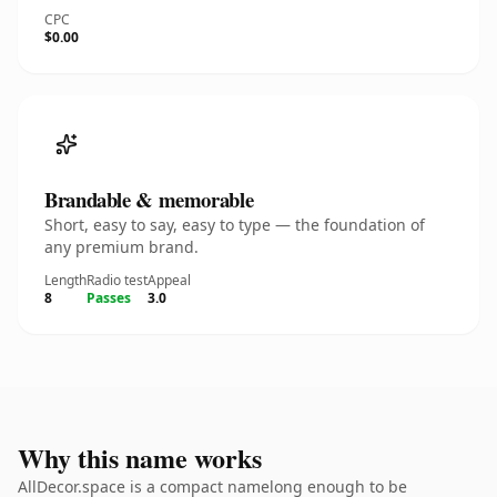
CPC
$0.00
Brandable & memorable
Short, easy to say, easy to type — the foundation of
any premium brand.
Length
Radio test
Appeal
8
Passes
3.0
Why this name works
AllDecor.space is a compact namelong enough to be