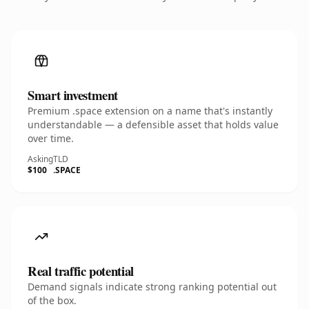
Smart investment
Premium .space extension on a name that's instantly
understandable — a defensible asset that holds value
over time.
Asking
TLD
$100
.SPACE
Real traffic potential
Demand signals indicate strong ranking potential out
of the box.