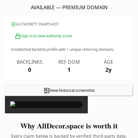
AVAILABLE — PREMIUM DOMAIN
AUTHORITY SNAPSHOT
Sign in to view authority score
Established backlink profile with
1
unique referring domains.
BACKLINKS
REF DOM
AGE
0
1
2y
View historical screenshot
×
Why AllDecor.space is worth it
Every claim below is backed by verified third-party data.