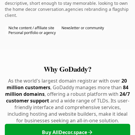
descriptive, short enough to stay memorable. looking to own
the home decor conversation.agencies rebranding a flagship
client.
Niche content / affiliate site
Newsletter or community
Personal portfolio or agency
Why GoDaddy?
As the world's largest domain registrar with over
20
million customers
, GoDaddy manages more than
84
million domains
, offering a robust platform with
24/7
customer support
and a wide range of TLDs. Its user-
friendly interface and comprehensive services,
including hosting and website builders, make it ideal
for businesses seeking an all-in-one solution.
Buy AllDecor.space