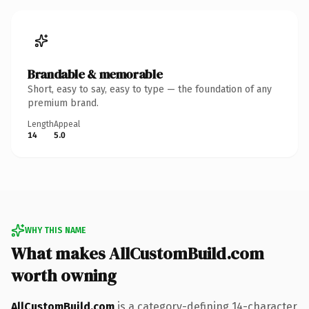
Brandable & memorable
Short, easy to say, easy to type — the foundation of any
premium brand.
Length
Appeal
14
5.0
WHY THIS NAME
What makes AllCustomBuild.com
worth owning
AllCustomBuild.com
is a category-defining 14-character