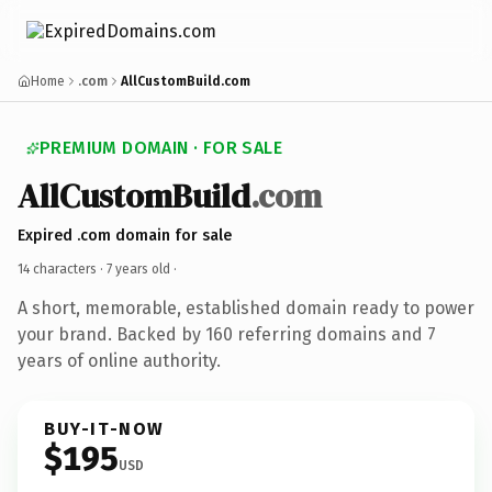
Home
.com
AllCustomBuild.com
PREMIUM DOMAIN · FOR SALE
AllCustomBuild
.com
Expired .com domain for sale
14 characters ·
7 years old
·
A short, memorable, established domain ready to power
your brand. Backed by 160 referring domains and 7
years of online authority.
BUY-IT-NOW
$195
USD