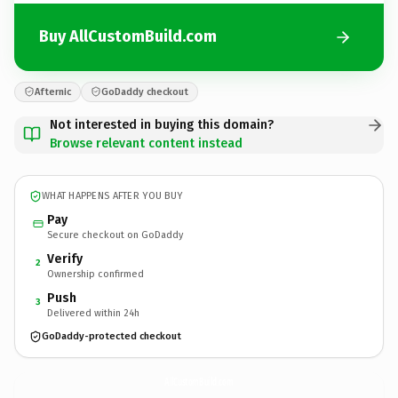
Buy AllCustomBuild.com
Afternic
GoDaddy checkout
Not interested in buying this domain?
Browse relevant content instead
WHAT HAPPENS AFTER YOU BUY
Pay
Secure checkout on GoDaddy
Verify
2
Ownership confirmed
Push
3
Delivered within 24h
GoDaddy-protected checkout
AllCustomBuild.
com