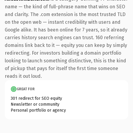
name — the kind of full-phrase name that wins on SEO
and clarity. The .com extension is the most trusted TLD
on the open web — instant credibility with users and
Google alike. It has been online for 7 years, so it already
carries history search engines can trust. 160 referring
domains link back to it — equity you can keep by simply
redirecting. For investors building a domain portfolio
looking to launch something distinctive, this is the kind
of pickup that pays for itself the first time someone
reads it out loud.
GREAT FOR
301 redirect for SEO equity
Newsletter or community
Personal portfolio or agency