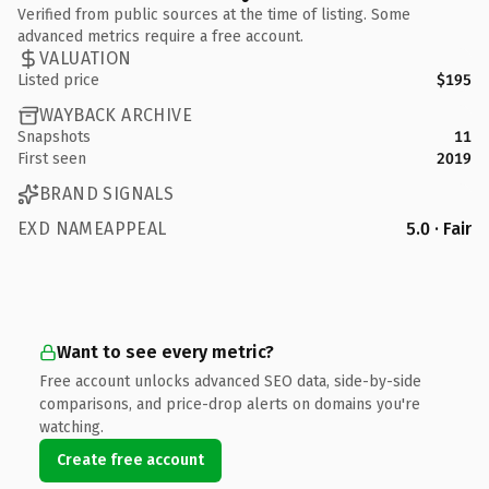
Verified from public sources at the time of listing. Some
advanced metrics require a free account.
VALUATION
Listed price
$195
WAYBACK ARCHIVE
Snapshots
11
First seen
2019
BRAND SIGNALS
EXD NAMEAPPEAL
5.0 · Fair
Want to see every metric?
Free account unlocks advanced SEO data, side-by-side
comparisons, and price-drop alerts on domains you're
watching.
Create free account