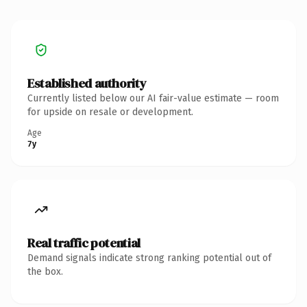
Established authority
Currently listed below our AI fair-value estimate — room
for upside on resale or development.
Age
7y
Real traffic potential
Demand signals indicate strong ranking potential out of
the box.