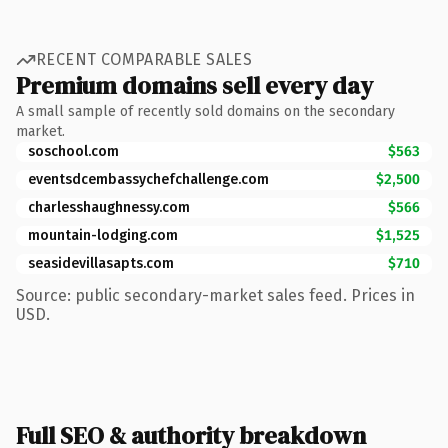
RECENT COMPARABLE SALES
Premium domains sell every day
A small sample of recently sold domains on the secondary
market.
soschool.com
$563
eventsdcembassychefchallenge.com
$2,500
charlesshaughnessy.com
$566
mountain-lodging.com
$1,525
seasidevillasapts.com
$710
Source: public secondary-market sales feed. Prices in
USD.
Full SEO & authority breakdown