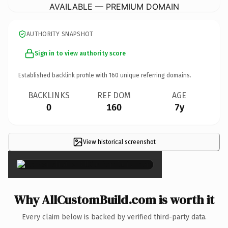
AVAILABLE — PREMIUM DOMAIN
AUTHORITY SNAPSHOT
Sign in to view authority score
Established backlink profile with
160
unique referring domains.
BACKLINKS
REF DOM
AGE
0
160
7y
View historical screenshot
×
Why AllCustomBuild.com is worth it
Every claim below is backed by verified third-party data.