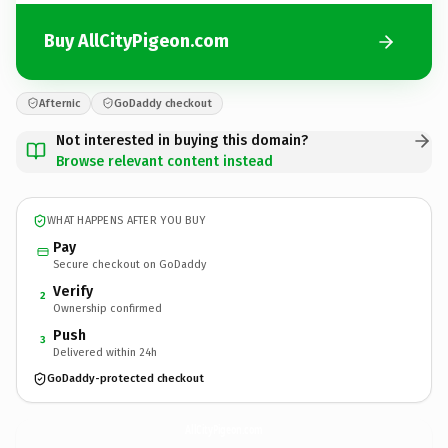
Buy AllCityPigeon.com
Afternic
GoDaddy checkout
Not interested in buying this domain?
Browse relevant content instead
WHAT HAPPENS AFTER YOU BUY
Pay
Secure checkout on GoDaddy
Verify
2
Ownership confirmed
Push
3
Delivered within 24h
GoDaddy-protected checkout
AllCityPigeon.
com