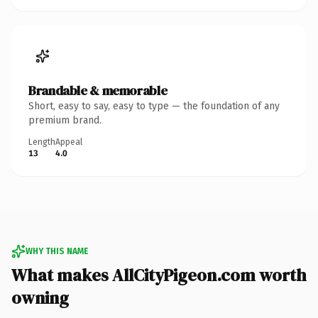
Brandable & memorable
Short, easy to say, easy to type — the foundation of any
premium brand.
Length
Appeal
13
4.0
WHY THIS NAME
What makes AllCityPigeon.com worth
owning