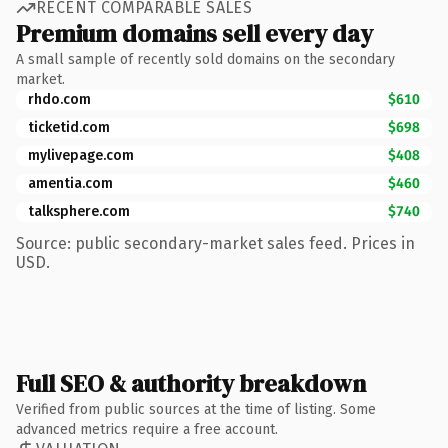
RECENT COMPARABLE SALES
Premium domains sell every day
A small sample of recently sold domains on the secondary
market.
rhdo.com
$610
ticketid.com
$698
mylivepage.com
$408
amentia.com
$460
talksphere.com
$740
Source: public secondary-market sales feed. Prices in
USD.
Full SEO & authority breakdown
Verified from public sources at the time of listing. Some
advanced metrics require a free account.