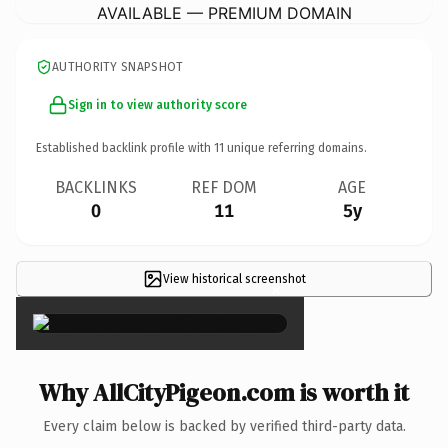
AVAILABLE — PREMIUM DOMAIN
AUTHORITY SNAPSHOT
Sign in to view authority score
Established backlink profile with
11
unique referring domains.
BACKLINKS
REF DOM
AGE
0
11
5y
View historical screenshot
×
Why AllCityPigeon.com is worth it
Every claim below is backed by verified third-party data.