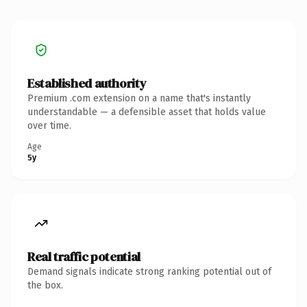
Established authority
Premium .com extension on a name that's instantly
understandable — a defensible asset that holds value
over time.
Age
5y
Real traffic potential
Demand signals indicate strong ranking potential out of
the box.