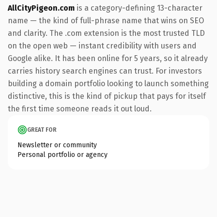
AllCityPigeon.com
is a category-defining 13-character
name — the kind of full-phrase name that wins on SEO
and clarity. The .com extension is the most trusted TLD
on the open web — instant credibility with users and
Google alike. It has been online for 5 years, so it already
carries history search engines can trust. For investors
building a domain portfolio looking to launch something
distinctive, this is the kind of pickup that pays for itself
the first time someone reads it out loud.
GREAT FOR
Newsletter or community
Personal portfolio or agency