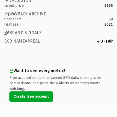
VALUATION
Listed price
$195
WAYBACK ARCHIVE
Snapshots
59
First seen
2021
BRAND SIGNALS
EXD NAMEAPPEAL
4.0 · Fair
Want to see every metric?
Free account unlocks advanced SEO data, side-by-side
comparisons, and price-drop alerts on domains you're
watching.
Create free account