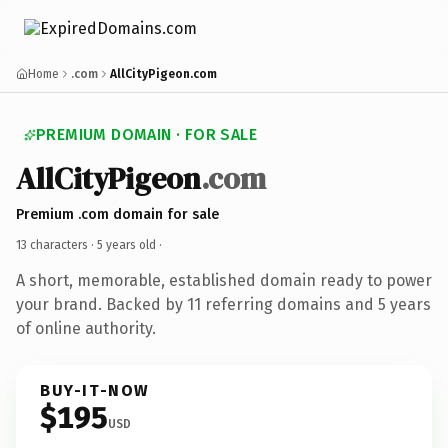
Home
.com
AllCityPigeon.com
PREMIUM DOMAIN · FOR SALE
AllCityPigeon
.com
Premium .com domain for sale
13 characters ·
5 years old
·
A short, memorable, established domain ready to power
your brand. Backed by 11 referring domains and 5 years
of online authority.
BUY-IT-NOW
$195
USD