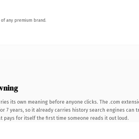
n of any premium brand.
wning
ries its own meaning before anyone clicks. The .com extens
for 7 years, so it already carries history search engines can t
t pays for itself the first time someone reads it out loud.