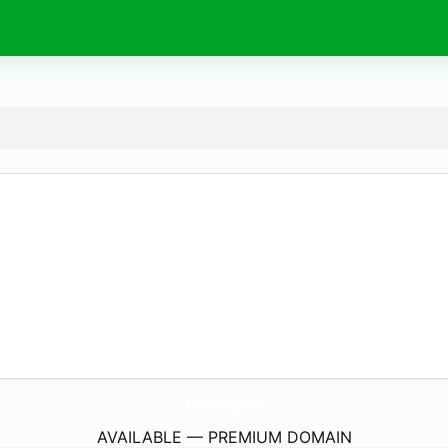
AllBestTires.
com
AVAILABLE — PREMIUM DOMAIN