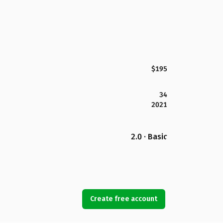
$195
34
2021
2.0 · Basic
Create free account