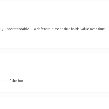
ly understandable — a defensible asset that holds value over time.
 out of the box.