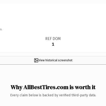
s.
REF DOM
1
View historical screenshot
Why AllBestTires.com is worth it
Every claim below is backed by verified third-party data.