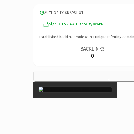
AUTHORITY SNAPSHOT
Sign in to view authority score
Established backlink profile with
1
unique referring domain
BACKLINKS
0
×