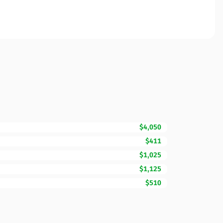
$4,050
$411
$1,025
$1,125
$510