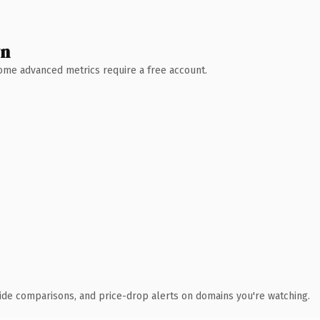
wn
 Some advanced metrics require a free account.
ide comparisons, and price-drop alerts on domains you're watching.