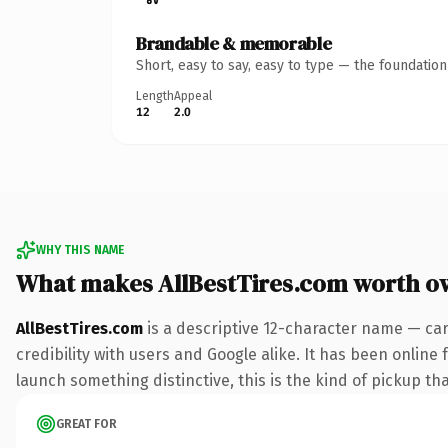
Brandable & memorable
Short, easy to say, easy to type — the foundatio
Length
Appeal
12
2.0
WHY THIS NAME
What makes AllBestTires.com worth o
AllBestTires.com
is a descriptive 12-character name — car
credibility with users and Google alike. It has been online 
launch something distinctive, this is the kind of pickup tha
GREAT FOR