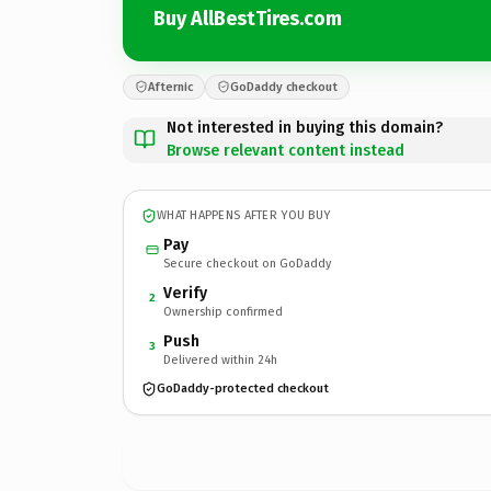
Buy AllBestTires.com
Afternic
GoDaddy checkout
Not interested in buying this domain?
Browse relevant content instead
WHAT HAPPENS AFTER YOU BUY
Pay
Secure checkout on GoDaddy
Verify
2
Ownership confirmed
Push
3
Delivered within 24h
GoDaddy-protected checkout