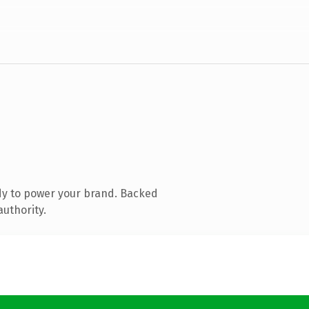
dy to power your brand. Backed
authority.