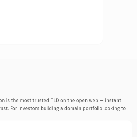
ion is the most trusted TLD on the open web — instant
rust. For investors building a domain portfolio looking to