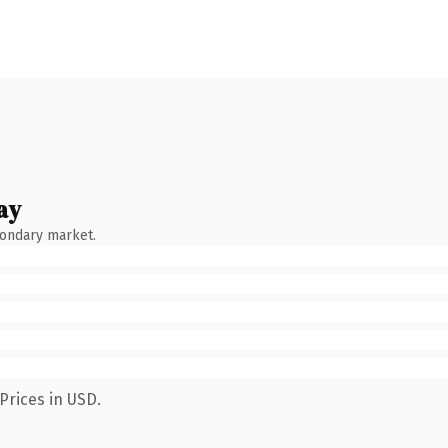
ay
condary market.
Prices in USD.