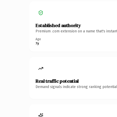
Established authority
Premium .com extension on a name that's instant
Age
7y
Real traffic potential
Demand signals indicate strong ranking potential