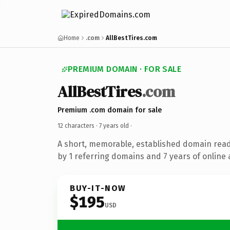
Home
.com
AllBestTires.com
PREMIUM DOMAIN · FOR SALE
AllBestTires
.com
Premium .com domain for sale
12 characters ·
7 years old
·
A short, memorable, established domain rea
by 1 referring domains and 7 years of online 
BUY-IT-NOW
$195
USD