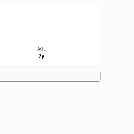
AGE
7y