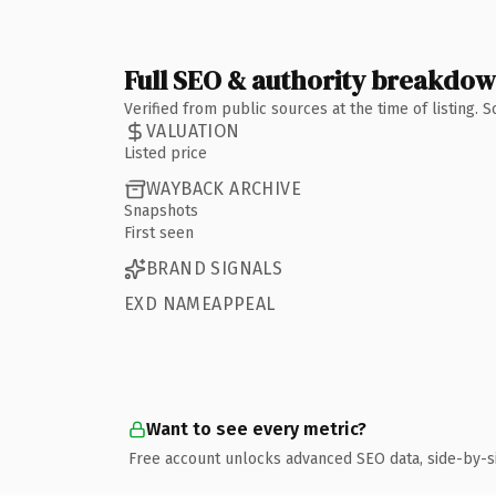
Full SEO & authority breakdo
Verified from public sources at the time of listing.
VALUATION
Listed price
WAYBACK ARCHIVE
Snapshots
First seen
BRAND SIGNALS
EXD NAMEAPPEAL
Want to see every metric?
Free account unlocks advanced SEO data, side-by-s