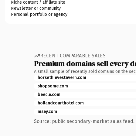
Niche content / affiliate site
Newsletter or community
Personal portfolio or agency
RECENT COMPARABLE SALES
Premium domains sell every d
A small sample of recently sold domains on the se
horsethievestavern.com
shopsome.com
beecle.com
hollandcourthotel.com
msey.com
Source: public secondary-market sales feed. 