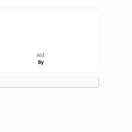
AGE
8y