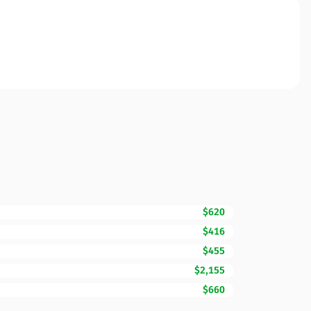
$620
$416
$455
$2,155
$660