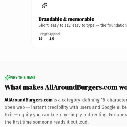
Brandable & memorable
Short, easy to say, easy to type — the foundatio
Length
Appeal
16
1.0
WHY THIS NAME
What makes AllAroundBurgers.com wo
AllAroundBurgers.com
is a category-defining 16-characte
open web — instant credibility with users and Google alike.
to it — equity you can keep by simply redirecting. For oper
the first time someone reads it out loud.