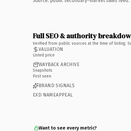
Source: public secondary-market sales feed. 
Full SEO & authority breakdo
Verified from public sources at the time of listing.
VALUATION
Listed price
WAYBACK ARCHIVE
Snapshots
First seen
BRAND SIGNALS
EXD NAMEAPPEAL
Want to see every metric?