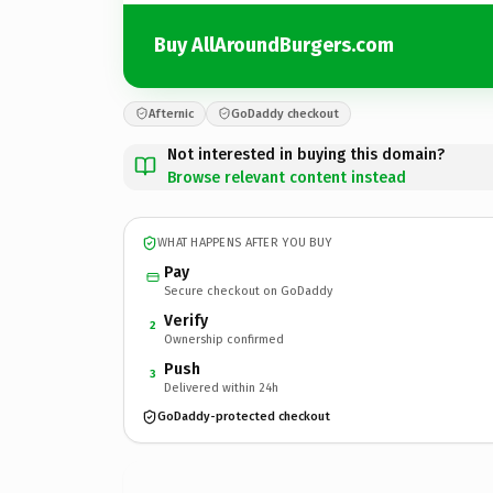
Buy AllAroundBurgers.com
Afternic
GoDaddy checkout
Not interested in buying this domain?
Browse relevant content instead
WHAT HAPPENS AFTER YOU BUY
Pay
Secure checkout on GoDaddy
Verify
2
Ownership confirmed
Push
3
Delivered within 24h
GoDaddy-protected checkout