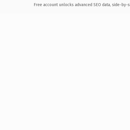
Free account unlocks advanced SEO data, side-by-s