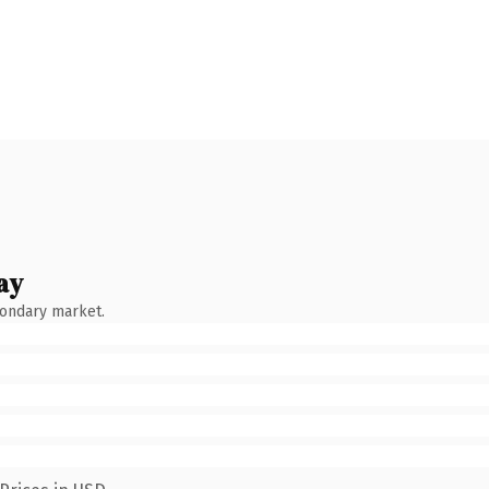
ay
condary market.