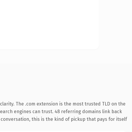
larity. The .com extension is the most trusted TLD on the
 search engines can trust. 48 referring domains link back
onversation, this is the kind of pickup that pays for itself