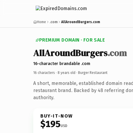
Home
.com
AllAroundBurgers.com
PREMIUM DOMAIN · FOR SALE
AllAroundBurgers
.com
16-character brandable .com
16 characters ·
8 years old
· Burger Restaurant
A short, memorable, established domain rea
restaurant brand. Backed by 48 referring do
authority.
BUY-IT-NOW
$195
USD