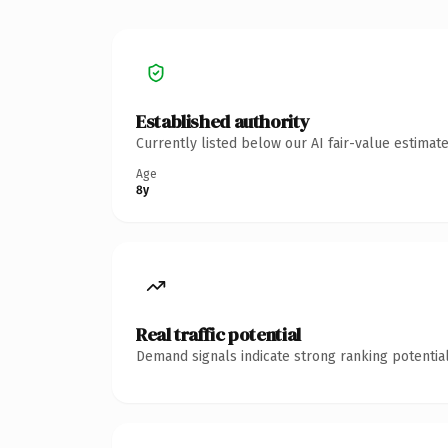
Established authority
Currently listed below our AI fair-value estima
Age
8y
Real traffic potential
Demand signals indicate strong ranking potential