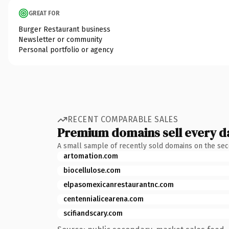
GREAT FOR
Burger Restaurant business
Newsletter or community
Personal portfolio or agency
RECENT COMPARABLE SALES
Premium domains sell every d
A small sample of recently sold domains on the se
artomation.com
biocellulose.com
elpasomexicanrestaurantnc.com
centennialicearena.com
scifiandscary.com