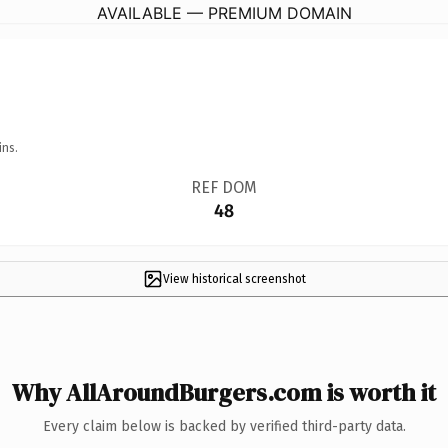
AVAILABLE — PREMIUM DOMAIN
ins.
REF DOM
48
View historical screenshot
Why AllAroundBurgers.com is worth it
Every claim below is backed by verified third-party data.