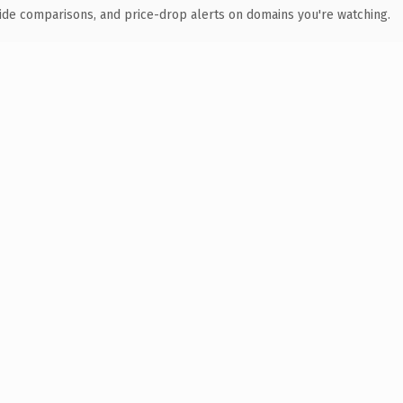
ide comparisons, and price-drop alerts on domains you're watching.