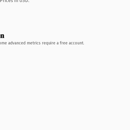
Prices in USD.
wn
 Some advanced metrics require a free account.