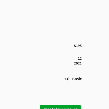
$195
12
2021
1.0 · Basic