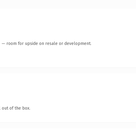
te — room for upside on resale or development.
 out of the box.