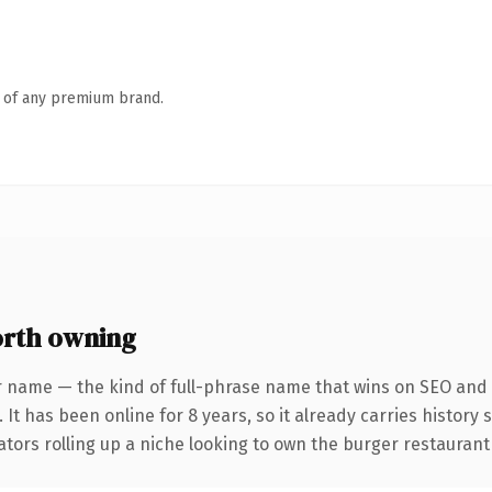
n of any premium brand.
rth owning
r name — the kind of full-phrase name that wins on SEO and c
 It has been online for 8 years, so it already carries history
ators rolling up a niche looking to own the burger restaurant c