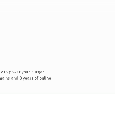
dy to power your burger
mains and 8 years of online