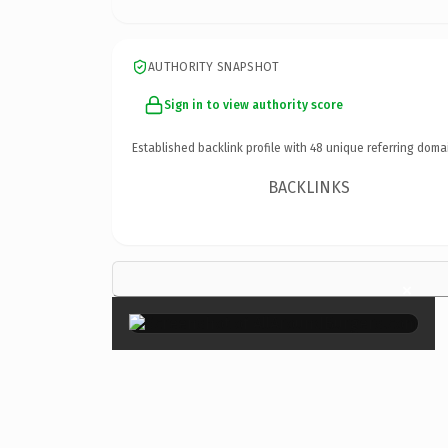
AUTHORITY SNAPSHOT
Sign in to view authority score
Established backlink profile with
48
unique referring doma
BACKLINKS
×