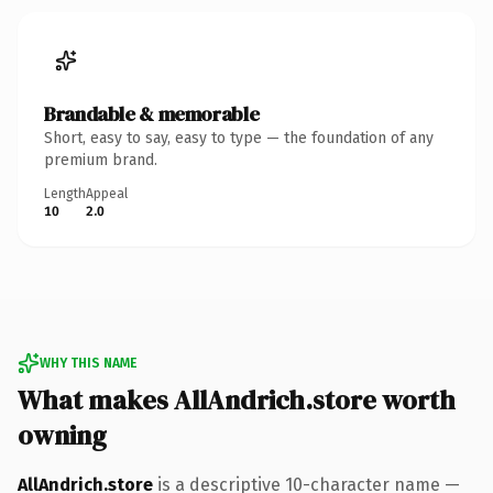
Brandable & memorable
Short, easy to say, easy to type — the foundation of any
premium brand.
Length
Appeal
10
2.0
WHY THIS NAME
What makes AllAndrich.store worth
owning
AllAndrich.store
is a descriptive 10-character name —