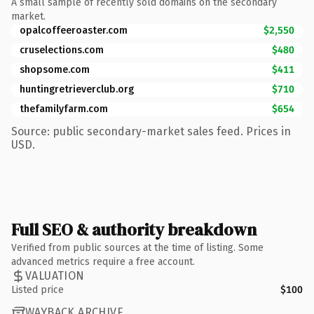
A small sample of recently sold domains on the secondary
market.
opalcoffeeroaster.com
$2,550
cruselections.com
$480
shopsome.com
$411
huntingretrieverclub.org
$710
thefamilyfarm.com
$654
Source: public secondary-market sales feed. Prices in
USD.
Full SEO & authority breakdown
Verified from public sources at the time of listing. Some
advanced metrics require a free account.
VALUATION
Listed price
$100
WAYBACK ARCHIVE