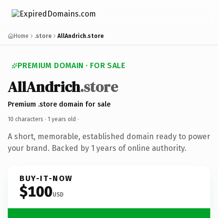
Home
.store
AllAndrich.store
PREMIUM DOMAIN · FOR SALE
AllAndrich
.store
Premium .store domain for sale
10 characters ·
1 years old
·
A short, memorable, established domain ready to power
your brand. Backed by 1 years of online authority.
BUY-IT-NOW
$100
USD