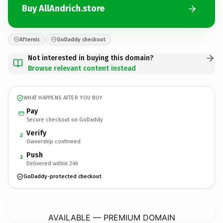
Buy AllAndrich.store
Afternic
GoDaddy checkout
Not interested in buying this domain?
Browse relevant content instead
WHAT HAPPENS AFTER YOU BUY
Pay
Secure checkout on GoDaddy
Verify
2
Ownership confirmed
Push
3
Delivered within 24h
GoDaddy-protected checkout
AllAndrich.
store
AVAILABLE — PREMIUM DOMAIN