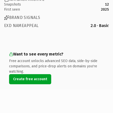
Snapshots
12
First seen
2025
BRAND SIGNALS
EXD NAMEAPPEAL
2.0 · Basic
Want to see every metric?
Free account unlocks advanced SEO data, side-by-side
comparisons, and price-drop alerts on domains you're
watching.
Create free account