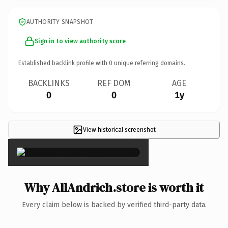
AUTHORITY SNAPSHOT
Sign in to view authority score
Established backlink profile with
0
unique referring domains.
BACKLINKS
REF DOM
AGE
0
0
1y
View historical screenshot
×
Why AllAndrich.store is worth it
Every claim below is backed by verified third-party data.