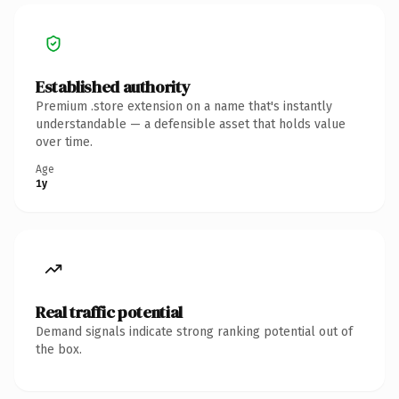
Established authority
Premium .store extension on a name that's instantly
understandable — a defensible asset that holds value
over time.
Age
1y
Real traffic potential
Demand signals indicate strong ranking potential out of
the box.