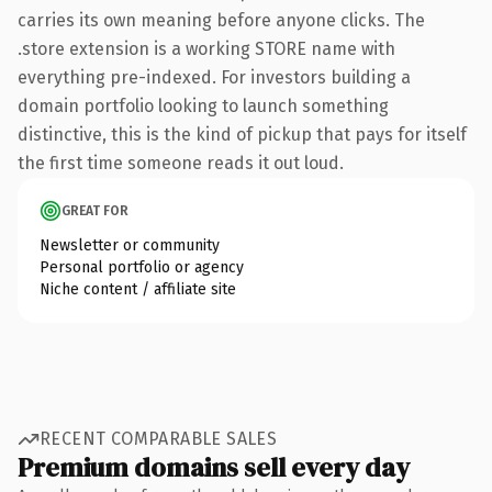
carries its own meaning before anyone clicks. The
.store extension is a working STORE name with
everything pre-indexed. For investors building a
domain portfolio looking to launch something
distinctive, this is the kind of pickup that pays for itself
the first time someone reads it out loud.
GREAT FOR
Newsletter or community
Personal portfolio or agency
Niche content / affiliate site
RECENT COMPARABLE SALES
Premium domains sell every day