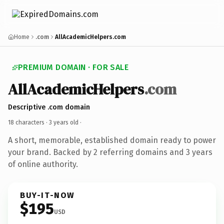
Home
.com
AllAcademicHelpers.com
PREMIUM DOMAIN · FOR SALE
AllAcademicHelpers
.com
Descriptive .com domain
18 characters ·
3 years old
·
A short, memorable, established domain ready to power
your brand. Backed by 2 referring domains and 3 years
of online authority.
BUY-IT-NOW
$195
USD