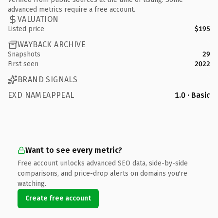
advanced metrics require a free account.
VALUATION
Listed price
$195
WAYBACK ARCHIVE
Snapshots
29
First seen
2022
BRAND SIGNALS
EXD NAMEAPPEAL
1.0 · Basic
Want to see every metric?
Free account unlocks advanced SEO data, side-by-side
comparisons, and price-drop alerts on domains you're
watching.
Create free account