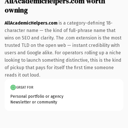
AllAcademicHelpers.com worth
owning
AllAcademicHelpers.com
is a category-defining 18-
character name — the kind of full-phrase name that
wins on SEO and clarity. The .com extension is the most
trusted TLD on the open web — instant credibility with
users and Google alike. For operators rolling up a niche
looking to launch something distinctive, this is the kind
of pickup that pays for itself the first time someone
reads it out loud.
GREAT FOR
Personal portfolio or agency
Newsletter or community