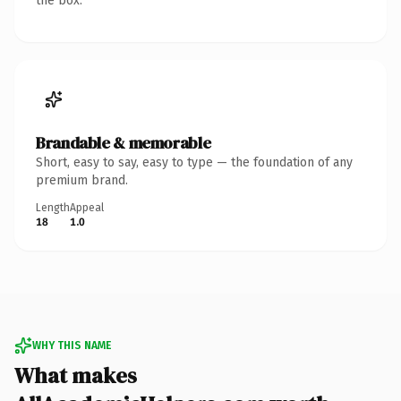
the box.
Brandable & memorable
Short, easy to say, easy to type — the foundation of any
premium brand.
Length
Appeal
18
1.0
WHY THIS NAME
What makes