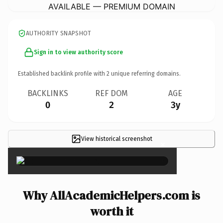
AVAILABLE — PREMIUM DOMAIN
AUTHORITY SNAPSHOT
Sign in to view authority score
Established backlink profile with
2
unique referring domains.
BACKLINKS
REF DOM
AGE
0
2
3y
View historical screenshot
×
Why AllAcademicHelpers.com is
worth it