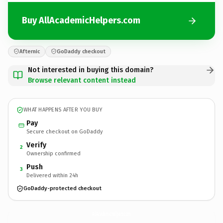
Buy AllAcademicHelpers.com
Afternic
GoDaddy checkout
Not interested in buying this domain?
Browse relevant content instead
WHAT HAPPENS AFTER YOU BUY
Pay
Secure checkout on GoDaddy
Verify
2
Ownership confirmed
Push
3
Delivered within 24h
GoDaddy-protected checkout
AllAcademicHelpers.
com