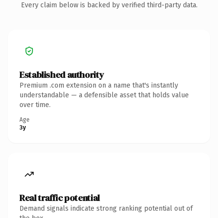
Every claim below is backed by verified third-party data.
Established authority
Premium .com extension on a name that's instantly
understandable — a defensible asset that holds value
over time.
Age
3y
Real traffic potential
Demand signals indicate strong ranking potential out of