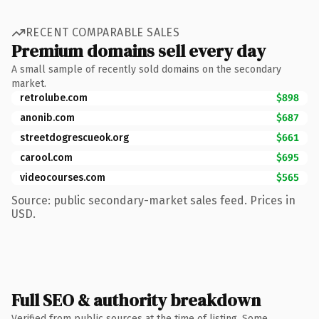
RECENT COMPARABLE SALES
Premium domains sell every day
A small sample of recently sold domains on the secondary
market.
retrolube.com
$898
anonib.com
$687
streetdogrescueok.org
$661
carool.com
$695
videocourses.com
$565
Source: public secondary-market sales feed. Prices in
USD.
Full SEO & authority breakdown
Verified from public sources at the time of listing. Some