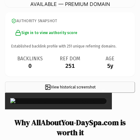
AVAILABLE — PREMIUM DOMAIN
AUTHORITY SNAPSHOT
Sign in to view authority score
Established backlink profile with
251
unique referring domains.
BACKLINKS
REF DOM
AGE
0
251
5y
View historical screenshot
×
Why AllAboutYou-DaySpa.com is
worth it