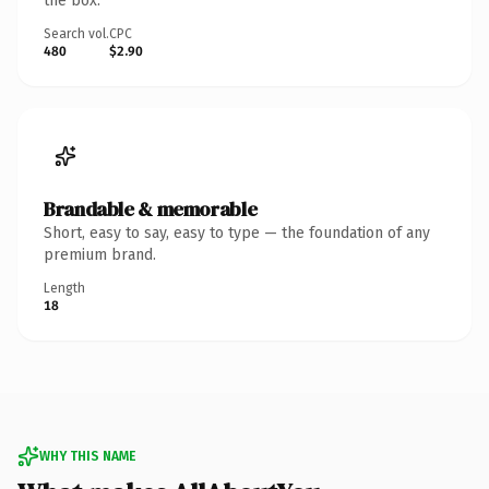
the box.
Search vol.
CPC
480
$2.90
Brandable & memorable
Short, easy to say, easy to type — the foundation of any
premium brand.
Length
18
WHY THIS NAME