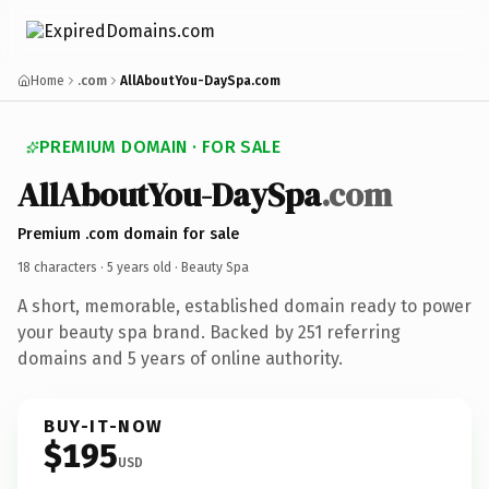
Home
.com
AllAboutYou-DaySpa.com
PREMIUM DOMAIN · FOR SALE
AllAboutYou-DaySpa
.com
Premium .com domain for sale
18 characters ·
5 years old
· Beauty Spa
A short, memorable, established domain ready to power
your beauty spa brand. Backed by 251 referring
domains and 5 years of online authority.
BUY-IT-NOW
$195
USD