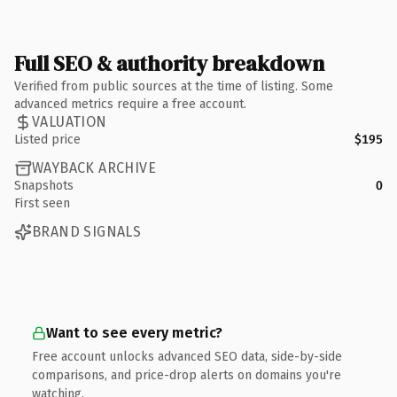
Full SEO & authority breakdown
Verified from public sources at the time of listing. Some
advanced metrics require a free account.
VALUATION
Listed price
$195
WAYBACK ARCHIVE
Snapshots
0
First seen
BRAND SIGNALS
Want to see every metric?
Free account unlocks advanced SEO data, side-by-side
comparisons, and price-drop alerts on domains you're
watching.