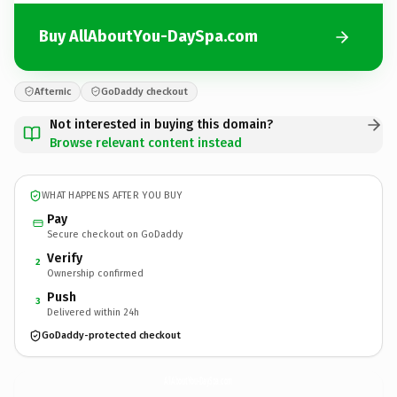
Buy AllAboutYou-DaySpa.com
Afternic
GoDaddy checkout
Not interested in buying this domain?
Browse relevant content instead
WHAT HAPPENS AFTER YOU BUY
Pay
Secure checkout on GoDaddy
Verify
2
Ownership confirmed
Push
3
Delivered within 24h
GoDaddy-protected checkout
AllAboutYou-DaySpa.
com