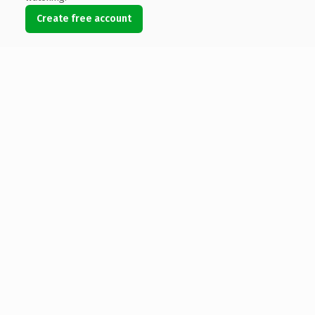
Create free account