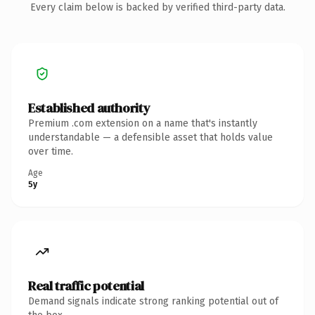
Every claim below is backed by verified third-party data.
Established authority
Premium .com extension on a name that's instantly
understandable — a defensible asset that holds value
over time.
Age
5y
Real traffic potential
Demand signals indicate strong ranking potential out of