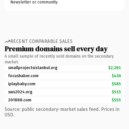
Newsletter or community
RECENT COMPARABLE SALES
Premium domains sell every day
A small sample of recently sold domains on the secondary
market.
smallprojectsistanbul.org
$2,281
focushaber.com
$430
iplaybaby.com
$585
sws2024.org
$515
201888.com
$555
Source: public secondary-market sales feed. Prices in
USD.