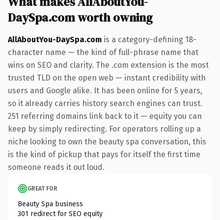
What makes AllAboutYou-
DaySpa.com worth owning
AllAboutYou-DaySpa.com
is a category-defining 18-
character name — the kind of full-phrase name that
wins on SEO and clarity. The .com extension is the most
trusted TLD on the open web — instant credibility with
users and Google alike. It has been online for 5 years,
so it already carries history search engines can trust.
251 referring domains link back to it — equity you can
keep by simply redirecting. For operators rolling up a
niche looking to own the beauty spa conversation, this
is the kind of pickup that pays for itself the first time
someone reads it out loud.
GREAT FOR
Beauty Spa business
301 redirect for SEO equity