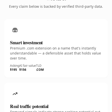
Every claim below is backed by verified third-party data.
Smart investment
Premium .com extension on a name that's instantly
understandable — a defensible asset that holds value
over time.
Asking
AI fair value
TLD
$195
$156
.COM
Real traffic potential
Demand signals indicate strong ranking potential out