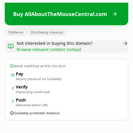
Buy AllAboutTheMouseCentral.com
Afternic
GoDaddy checkout
Not interested in buying this domain?
Browse relevant content instead
WHAT HAPPENS AFTER YOU BUY
Pay
Secure checkout on GoDaddy
Verify
2
Ownership confirmed
Push
3
Delivered within 24h
GoDaddy-protected checkout
AllAboutTheMouseCentral.
com