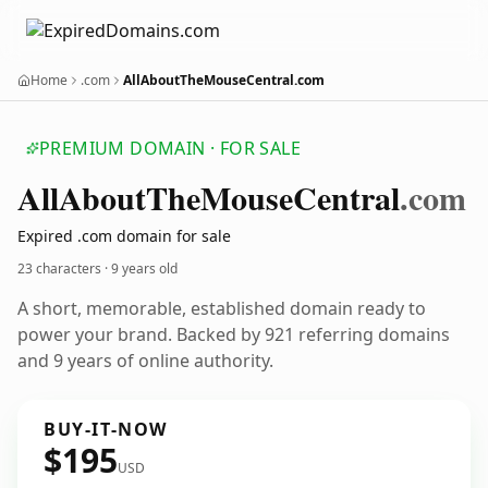
Home
.com
AllAboutTheMouseCentral.com
PREMIUM DOMAIN · FOR SALE
All
About
The
Mouse
Central
.com
Expired .com domain for sale
23 characters ·
9 years old
A short, memorable, established domain ready to
power your brand. Backed by 921 referring domains
and 9 years of online authority.
BUY-IT-NOW
$195
USD