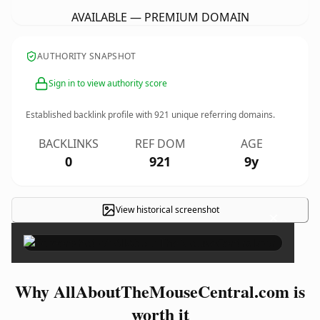
AVAILABLE — PREMIUM DOMAIN
AUTHORITY SNAPSHOT
Sign in to view authority score
Established backlink profile with
921
unique referring domains.
BACKLINKS
REF DOM
AGE
0
921
9y
View historical screenshot
×
Why AllAboutTheMouseCentral.com is
worth it