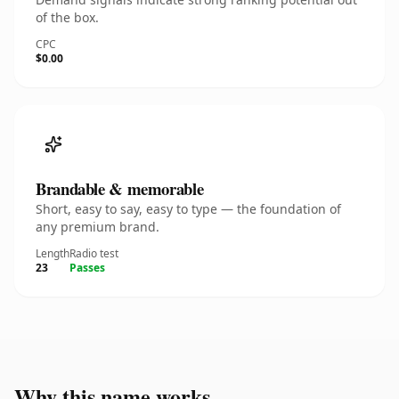
of the box.
CPC
$0.00
Brandable & memorable
Short, easy to say, easy to type — the foundation of
any premium brand.
Length
Radio test
23
Passes
Why this name works