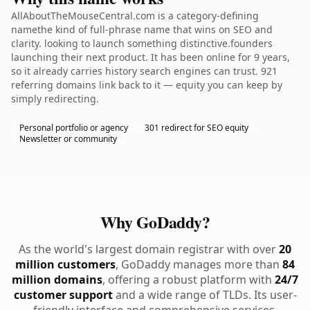
AllAboutTheMouseCentral.com is a category-defining
namethe kind of full-phrase name that wins on SEO and
clarity. looking to launch something distinctive.founders
launching their next product. It has been online for 9 years,
so it already carries history search engines can trust. 921
referring domains link back to it — equity you can keep by
simply redirecting.
Personal portfolio or agency
301 redirect for SEO equity
Newsletter or community
Why GoDaddy?
As the world's largest domain registrar with over
20
million customers
, GoDaddy manages more than
84
million domains
, offering a robust platform with
24/7
customer support
and a wide range of TLDs. Its user-