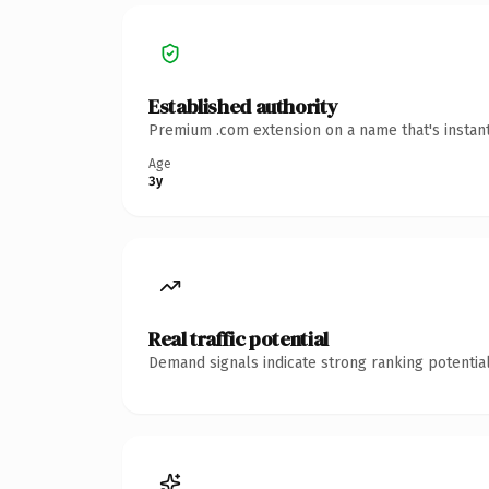
Established authority
Premium .com extension on a name that's instant
Age
3y
Real traffic potential
Demand signals indicate strong ranking potential