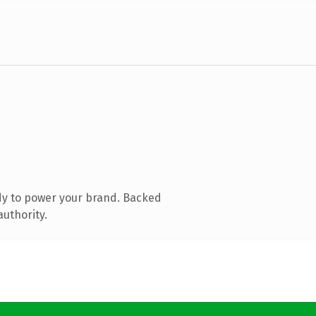
dy to power your brand. Backed
authority.