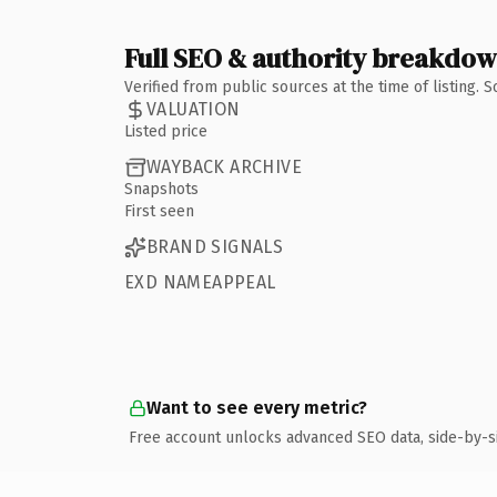
Full SEO & authority breakdo
Verified from public sources at the time of listing.
VALUATION
Listed price
WAYBACK ARCHIVE
Snapshots
First seen
BRAND SIGNALS
EXD NAMEAPPEAL
Want to see every metric?
Free account unlocks advanced SEO data, side-by-s