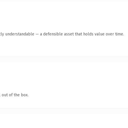
ly understandable — a defensible asset that holds value over time.
 out of the box.