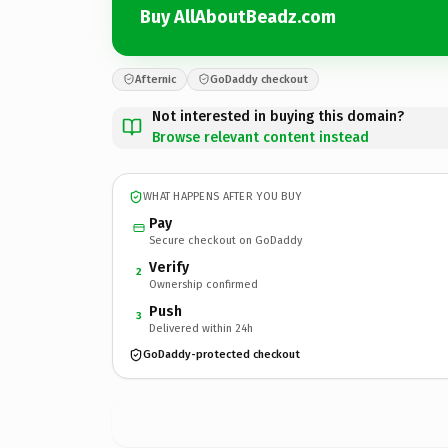
Buy AllAboutBeadz.com
Afternic
GoDaddy checkout
Not interested in buying this domain?
Browse relevant content instead
WHAT HAPPENS AFTER YOU BUY
Pay
Secure checkout on GoDaddy
Verify
2
Ownership confirmed
Push
3
Delivered within 24h
GoDaddy-protected checkout