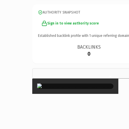
AUTHORITY SNAPSHOT
Sign in to view authority score
Established backlink profile with
1
unique referring domain
BACKLINKS
0
×