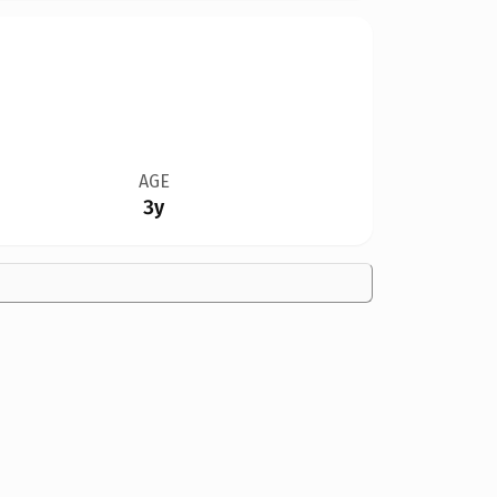
AGE
3y