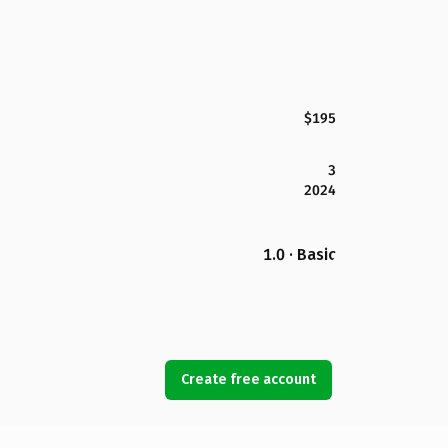
$195
3
2024
1.0 · Basic
Create free account