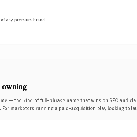
n of any premium brand.
 owning
me — the kind of full-phrase name that wins on SEO and clar
 For marketers running a paid-acquisition play looking to lau