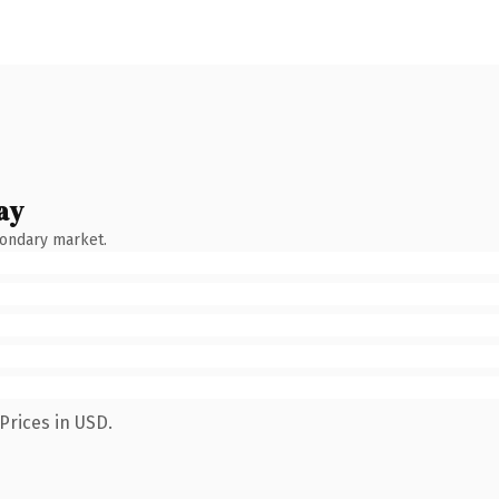
ay
condary market.
Prices in USD.