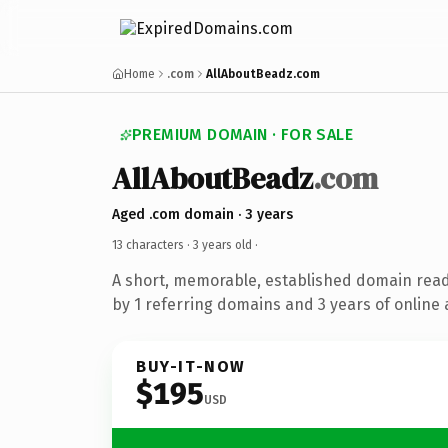
Home
.com
AllAboutBeadz.com
PREMIUM DOMAIN · FOR SALE
AllAboutBeadz
.com
Aged .com domain · 3 years
13 characters ·
3 years old
·
A short, memorable, established domain rea
by 1 referring domains and 3 years of online 
BUY-IT-NOW
$195
USD