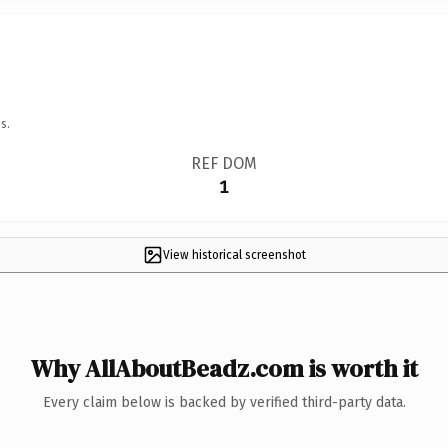
s.
REF DOM
1
View historical screenshot
Why AllAboutBeadz.com is worth it
Every claim below is backed by verified third-party data.