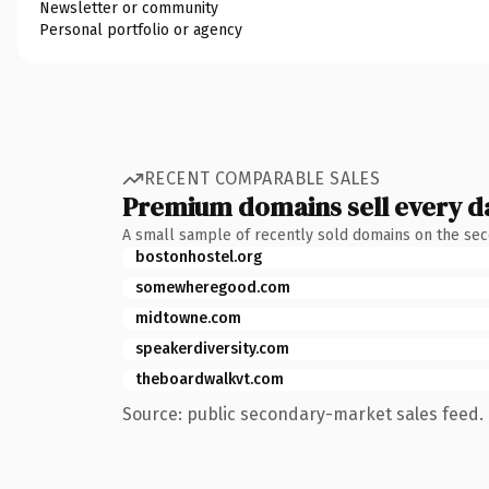
Newsletter or community
Personal portfolio or agency
RECENT COMPARABLE SALES
Premium domains sell every d
A small sample of recently sold domains on the se
bostonhostel.org
somewheregood.com
midtowne.com
speakerdiversity.com
theboardwalkvt.com
Source: public secondary-market sales feed. 