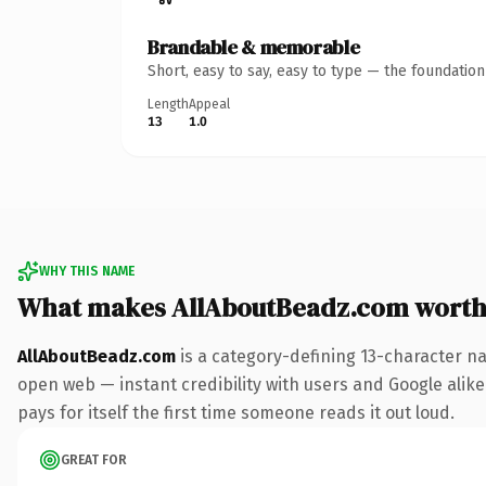
Brandable & memorable
Short, easy to say, easy to type — the foundatio
Length
Appeal
13
1.0
WHY THIS NAME
What makes AllAboutBeadz.com worth
AllAboutBeadz.com
is a category-defining 13-character na
open web — instant credibility with users and Google alike.
pays for itself the first time someone reads it out loud.
GREAT FOR