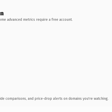
wn
 Some advanced metrics require a free account.
ide comparisons, and price-drop alerts on domains you're watching.