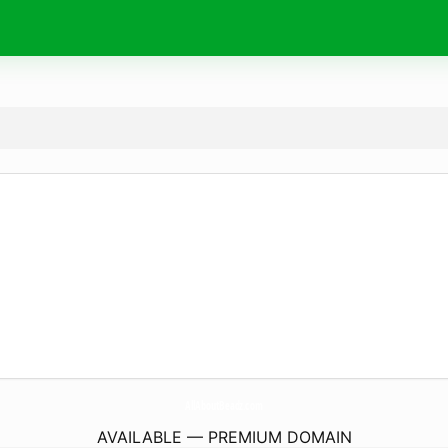
AllAboutBeadz.
com
AVAILABLE — PREMIUM DOMAIN