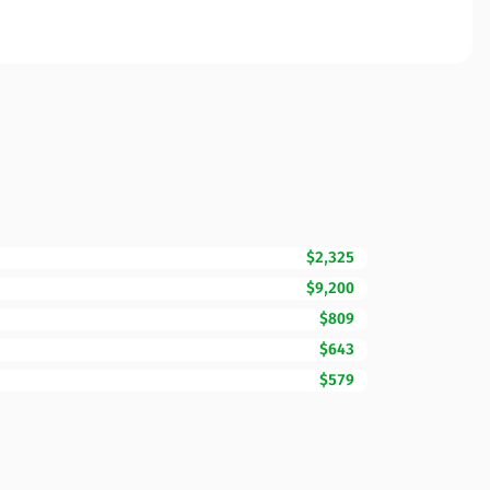
$2,325
$9,200
$809
$643
$579