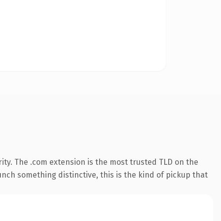
ity. The .com extension is the most trusted TLD on the
nch something distinctive, this is the kind of pickup that