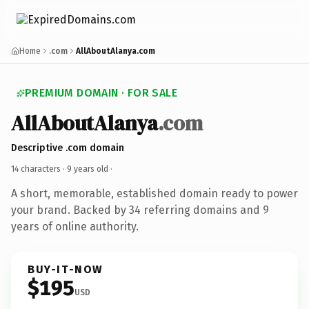
Home
.com
AllAboutAlanya.com
PREMIUM DOMAIN · FOR SALE
AllAboutAlanya
.com
Descriptive .com domain
14 characters ·
9 years old
·
A short, memorable, established domain ready to power
your brand. Backed by 34 referring domains and 9
years of online authority.
BUY-IT-NOW
$195
USD