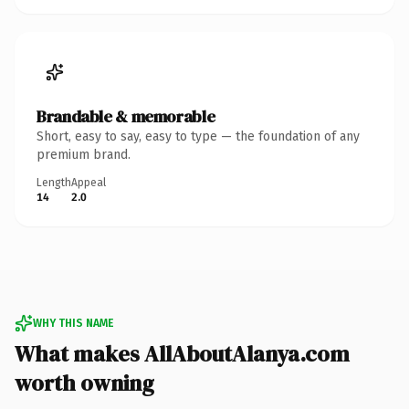
Brandable & memorable
Short, easy to say, easy to type — the foundation of any
premium brand.
Length
Appeal
14
2.0
WHY THIS NAME
What makes AllAboutAlanya.com
worth owning