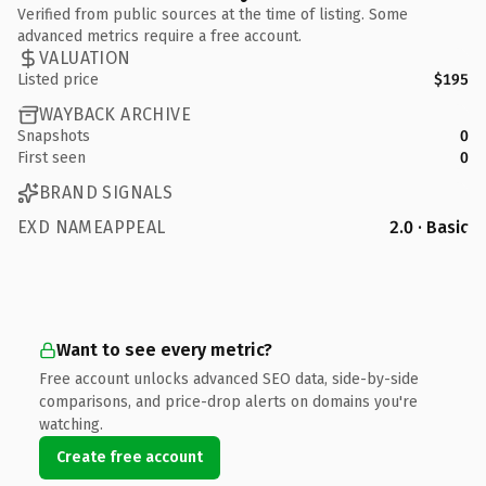
Verified from public sources at the time of listing. Some
advanced metrics require a free account.
VALUATION
Listed price
$195
WAYBACK ARCHIVE
Snapshots
0
First seen
0
BRAND SIGNALS
EXD NAMEAPPEAL
2.0 · Basic
Want to see every metric?
Free account unlocks advanced SEO data, side-by-side
comparisons, and price-drop alerts on domains you're
watching.
Create free account