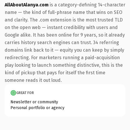
AllAboutAlanya.com
is a category-defining 14-character
name — the kind of full-phrase name that wins on SEO
and clarity. The .com extension is the most trusted TLD
on the open web — instant credibility with users and
Google alike. It has been online for 9 years, so it already
carries history search engines can trust. 34 referring
domains link back to it — equity you can keep by simply
redirecting. For marketers running a paid-acquisition
play looking to launch something distinctive, this is the
kind of pickup that pays for itself the first time
someone reads it out loud.
GREAT FOR
Newsletter or community
Personal portfolio or agency