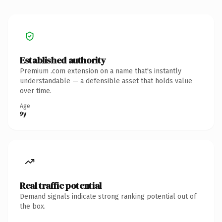
Established authority
Premium .com extension on a name that's instantly
understandable — a defensible asset that holds value
over time.
Age
9y
Real traffic potential
Demand signals indicate strong ranking potential out of
the box.