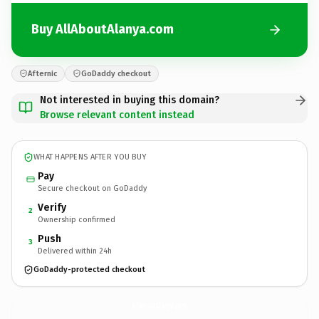
Buy AllAboutAlanya.com
Afternic
GoDaddy checkout
Not interested in buying this domain?
Browse relevant content instead
WHAT HAPPENS AFTER YOU BUY
Pay
Secure checkout on GoDaddy
Verify
2
Ownership confirmed
Push
3
Delivered within 24h
GoDaddy-protected checkout
AllAboutAlanya.
com