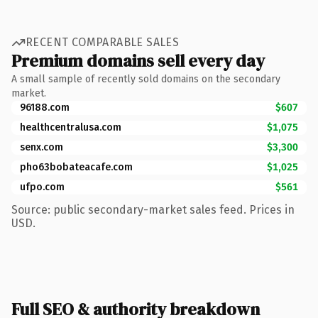
RECENT COMPARABLE SALES
Premium domains sell every day
A small sample of recently sold domains on the secondary
market.
96188.com
$607
healthcentralusa.com
$1,075
senx.com
$3,300
pho63bobateacafe.com
$1,025
ufpo.com
$561
Source: public secondary-market sales feed. Prices in
USD.
Full SEO & authority breakdown