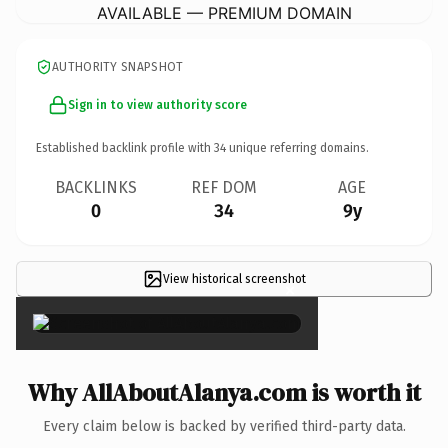
AVAILABLE — PREMIUM DOMAIN
AUTHORITY SNAPSHOT
Sign in to view authority score
Established backlink profile with
34
unique referring domains.
BACKLINKS
REF DOM
AGE
0
34
9y
View historical screenshot
×
Why AllAboutAlanya.com is worth it
Every claim below is backed by verified third-party data.