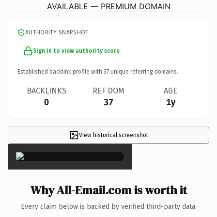
AVAILABLE — PREMIUM DOMAIN
AUTHORITY SNAPSHOT
Sign in to view authority score
Established backlink profile with
37
unique referring domains.
BACKLINKS
REF DOM
AGE
0
37
1y
View historical screenshot
×
Why All-Email.com is worth it
Every claim below is backed by verified third-party data.