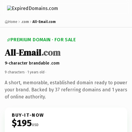
Home
.com
All-Email.com
PREMIUM DOMAIN · FOR SALE
All-Email
.com
9-character brandable .com
9 characters ·
1 years old
·
A short, memorable, established domain ready to power
your brand. Backed by 37 referring domains and 1 years
of online authority.
BUY-IT-NOW
$195
USD