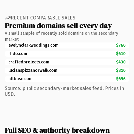
RECENT COMPARABLE SALES
Premium domains sell every day
A small sample of recently sold domains on the secondary
market.
evelynclarkweddings.com
$760
rhdo.com
$610
craftedprojects.com
$430
lucianspizzanorwalk.com
$810
altbase.com
$696
Source: public secondary-market sales feed. Prices in
USD.
Full SEO & authority breakdown