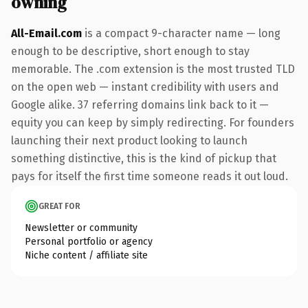
owning
All-Email.com
is a compact 9-character name — long
enough to be descriptive, short enough to stay
memorable. The .com extension is the most trusted TLD
on the open web — instant credibility with users and
Google alike. 37 referring domains link back to it —
equity you can keep by simply redirecting. For founders
launching their next product looking to launch
something distinctive, this is the kind of pickup that
pays for itself the first time someone reads it out loud.
GREAT FOR
Newsletter or community
Personal portfolio or agency
Niche content / affiliate site