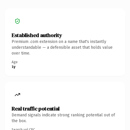
Established authority
Premium .com extension on a name that's instantly
understandable — a defensible asset that holds value
over time.
Age
1y
Real traffic potential
Demand signals indicate strong ranking potential out of
the box.
Search vol.
CPC