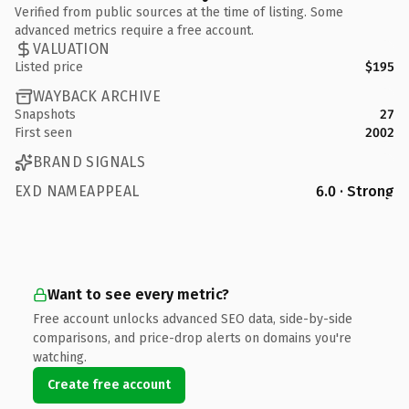
Verified from public sources at the time of listing. Some
advanced metrics require a free account.
VALUATION
Listed price
$195
WAYBACK ARCHIVE
Snapshots
27
First seen
2002
BRAND SIGNALS
EXD NAMEAPPEAL
6.0 · Strong
Want to see every metric?
Free account unlocks advanced SEO data, side-by-side
comparisons, and price-drop alerts on domains you're
watching.
Create free account