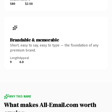
580
$2.50
Brandable & memorable
Short, easy to say, easy to type — the foundation of any
premium brand.
Length
Appeal
9
6.0
WHY THIS NAME
What makes All-Email.com worth