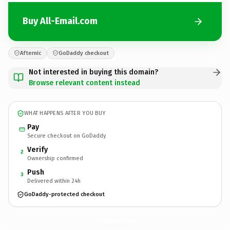
Buy All-Email.com
Afternic
GoDaddy checkout
Not interested in buying this domain?
Browse relevant content instead
WHAT HAPPENS AFTER YOU BUY
Pay
Secure checkout on GoDaddy
Verify
2
Ownership confirmed
Push
3
Delivered within 24h
GoDaddy-protected checkout
All-Email.
com