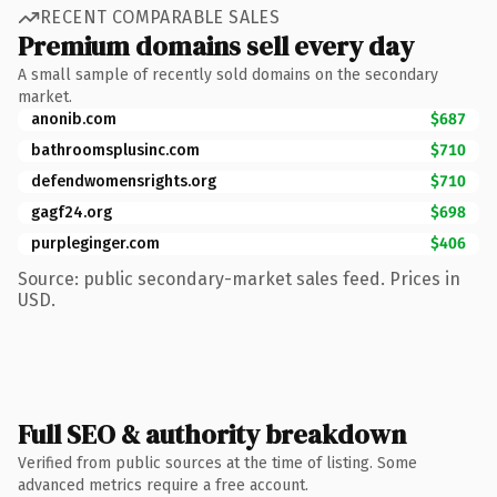
RECENT COMPARABLE SALES
Premium domains sell every day
A small sample of recently sold domains on the secondary
market.
anonib.com
$687
bathroomsplusinc.com
$710
defendwomensrights.org
$710
gagf24.org
$698
purpleginger.com
$406
Source: public secondary-market sales feed. Prices in
USD.
Full SEO & authority breakdown
Verified from public sources at the time of listing. Some
advanced metrics require a free account.