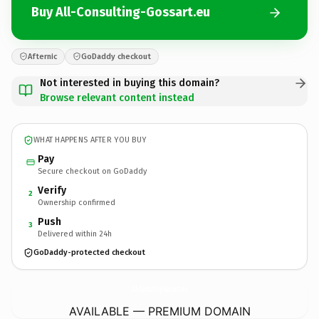
Buy All-Consulting-Gossart.eu
Afternic
GoDaddy checkout
Not interested in buying this domain?
Browse relevant content instead
WHAT HAPPENS AFTER YOU BUY
Pay
Secure checkout on GoDaddy
Verify
2
Ownership confirmed
Push
3
Delivered within 24h
GoDaddy-protected checkout
All-Consulting-Gossart.
eu
AVAILABLE — PREMIUM DOMAIN