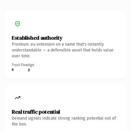
Established authority
Premium .eu extension on a name that's instantly
understandable — a defensible asset that holds value
over time.
Trust Flow
Age
6
y
Real traffic potential
Demand signals indicate strong ranking potential out of
the box.