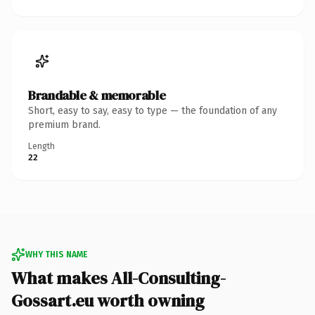
Brandable & memorable
Short, easy to say, easy to type — the foundation of any
premium brand.
Length
22
WHY THIS NAME
What makes All-Consulting-
Gossart.eu worth owning