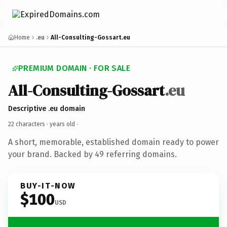
Home
.eu
All-Consulting-Gossart.eu
PREMIUM DOMAIN · FOR SALE
All-Consulting-Gossart
.eu
Descriptive .eu domain
22 characters ·
years old
·
A short, memorable, established domain ready to power
your brand. Backed by 49 referring domains.
BUY-IT-NOW
$100
USD