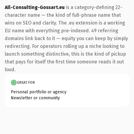
All-Consulting-Gossart.eu
is a category-defining 22-
character name — the kind of full-phrase name that
wins on SEO and clarity. The .eu extension is a working
EU name with everything pre-indexed. 49 referring
domains link back to it — equity you can keep by simply
redirecting. For operators rolling up a niche looking to
launch something distinctive, this is the kind of pickup
that pays for itself the first time someone reads it out
loud.
GREAT FOR
Personal portfolio or agency
Newsletter or community