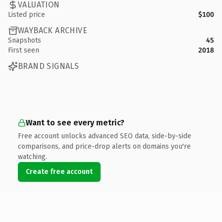
VALUATION
Listed price
$100
WAYBACK ARCHIVE
Snapshots
45
First seen
2018
BRAND SIGNALS
Want to see every metric?
Free account unlocks advanced SEO data, side-by-side
comparisons, and price-drop alerts on domains you're
watching.
Create free account