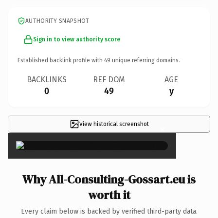
AUTHORITY SNAPSHOT
Sign in to view authority score
Established backlink profile with
49
unique referring domains.
BACKLINKS
REF DOM
AGE
0
49
y
View historical screenshot
×
Why All-Consulting-Gossart.eu is
worth it
Every claim below is backed by verified third-party data.