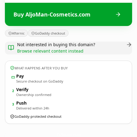
Buy AljoMan-Cosmetics.com
Afternic
GoDaddy checkout
Not interested in buying this domain?
Browse relevant content instead
WHAT HAPPENS AFTER YOU BUY
Pay
Secure checkout on GoDaddy
Verify
2
Ownership confirmed
Push
3
Delivered within 24h
GoDaddy-protected checkout
AljoMan-Cosmetics.
com