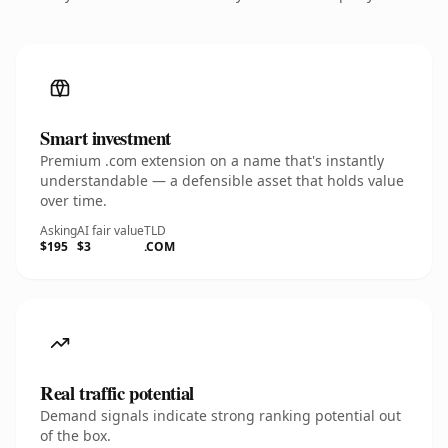
Smart investment
Premium .com extension on a name that's instantly
understandable — a defensible asset that holds value
over time.
Asking
AI fair value
TLD
$195
$3
.COM
Real traffic potential
Demand signals indicate strong ranking potential out
of the box.