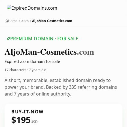
Home
.com
AljoMan-Cosmetics.com
PREMIUM DOMAIN · FOR SALE
Aljo
Man-Cosmetics
.com
Expired .com domain for sale
17 characters ·
7 years old
A short, memorable, established domain ready to
power your brand. Backed by 335 referring domains
and 7 years of online authority.
BUY-IT-NOW
$195
USD