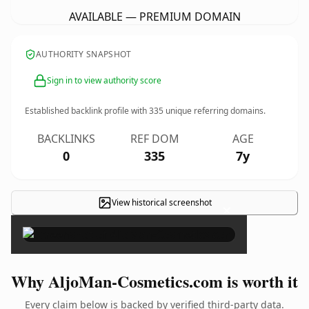
AVAILABLE — PREMIUM DOMAIN
AUTHORITY SNAPSHOT
Sign in to view authority score
Established backlink profile with
335
unique referring domains.
BACKLINKS
REF DOM
AGE
0
335
7y
View historical screenshot
×
Why AljoMan-Cosmetics.com is worth it
Every claim below is backed by verified third-party data.