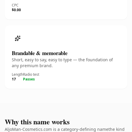
CPC
$0.00
Brandable & memorable
Short, easy to say, easy to type — the foundation of
any premium brand.
Length
Radio test
17
Passes
Why this name works
AljoMan-Cosmetics.com is a category-defining namethe kind