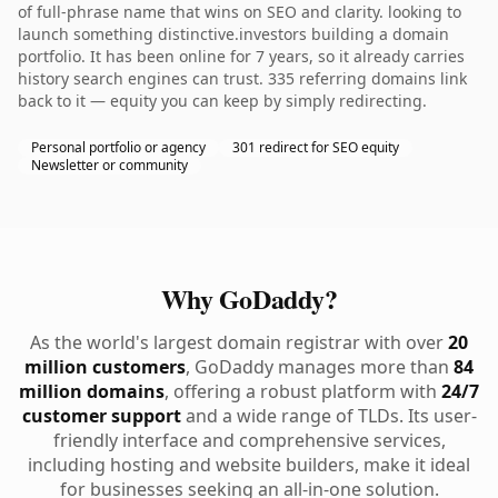
of full-phrase name that wins on SEO and clarity. looking to
launch something distinctive.investors building a domain
portfolio. It has been online for 7 years, so it already carries
history search engines can trust. 335 referring domains link
back to it — equity you can keep by simply redirecting.
Personal portfolio or agency
301 redirect for SEO equity
Newsletter or community
Why GoDaddy?
As the world's largest domain registrar with over
20
million customers
, GoDaddy manages more than
84
million domains
, offering a robust platform with
24/7
customer support
and a wide range of TLDs. Its user-
friendly interface and comprehensive services,
including hosting and website builders, make it ideal
for businesses seeking an all-in-one solution.