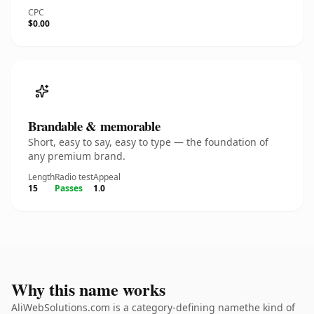
CPC
$0.00
Brandable & memorable
Short, easy to say, easy to type — the foundation of
any premium brand.
Length
Radio test
Appeal
15
Passes
1.0
Why this name works
AliWebSolutions.com is a category-defining namethe kind of