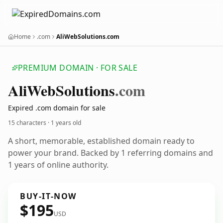
Home
.com
AliWebSolutions.com
PREMIUM DOMAIN · FOR SALE
Ali
Web
Solutions
.com
Expired .com domain for sale
15 characters ·
1 years old
A short, memorable, established domain ready to
power your brand. Backed by 1 referring domains and
1 years of online authority.
BUY-IT-NOW
$195
USD