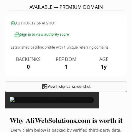
AVAILABLE — PREMIUM DOMAIN
AUTHORITY SNAPSHOT
Sign in to view authority score
Established backlink profile with
1
unique referring domains.
BACKLINKS
REF DOM
AGE
0
1
1y
View historical screenshot
×
Why AliWebSolutions.com is worth it
Every claim below is backed by verified third-party data.