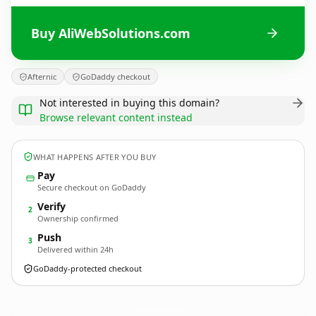
Buy AliWebSolutions.com
Afternic
GoDaddy checkout
Not interested in buying this domain?
Browse relevant content instead
WHAT HAPPENS AFTER YOU BUY
Pay
Secure checkout on GoDaddy
Verify
2
Ownership confirmed
Push
3
Delivered within 24h
GoDaddy-protected checkout
AliWebSolutions.
com