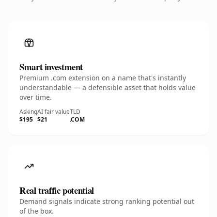
Smart investment
Premium .com extension on a name that's instantly
understandable — a defensible asset that holds value
over time.
Asking
AI fair value
TLD
$195
$21
.COM
Real traffic potential
Demand signals indicate strong ranking potential out
of the box.