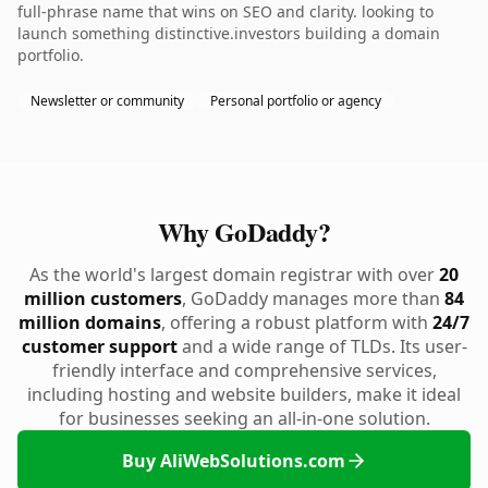
full-phrase name that wins on SEO and clarity. looking to
launch something distinctive.investors building a domain
portfolio.
Newsletter or community
Personal portfolio or agency
Why GoDaddy?
As the world's largest domain registrar with over
20
million customers
, GoDaddy manages more than
84
million domains
, offering a robust platform with
24/7
customer support
and a wide range of TLDs. Its user-
friendly interface and comprehensive services,
including hosting and website builders, make it ideal
for businesses seeking an all-in-one solution.
Buy AliWebSolutions.com