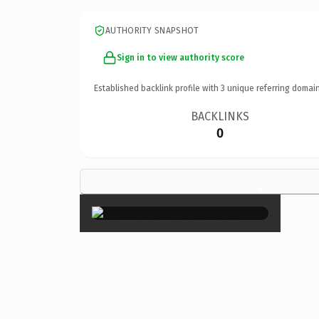
AUTHORITY SNAPSHOT
Sign in to view authority score
Established backlink profile with
3
unique referring domain
BACKLINKS
0
×