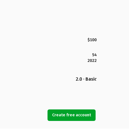
$100
54
2022
2.0 · Basic
Create free account