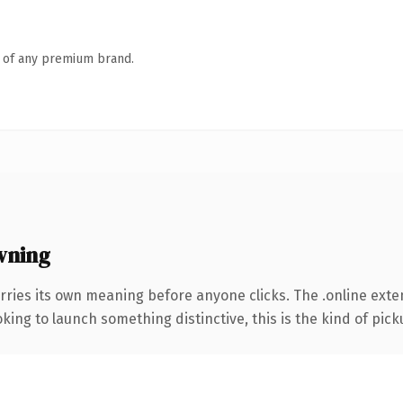
n of any premium brand.
wning
rries its own meaning before anyone clicks. The .online ext
ing to launch something distinctive, this is the kind of picku