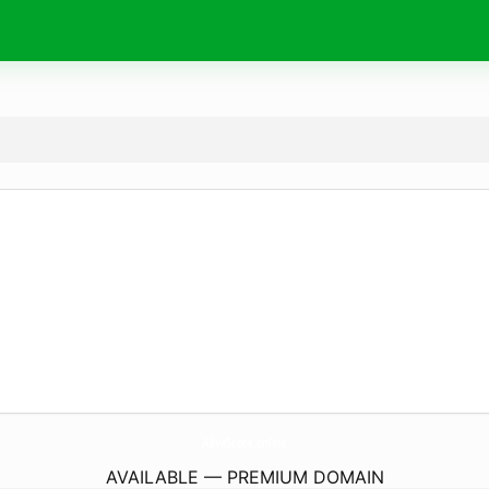
AliveStore.
online
AVAILABLE — PREMIUM DOMAIN