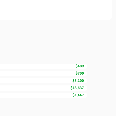
$489
$700
$3,100
$18,637
$1,447