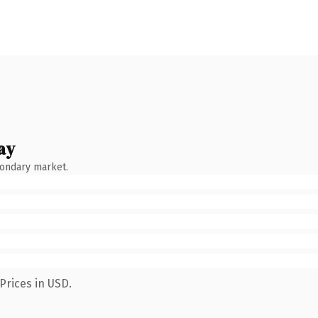
ay
condary market.
Prices in USD.