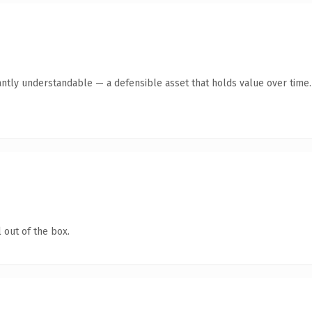
antly understandable — a defensible asset that holds value over time.
 out of the box.