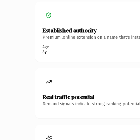
Established authority
Premium .online extension on a name that's inst
Age
3y
Real traffic potential
Demand signals indicate strong ranking potential