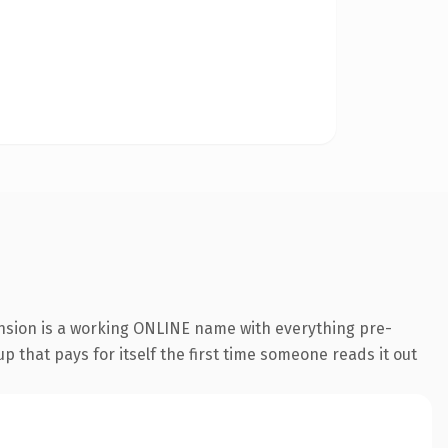
ension is a working ONLINE name with everything pre-
p that pays for itself the first time someone reads it out