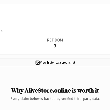
s.
REF DOM
3
View historical screenshot
Why AliveStore.online is worth it
Every claim below is backed by verified third-party data.