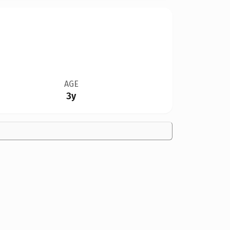
AGE
3y