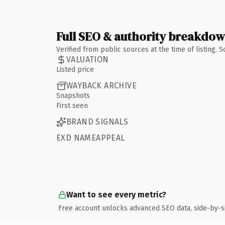
Full SEO & authority breakdo
Verified from public sources at the time of listing.
VALUATION
Listed price
WAYBACK ARCHIVE
Snapshots
First seen
BRAND SIGNALS
EXD NAMEAPPEAL
Want to see every metric?
Free account unlocks advanced SEO data, side-by-s