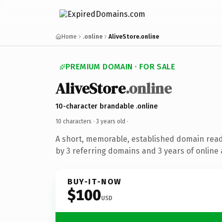
Home
.online
AliveStore.online
PREMIUM DOMAIN · FOR SALE
AliveStore
.online
10-character brandable .online
10 characters ·
3 years old
·
A short, memorable, established domain rea
by 3 referring domains and 3 years of online 
BUY-IT-NOW
$100
USD