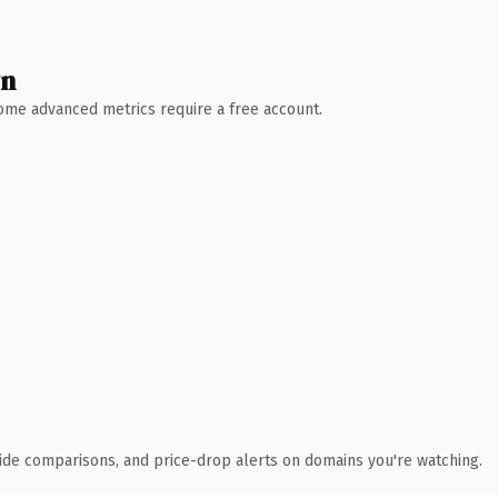
wn
 Some advanced metrics require a free account.
ide comparisons, and price-drop alerts on domains you're watching.