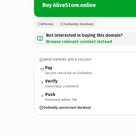
Buy AliveStore.online
Afternic
GoDaddy checkout
Not interested in buying this domain?
Browse relevant content instead
WHAT HAPPENS AFTER YOU BUY
Pay
Secure checkout on GoDaddy
Verify
2
Ownership confirmed
Push
3
Delivered within 24h
GoDaddy-protected checkout