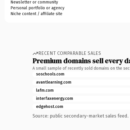
Newsletter or community
Personal portfolio or agency
Niche content / affiliate site
RECENT COMPARABLE SALES
Premium domains sell every d
A small sample of recently sold domains on the se
soschools.com
avantlearning.com
lafm.com
interfaxenergy.com
edgehost.com
Source: public secondary-market sales feed. 