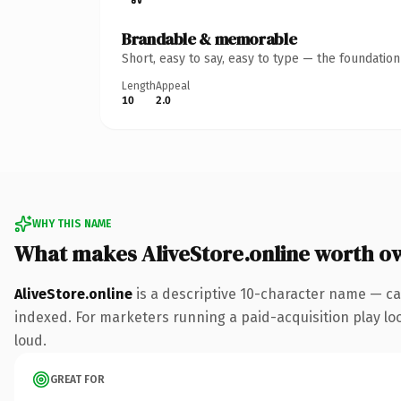
Brandable & memorable
Short, easy to say, easy to type — the foundatio
Length
Appeal
10
2.0
WHY THIS NAME
What makes AliveStore.online worth o
AliveStore.online
is a descriptive 10-character name — ca
indexed. For marketers running a paid-acquisition play look
loud.
GREAT FOR