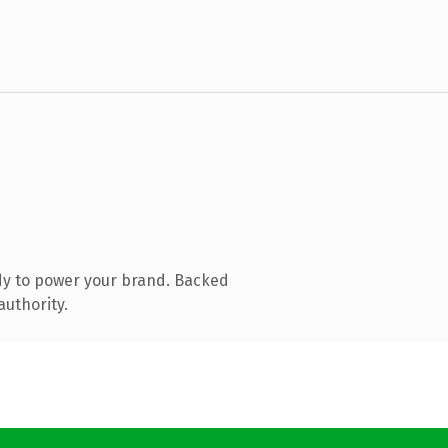
dy to power your brand. Backed
authority.