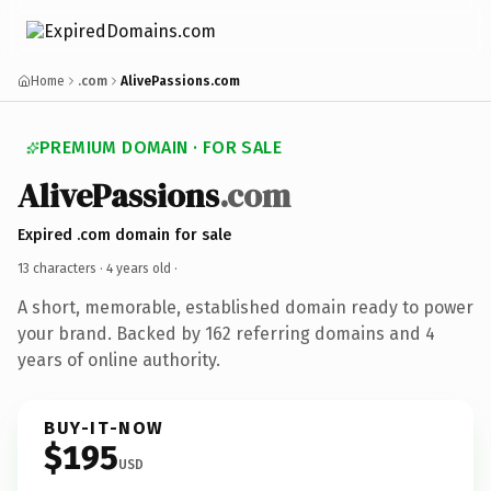
Home
.com
AlivePassions.com
PREMIUM DOMAIN · FOR SALE
AlivePassions
.com
Expired .com domain for sale
13 characters ·
4 years old
·
A short, memorable, established domain ready to power
your brand. Backed by 162 referring domains and 4
years of online authority.
BUY-IT-NOW
$195
USD