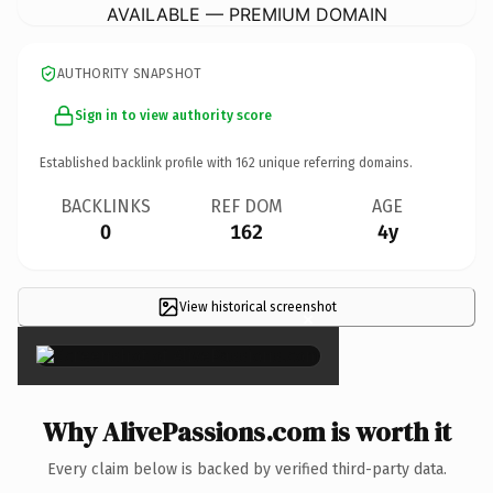
AVAILABLE — PREMIUM DOMAIN
AUTHORITY SNAPSHOT
Sign in to view authority score
Established backlink profile with
162
unique referring domains.
BACKLINKS
REF DOM
AGE
0
162
4y
View historical screenshot
×
Why AlivePassions.com is worth it
Every claim below is backed by verified third-party data.