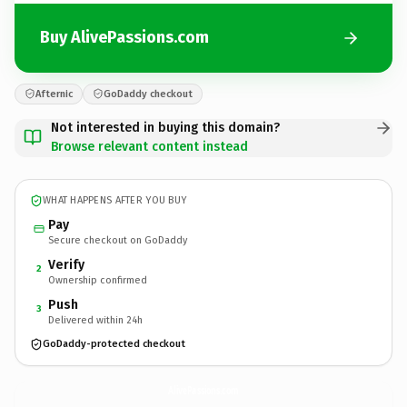
Buy AlivePassions.com
Afternic
GoDaddy checkout
Not interested in buying this domain?
Browse relevant content instead
WHAT HAPPENS AFTER YOU BUY
Pay
Secure checkout on GoDaddy
Verify
2
Ownership confirmed
Push
3
Delivered within 24h
GoDaddy-protected checkout
AlivePassions.
com