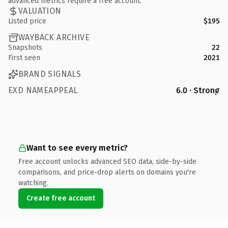
advanced metrics require a free account.
VALUATION
Listed price
$195
WAYBACK ARCHIVE
Snapshots
22
First seen
2021
BRAND SIGNALS
EXD NAMEAPPEAL
6.0 · Strong
Want to see every metric?
Free account unlocks advanced SEO data, side-by-side
comparisons, and price-drop alerts on domains you're
watching.
Create free account