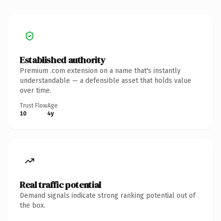
Established authority
Premium .com extension on a name that's instantly
understandable — a defensible asset that holds value
over time.
Trust Flow
Age
10
4y
Real traffic potential
Demand signals indicate strong ranking potential out of
the box.