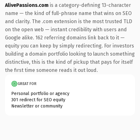
AlivePassions.com
is a category-defining 13-character
name — the kind of full-phrase name that wins on SEO
and clarity. The .com extension is the most trusted TLD
on the open web — instant credibility with users and
Google alike. 162 referring domains link back to it —
equity you can keep by simply redirecting. For investors
building a domain portfolio looking to launch something
distinctive, this is the kind of pickup that pays for itself
the first time someone reads it out loud.
GREAT FOR
Personal portfolio or agency
301 redirect for SEO equity
Newsletter or community