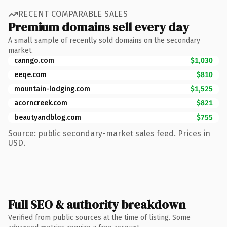
RECENT COMPARABLE SALES
Premium domains sell every day
A small sample of recently sold domains on the secondary
market.
canngo.com
$1,030
eeqe.com
$810
mountain-lodging.com
$1,525
acorncreek.com
$821
beautyandblog.com
$755
Source: public secondary-market sales feed. Prices in
USD.
Full SEO & authority breakdown
Verified from public sources at the time of listing. Some