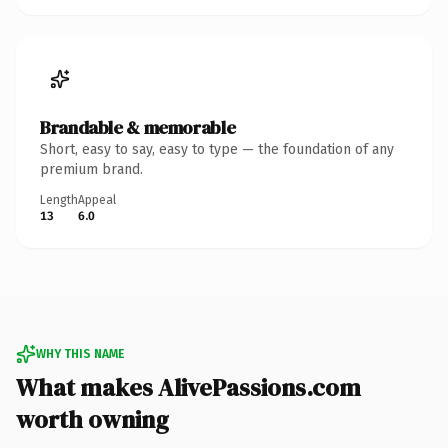
Brandable & memorable
Short, easy to say, easy to type — the foundation of any
premium brand.
Length
Appeal
13
6.0
WHY THIS NAME
What makes AlivePassions.com
worth owning