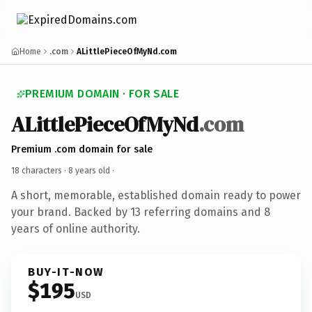
Home
.com
ALittlePieceOfMyNd.com
PREMIUM DOMAIN · FOR SALE
ALittlePieceOfMyNd
.com
Premium .com domain for sale
18 characters ·
8 years old
·
A short, memorable, established domain ready to power
your brand. Backed by 13 referring domains and 8
years of online authority.
BUY-IT-NOW
$195
USD