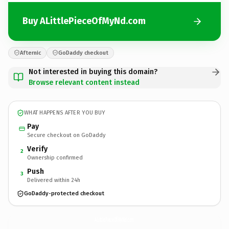
Buy ALittlePieceOfMyNd.com
Afternic
GoDaddy checkout
Not interested in buying this domain?
Browse relevant content instead
WHAT HAPPENS AFTER YOU BUY
Pay
Secure checkout on GoDaddy
Verify
2
Ownership confirmed
Push
3
Delivered within 24h
GoDaddy-protected checkout
ALittlePieceOfMyNd.
com