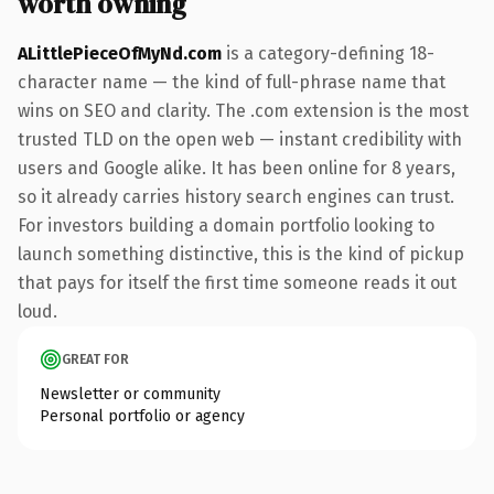
worth owning
ALittlePieceOfMyNd.com
is a category-defining 18-
character name — the kind of full-phrase name that
wins on SEO and clarity. The .com extension is the most
trusted TLD on the open web — instant credibility with
users and Google alike. It has been online for 8 years,
so it already carries history search engines can trust.
For investors building a domain portfolio looking to
launch something distinctive, this is the kind of pickup
that pays for itself the first time someone reads it out
loud.
GREAT FOR
Newsletter or community
Personal portfolio or agency