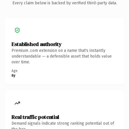
Every claim below is backed by verified third-party data.
Established authority
Premium .com extension on a name that's instantly
understandable — a defensible asset that holds value
over time.
Age
8y
Real traffic potential
Demand signals indicate strong ranking potential out of