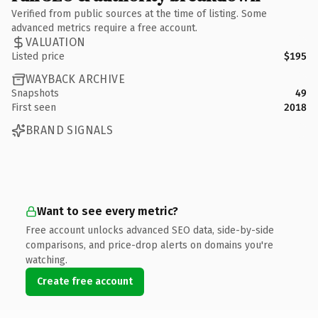
Verified from public sources at the time of listing. Some
advanced metrics require a free account.
VALUATION
Listed price
$195
WAYBACK ARCHIVE
Snapshots
49
First seen
2018
BRAND SIGNALS
Want to see every metric?
Free account unlocks advanced SEO data, side-by-side
comparisons, and price-drop alerts on domains you're
watching.
Create free account