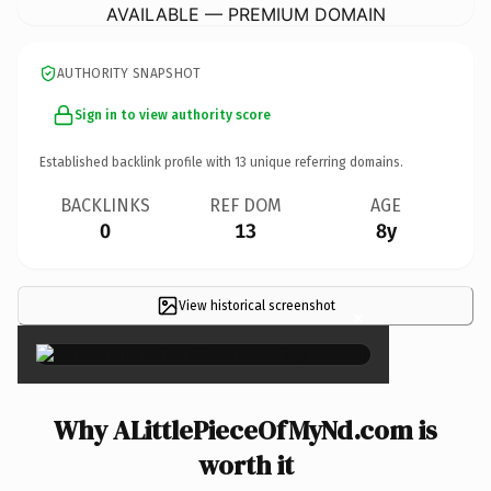
AVAILABLE — PREMIUM DOMAIN
AUTHORITY SNAPSHOT
Sign in to view authority score
Established backlink profile with
13
unique referring domains.
BACKLINKS
REF DOM
AGE
0
13
8y
View historical screenshot
×
Why ALittlePieceOfMyNd.com is
worth it