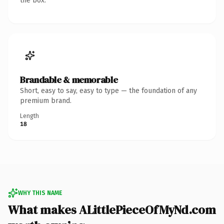
the box.
Brandable & memorable
Short, easy to say, easy to type — the foundation of any
premium brand.
Length
18
WHY THIS NAME
What makes ALittlePieceOfMyNd.com