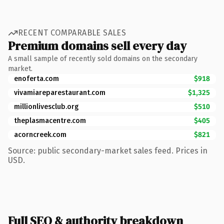
RECENT COMPARABLE SALES
Premium domains sell every day
A small sample of recently sold domains on the secondary
market.
enoferta.com
$918
vivamiareparestaurant.com
$1,325
millionlivesclub.org
$510
theplasmacentre.com
$405
acorncreek.com
$821
Source: public secondary-market sales feed. Prices in
USD.
Full SEO & authority breakdown