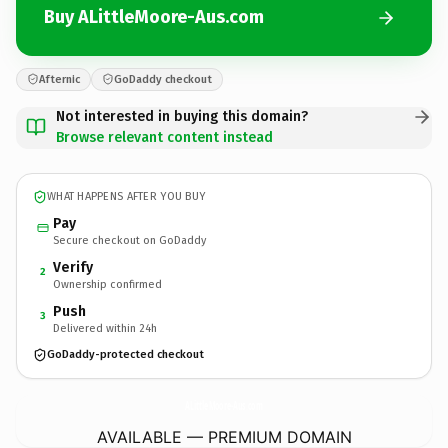
Buy ALittleMoore-Aus.com
Afternic
GoDaddy checkout
Not interested in buying this domain?
Browse relevant content instead
WHAT HAPPENS AFTER YOU BUY
Pay
Secure checkout on GoDaddy
Verify
2
Ownership confirmed
Push
3
Delivered within 24h
GoDaddy-protected checkout
ALittleMoore-Aus.
com
AVAILABLE — PREMIUM DOMAIN