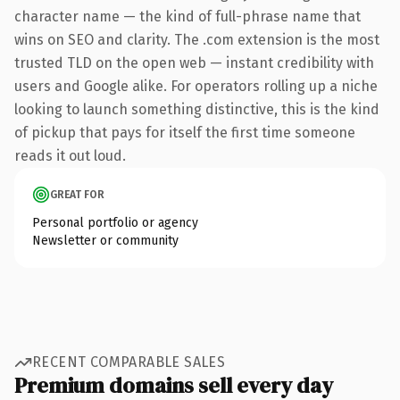
character name — the kind of full-phrase name that
wins on SEO and clarity. The .com extension is the most
trusted TLD on the open web — instant credibility with
users and Google alike. For operators rolling up a niche
looking to launch something distinctive, this is the kind
of pickup that pays for itself the first time someone
reads it out loud.
GREAT FOR
Personal portfolio or agency
Newsletter or community
RECENT COMPARABLE SALES
Premium domains sell every day