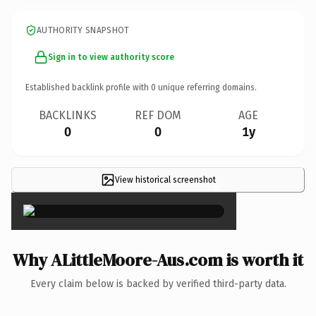
AUTHORITY SNAPSHOT
Sign in to view authority score
Established backlink profile with
0
unique referring domains.
BACKLINKS
REF DOM
AGE
0
0
1y
View historical screenshot
×
Why ALittleMoore-Aus.com is worth it
Every claim below is backed by verified third-party data.