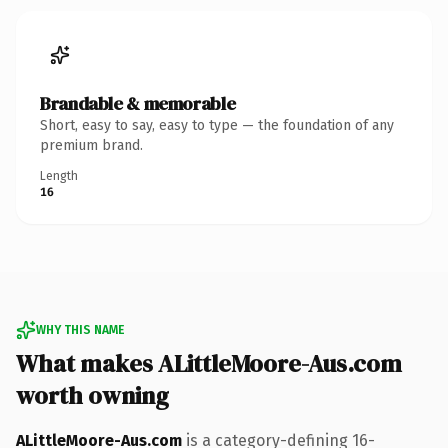
Brandable & memorable
Short, easy to say, easy to type — the foundation of any
premium brand.
Length
16
WHY THIS NAME
What makes ALittleMoore-Aus.com
worth owning
ALittleMoore-Aus.com
is a category-defining 16-