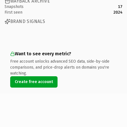
WAYBACK ARCHIVE
Snapshots
17
First seen
2024
BRAND SIGNALS
Want to see every metric?
Free account unlocks advanced SEO data, side-by-side
comparisons, and price-drop alerts on domains you're
watching.
Create free account