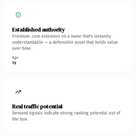
Established authority
Premium .com extension on a name that's instantly
understandable — a defensible asset that holds value
over time.
Age
1y
Real traffic potential
Demand signals indicate strong ranking potential out of
the box.