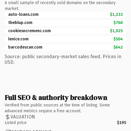
A small sample of recently sold domains on the secondary
market.
auto-loans.com
$1,233
theblup.com
$760
cookiesncremenc.com
$1,025
lenice.com
$504
barcodescan.com
$642
Source: public secondary-market sales feed. Prices in
USD.
Full SEO & authority breakdown
Verified from public sources at the time of listing. Some
advanced metrics require a free account.
VALUATION
Listed price
$195