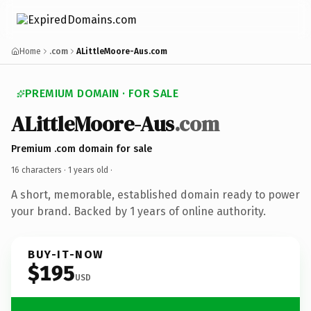
Home
.com
ALittleMoore-Aus.com
PREMIUM DOMAIN · FOR SALE
ALittleMoore-Aus
.com
Premium .com domain for sale
16 characters ·
1 years old
·
A short, memorable, established domain ready to power
your brand. Backed by 1 years of online authority.
BUY-IT-NOW
$195
USD