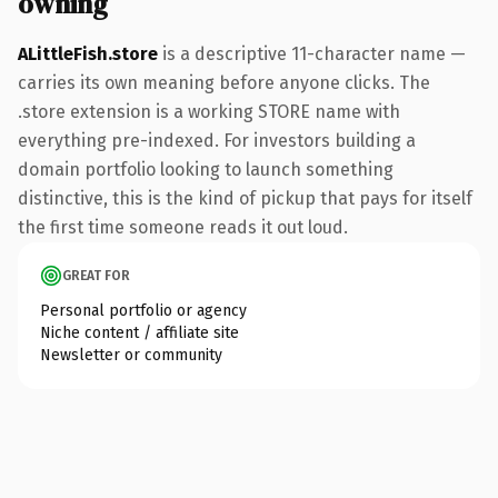
owning
ALittleFish.store
is a descriptive 11-character name —
carries its own meaning before anyone clicks. The
.store extension is a working STORE name with
everything pre-indexed. For investors building a
domain portfolio looking to launch something
distinctive, this is the kind of pickup that pays for itself
the first time someone reads it out loud.
GREAT FOR
Personal portfolio or agency
Niche content / affiliate site
Newsletter or community