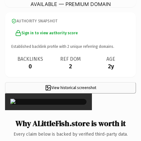
AVAILABLE — PREMIUM DOMAIN
AUTHORITY SNAPSHOT
Sign in to view authority score
Established backlink profile with
2
unique referring domains.
BACKLINKS
REF DOM
AGE
0
2
2y
View historical screenshot
×
Why ALittleFish.store is worth it
Every claim below is backed by verified third-party data.