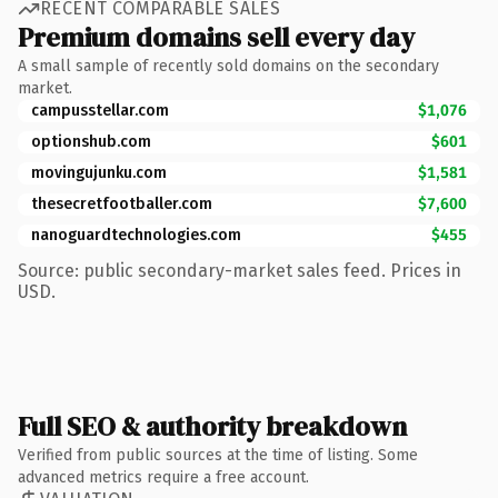
RECENT COMPARABLE SALES
Premium domains sell every day
A small sample of recently sold domains on the secondary
market.
campusstellar.com
$1,076
optionshub.com
$601
movingujunku.com
$1,581
thesecretfootballer.com
$7,600
nanoguardtechnologies.com
$455
Source: public secondary-market sales feed. Prices in
USD.
Full SEO & authority breakdown
Verified from public sources at the time of listing. Some
advanced metrics require a free account.