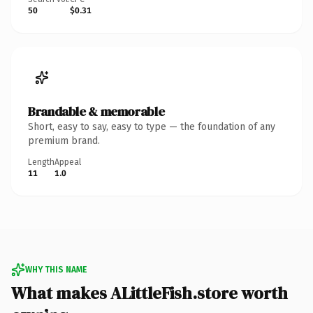
50
$0.31
Brandable & memorable
Short, easy to say, easy to type — the foundation of any
premium brand.
Length
Appeal
11
1.0
WHY THIS NAME
What makes ALittleFish.store worth