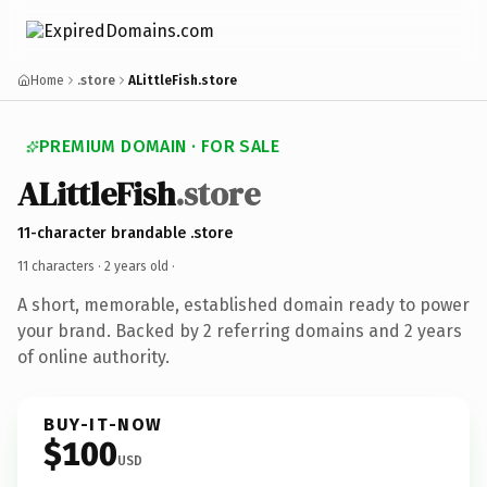
Home
.store
ALittleFish.store
PREMIUM DOMAIN · FOR SALE
ALittleFish
.store
11-character brandable .store
11 characters ·
2 years old
·
A short, memorable, established domain ready to power
your brand. Backed by 2 referring domains and 2 years
of online authority.
BUY-IT-NOW
$100
USD