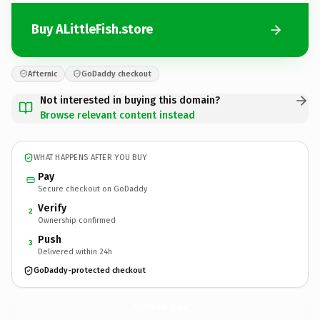
Buy ALittleFish.store
Afternic
GoDaddy checkout
Not interested in buying this domain?
Browse relevant content instead
WHAT HAPPENS AFTER YOU BUY
Pay
Secure checkout on GoDaddy
Verify
2
Ownership confirmed
Push
3
Delivered within 24h
GoDaddy-protected checkout
ALittleFish.
store