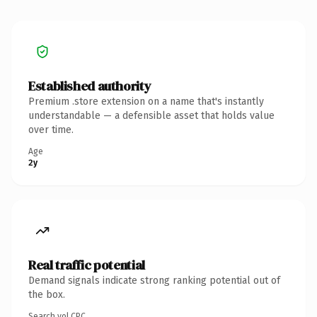
Established authority
Premium .store extension on a name that's instantly
understandable — a defensible asset that holds value
over time.
Age
2y
Real traffic potential
Demand signals indicate strong ranking potential out of
the box.
Search vol.
CPC