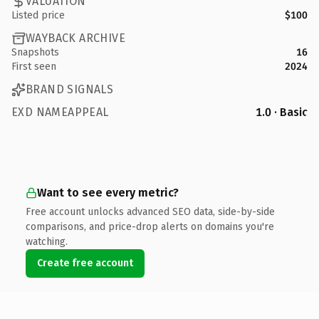
VALUATION
Listed price
$100
WAYBACK ARCHIVE
Snapshots
16
First seen
2024
BRAND SIGNALS
EXD NAMEAPPEAL
1.0 · Basic
Want to see every metric?
Free account unlocks advanced SEO data, side-by-side
comparisons, and price-drop alerts on domains you're
watching.
Create free account