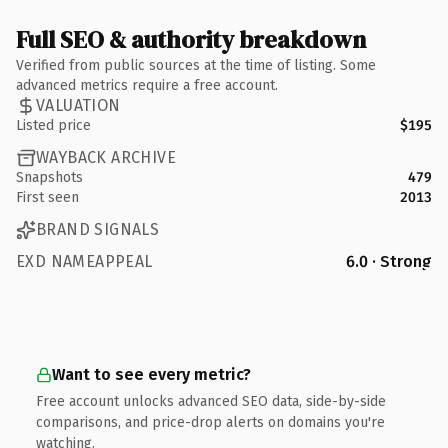
Full SEO & authority breakdown
Verified from public sources at the time of listing. Some
advanced metrics require a free account.
VALUATION
Listed price
$195
WAYBACK ARCHIVE
Snapshots
479
First seen
2013
BRAND SIGNALS
EXD NAMEAPPEAL
6.0 · Strong
Want to see every metric?
Free account unlocks advanced SEO data, side-by-side
comparisons, and price-drop alerts on domains you're
watching.