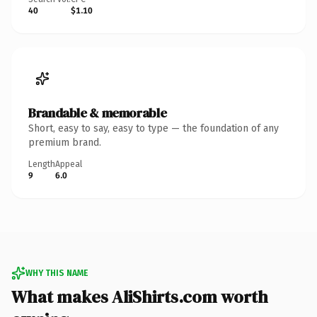
40
$1.10
Brandable & memorable
Short, easy to say, easy to type — the foundation of any
premium brand.
Length
Appeal
9
6.0
WHY THIS NAME
What makes AliShirts.com worth