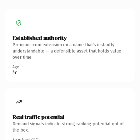
Established authority
Premium .com extension on a name that's instantly
understandable — a defensible asset that holds value
over time.
Age
5y
Real traffic potential
Demand signals indicate strong ranking potential out of
the box.
Search vol.
CPC