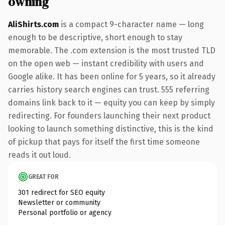
owning
AliShirts.com
is a compact 9-character name — long
enough to be descriptive, short enough to stay
memorable. The .com extension is the most trusted TLD
on the open web — instant credibility with users and
Google alike. It has been online for 5 years, so it already
carries history search engines can trust. 555 referring
domains link back to it — equity you can keep by simply
redirecting. For founders launching their next product
looking to launch something distinctive, this is the kind
of pickup that pays for itself the first time someone
reads it out loud.
GREAT FOR
301 redirect for SEO equity
Newsletter or community
Personal portfolio or agency