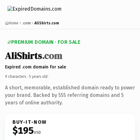
Home
.com
AliShirts.com
PREMIUM DOMAIN · FOR SALE
AliShirts
.com
Expired .com domain for sale
9 characters ·
5 years old
·
A short, memorable, established domain ready to power
your brand. Backed by 555 referring domains and 5
years of online authority.
BUY-IT-NOW
$195
USD