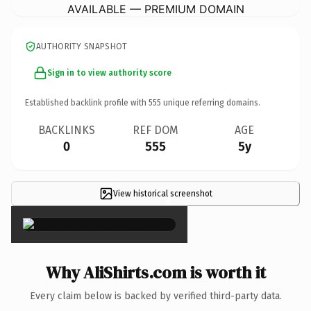
AVAILABLE — PREMIUM DOMAIN
AUTHORITY SNAPSHOT
Sign in to view authority score
Established backlink profile with
555
unique referring domains.
BACKLINKS
REF DOM
AGE
0
555
5y
View historical screenshot
×
Why AliShirts.com is worth it
Every claim below is backed by verified third-party data.