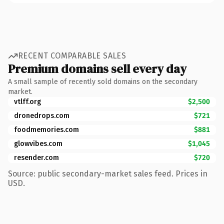
RECENT COMPARABLE SALES
Premium domains sell every day
A small sample of recently sold domains on the secondary
market.
vtlff.org
$2,500
dronedrops.com
$721
foodmemories.com
$881
glowvibes.com
$1,045
resender.com
$720
Source: public secondary-market sales feed. Prices in
USD.