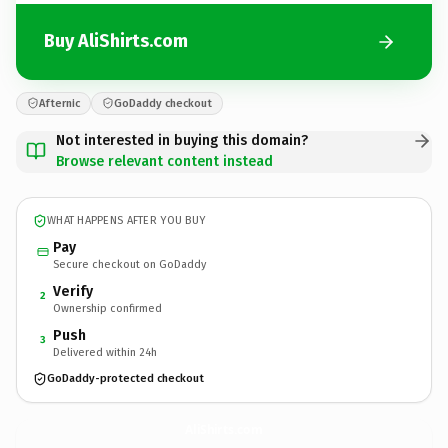
Buy AliShirts.com
Afternic
GoDaddy checkout
Not interested in buying this domain?
Browse relevant content instead
WHAT HAPPENS AFTER YOU BUY
Pay
Secure checkout on GoDaddy
Verify
2
Ownership confirmed
Push
3
Delivered within 24h
GoDaddy-protected checkout
AliShirts.
com