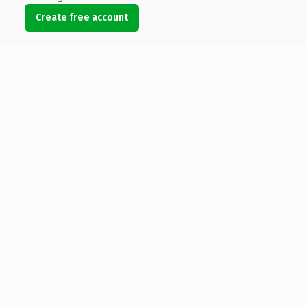
Create free account