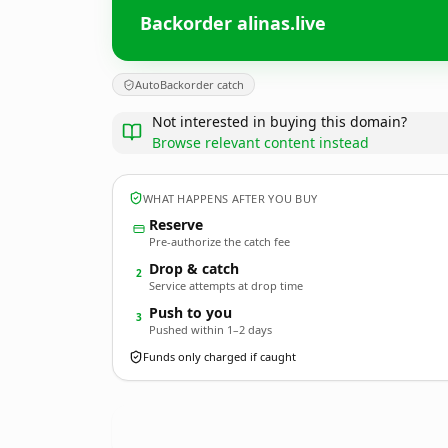
Backorder alinas.live
AutoBackorder catch
Not interested in buying this domain?
Browse relevant content instead
WHAT HAPPENS AFTER YOU BUY
Reserve
Pre-authorize the catch fee
Drop & catch
2
Service attempts at drop time
Push to you
3
Pushed within 1–2 days
Funds only charged if caught