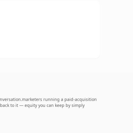
onversation.marketers running a paid-acquisition
k back to it — equity you can keep by simply