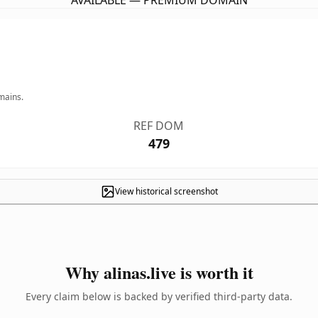
AVAILABLE — PREMIUM DOMAIN
mains.
REF DOM
479
View historical screenshot
Why alinas.live is worth it
Every claim below is backed by verified third-party data.