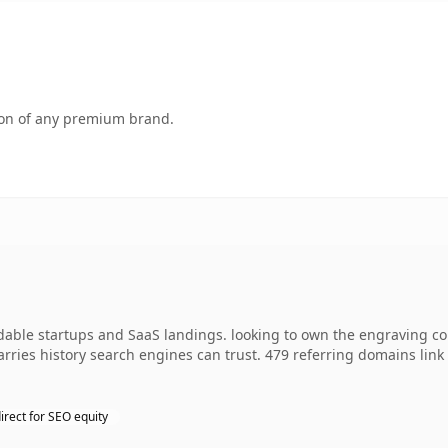
tion of any premium brand.
ndable startups and SaaS landings. looking to own the engraving c
 carries history search engines can trust. 479 referring domains lin
irect for SEO equity