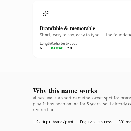
Brandable & memorable
Short, easy to say, easy to type — the founda
Length
Radio test
Appeal
6
Passes
2.0
Why this name works
alinas.live is a short namethe sweet spot for bra
play. It has been online for 5 years, so it already
redirecting.
Startup rebrand / pivot
Engraving business
301 red