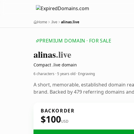
Home
.live
alinas.live
PREMIUM DOMAIN · FOR SALE
alinas
.live
Compact .live domain
6 characters ·
5 years old
· Engraving
A short, memorable, established domain re
brand. Backed by 479 referring domains and 
BACKORDER
$100
USD