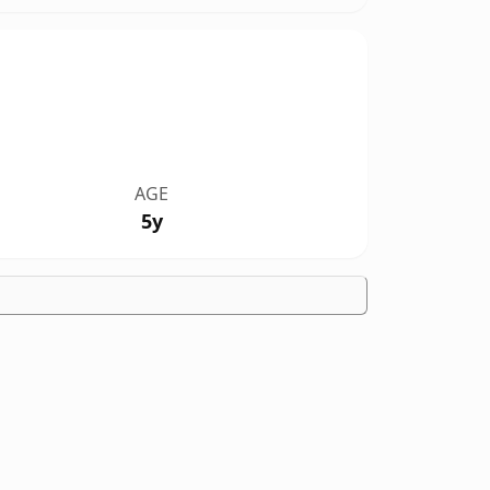
AGE
5y