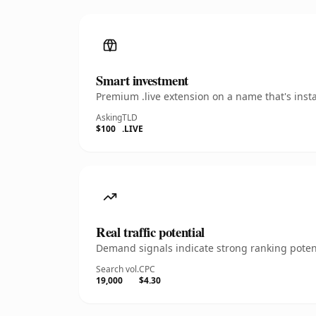
Smart investment
Premium .live extension on a name that's inst
Asking
TLD
$100
.LIVE
Real traffic potential
Demand signals indicate strong ranking potent
Search vol.
CPC
19,000
$4.30