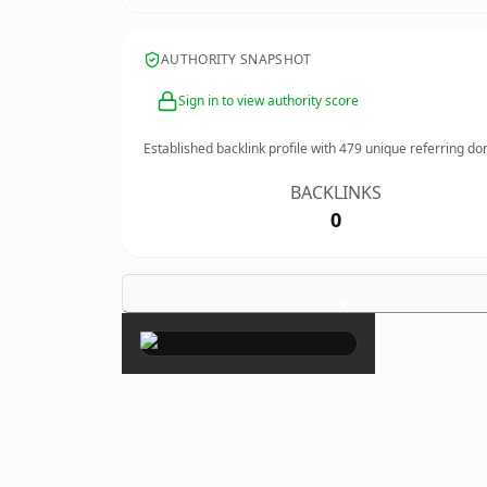
AUTHORITY SNAPSHOT
Sign in to view authority score
Established backlink profile with
479
unique referring do
BACKLINKS
0
×