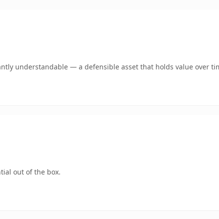
antly understandable — a defensible asset that holds value over ti
ial out of the box.