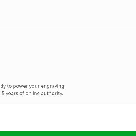
ady to power your engraving
5 years of online authority.