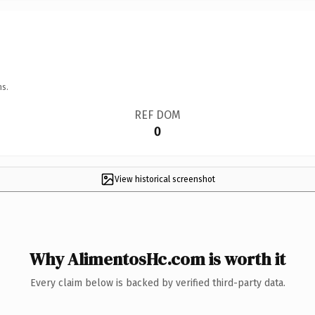
ns.
REF DOM
0
View historical screenshot
Why AlimentosHc.com is worth it
Every claim below is backed by verified third-party data.