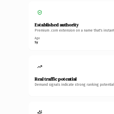
Established authority
Premium .com extension on a name that's instant
Age
5y
Real traffic potential
Demand signals indicate strong ranking potential