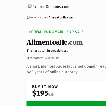
Home
.com
AlimentosHc.com
PREMIUM DOMAIN · FOR SALE
AlimentosHc
.com
11-character brandable .com
11 characters ·
5 years old
·
A short, memorable, established domain rea
by 5 years of online authority.
BUY-IT-NOW
$195
USD