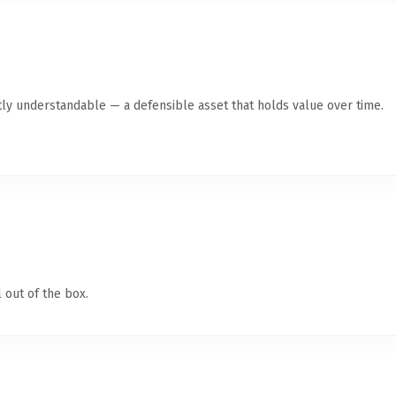
ly understandable — a defensible asset that holds value over time.
 out of the box.