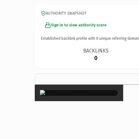
AUTHORITY SNAPSHOT
Sign in to view authority score
Established backlink profile with
0
unique referring domai
BACKLINKS
0
×