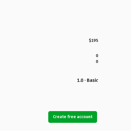
$195
0
0
1.0 · Basic
Create free account