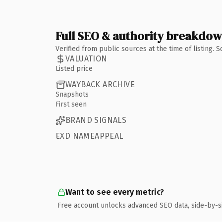
Full SEO & authority breakdo
Verified from public sources at the time of listing.
VALUATION
Listed price
WAYBACK ARCHIVE
Snapshots
First seen
BRAND SIGNALS
EXD NAMEAPPEAL
Want to see every metric?
Free account unlocks advanced SEO data, side-by-s