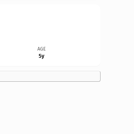
AGE
5y