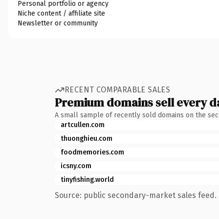
Personal portfolio or agency
Niche content / affiliate site
Newsletter or community
RECENT COMPARABLE SALES
Premium domains sell every d
A small sample of recently sold domains on the se
artcullen.com
thuonghieu.com
foodmemories.com
icsny.com
tinyfishing.world
Source: public secondary-market sales feed. 