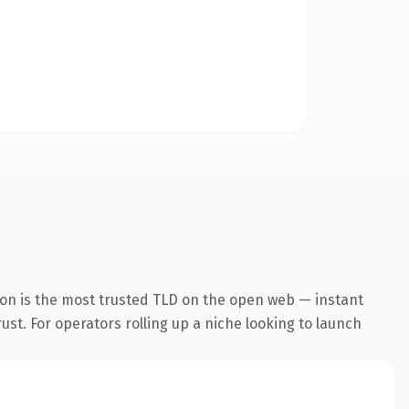
ion is the most trusted TLD on the open web — instant
rust. For operators rolling up a niche looking to launch