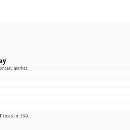
ay
condary market.
Prices in USD.