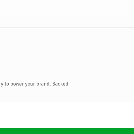
dy to power your brand. Backed