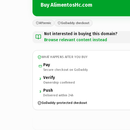
Buy AlimentosHc.com
Afternic
GoDaddy checkout
Not interested in buying this domain?
Browse relevant content instead
WHAT HAPPENS AFTER YOU BUY
Pay
Secure checkout on GoDaddy
Verify
2
Ownership confirmed
Push
3
Delivered within 24h
GoDaddy-protected checkout