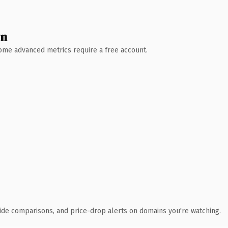
wn
 Some advanced metrics require a free account.
ide comparisons, and price-drop alerts on domains you're watching.