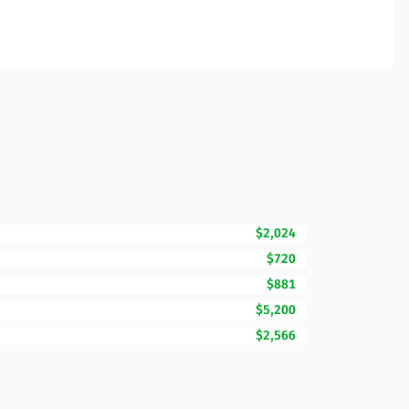
$2,024
$720
$881
$5,200
$2,566