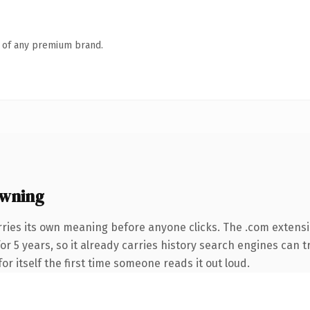
n of any premium brand.
owning
rries its own meaning before anyone clicks. The .com extens
for 5 years, so it already carries history search engines can t
or itself the first time someone reads it out loud.