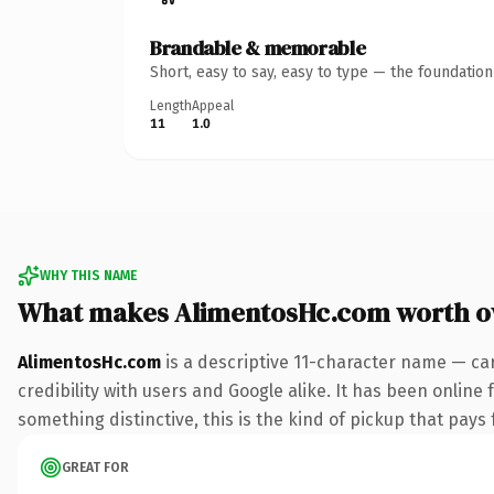
Brandable & memorable
Short, easy to say, easy to type — the foundatio
Length
Appeal
11
1.0
WHY THIS NAME
What makes AlimentosHc.com worth 
AlimentosHc.com
is a descriptive 11-character name — ca
credibility with users and Google alike. It has been online 
something distinctive, this is the kind of pickup that pays f
GREAT FOR