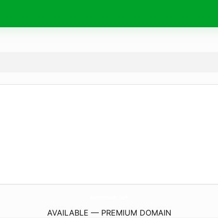
AlimentosHc.
com
AVAILABLE — PREMIUM DOMAIN