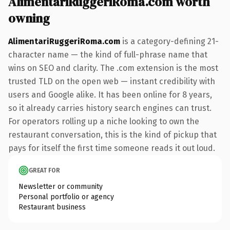
AlimentariRuggeriRoma.com worth
owning
AlimentariRuggeriRoma.com
is a category-defining 21-
character name — the kind of full-phrase name that
wins on SEO and clarity. The .com extension is the most
trusted TLD on the open web — instant credibility with
users and Google alike. It has been online for 8 years,
so it already carries history search engines can trust.
For operators rolling up a niche looking to own the
restaurant conversation, this is the kind of pickup that
pays for itself the first time someone reads it out loud.
GREAT FOR
Newsletter or community
Personal portfolio or agency
Restaurant business