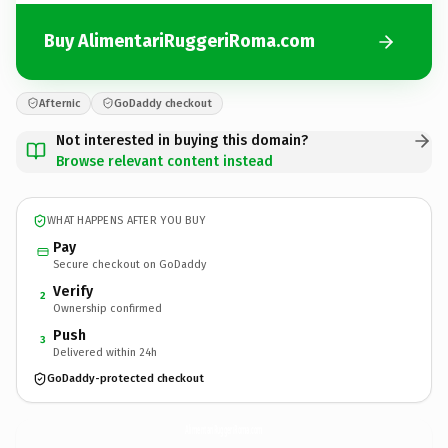
Buy AlimentariRuggeriRoma.com
Afternic
GoDaddy checkout
Not interested in buying this domain?
Browse relevant content instead
WHAT HAPPENS AFTER YOU BUY
Pay
Secure checkout on GoDaddy
Verify
2
Ownership confirmed
Push
3
Delivered within 24h
GoDaddy-protected checkout
AlimentariRuggeriRoma.
com