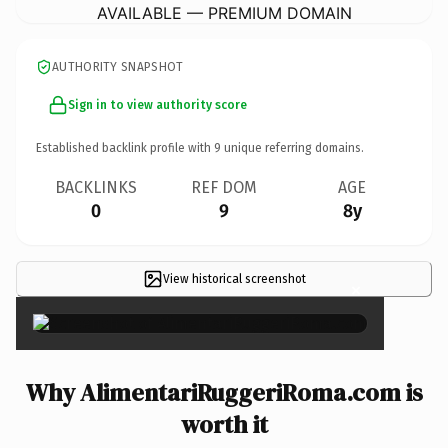
AVAILABLE — PREMIUM DOMAIN
AUTHORITY SNAPSHOT
Sign in to view authority score
Established backlink profile with
9
unique referring domains.
BACKLINKS
REF DOM
AGE
0
9
8y
View historical screenshot
×
Why AlimentariRuggeriRoma.com is
worth it