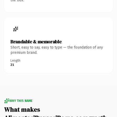
the box.
Brandable & memorable
Short, easy to say, easy to type — the foundation of any
premium brand.
Length
21
WHY THIS NAME
What makes