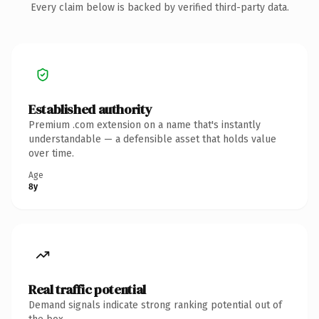
Every claim below is backed by verified third-party data.
Established authority
Premium .com extension on a name that's instantly
understandable — a defensible asset that holds value
over time.
Age
8y
Real traffic potential
Demand signals indicate strong ranking potential out of