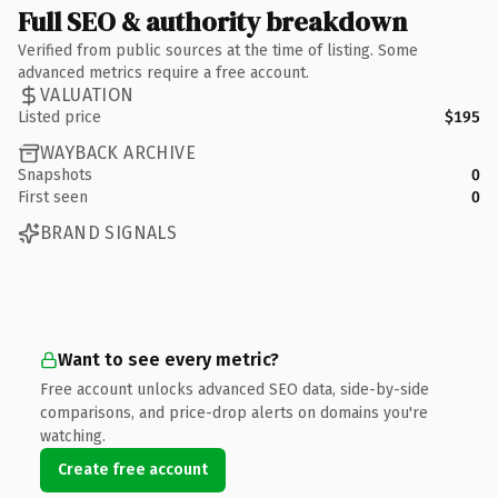
Full SEO & authority breakdown
Verified from public sources at the time of listing. Some
advanced metrics require a free account.
VALUATION
Listed price
$195
WAYBACK ARCHIVE
Snapshots
0
First seen
0
BRAND SIGNALS
Want to see every metric?
Free account unlocks advanced SEO data, side-by-side
comparisons, and price-drop alerts on domains you're
watching.
Create free account