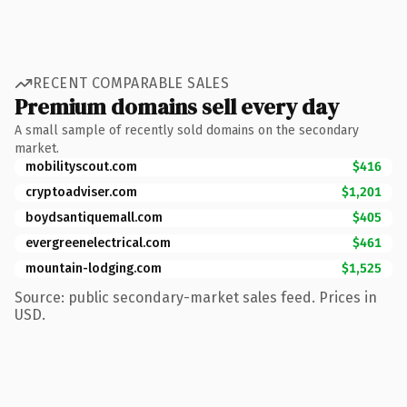
RECENT COMPARABLE SALES
Premium domains sell every day
A small sample of recently sold domains on the secondary
market.
mobilityscout.com
$416
cryptoadviser.com
$1,201
boydsantiquemall.com
$405
evergreenelectrical.com
$461
mountain-lodging.com
$1,525
Source: public secondary-market sales feed. Prices in
USD.