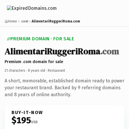
Home
.com
AlimentariRuggeriRoma.com
PREMIUM DOMAIN · FOR SALE
AlimentariRuggeriRoma
.com
Premium .com domain for sale
21 characters ·
8 years old
· Restaurant
A short, memorable, established domain ready to power
your restaurant brand. Backed by 9 referring domains
and 8 years of online authority.
BUY-IT-NOW
$195
USD