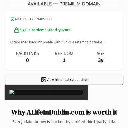
AVAILABLE — PREMIUM DOMAIN
AUTHORITY SNAPSHOT
Sign in to view authority score
Established backlink profile with
1
unique referring domains.
BACKLINKS
REF DOM
AGE
0
1
3y
View historical screenshot
×
Why ALifeInDublin.com is worth it
Every claim below is backed by verified third-party data.