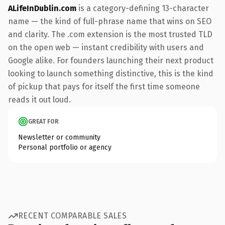
ALifeInDublin.com
is a category-defining 13-character
name — the kind of full-phrase name that wins on SEO
and clarity. The .com extension is the most trusted TLD
on the open web — instant credibility with users and
Google alike. For founders launching their next product
looking to launch something distinctive, this is the kind
of pickup that pays for itself the first time someone
reads it out loud.
GREAT FOR
Newsletter or community
Personal portfolio or agency
RECENT COMPARABLE SALES