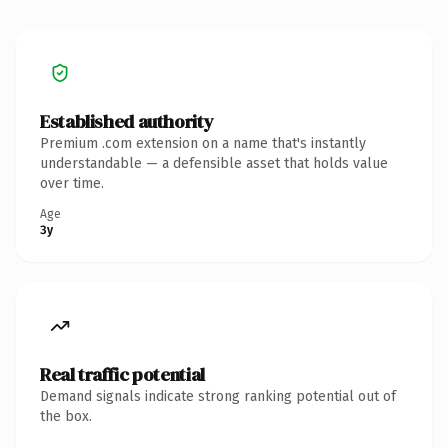
Established authority
Premium .com extension on a name that's instantly
understandable — a defensible asset that holds value
over time.
Age
3y
Real traffic potential
Demand signals indicate strong ranking potential out of
the box.