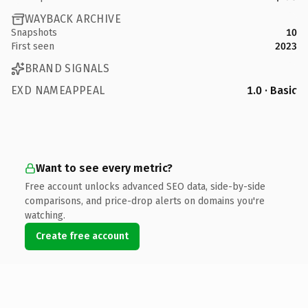
WAYBACK ARCHIVE
Snapshots
10
First seen
2023
BRAND SIGNALS
EXD NAMEAPPEAL
1.0 · Basic
Want to see every metric?
Free account unlocks advanced SEO data, side-by-side
comparisons, and price-drop alerts on domains you're
watching.
Create free account