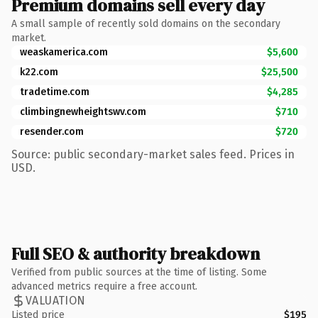
Premium domains sell every day
A small sample of recently sold domains on the secondary
market.
weaskamerica.com
$5,600
k22.com
$25,500
tradetime.com
$4,285
climbingnewheightswv.com
$710
resender.com
$720
Source: public secondary-market sales feed. Prices in
USD.
Full SEO & authority breakdown
Verified from public sources at the time of listing. Some
advanced metrics require a free account.
VALUATION
Listed price
$195