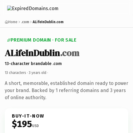
Home
.com
ALifeInDublin.com
PREMIUM DOMAIN · FOR SALE
ALifeInDublin
.com
13-character brandable .com
13 characters ·
3 years old
·
A short, memorable, established domain ready to power
your brand. Backed by 1 referring domains and 3 years
of online authority.
BUY-IT-NOW
$195
USD