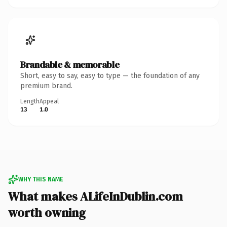
Brandable & memorable
Short, easy to say, easy to type — the foundation of any
premium brand.
Length
Appeal
13
1.0
WHY THIS NAME
What makes ALifeInDublin.com
worth owning