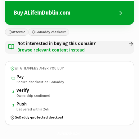
Buy ALifeInDublin.com
Afternic
GoDaddy checkout
Not interested in buying this domain?
Browse relevant content instead
WHAT HAPPENS AFTER YOU BUY
Pay
Secure checkout on GoDaddy
Verify
2
Ownership confirmed
Push
3
Delivered within 24h
GoDaddy-protected checkout
ALifeInDublin.
com