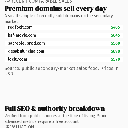
RECENT COMPARABLE SALES
Premium domains sell every day
A small sample of recently sold domains on the secondary
market.
redfoxit.com
$405
kgf-movie.com
$645
sacrebleuprod.com
$560
desabuluhcina.com
$898
locity.com
$570
Source: public secondary-market sales feed. Prices in
USD.
Full SEO & authority breakdown
Verified from public sources at the time of listing. Some
advanced metrics require a free account.
VALUATION