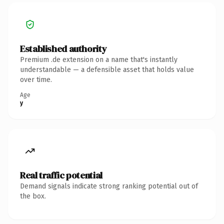
Established authority
Premium .de extension on a name that's instantly
understandable — a defensible asset that holds value
over time.
Age
y
Real traffic potential
Demand signals indicate strong ranking potential out of
the box.