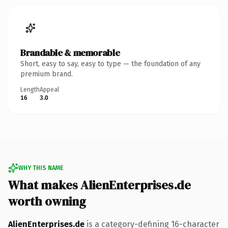
Brandable & memorable
Short, easy to say, easy to type — the foundation of any
premium brand.
Length
Appeal
16
3.0
WHY THIS NAME
What makes AlienEnterprises.de
worth owning
AlienEnterprises.de
is a category-defining 16-character