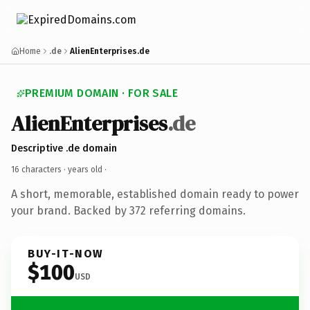
Home
.de
AlienEnterprises.de
PREMIUM DOMAIN · FOR SALE
AlienEnterprises
.de
Descriptive .de domain
16 characters ·
years old
·
A short, memorable, established domain ready to power
your brand. Backed by 372 referring domains.
BUY-IT-NOW
$100
USD