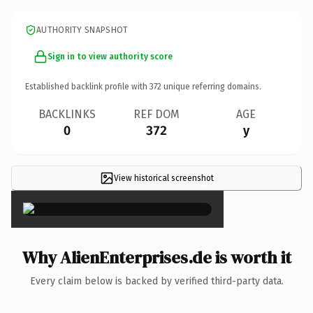
AUTHORITY SNAPSHOT
Sign in to view authority score
Established backlink profile with
372
unique referring domains.
BACKLINKS
REF DOM
AGE
0
372
y
View historical screenshot
×
Why AlienEnterprises.de is worth it
Every claim below is backed by verified third-party data.