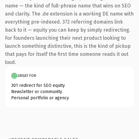
name — the kind of full-phrase name that wins on SEO
and clarity. The .de extension is a working DE name with
everything pre-indexed. 372 referring domains link
back to it — equity you can keep by simply redirecting.
For founders launching their next product looking to
launch something distinctive, this is the kind of pickup
that pays for itself the first time someone reads it out
loud.
GREAT FOR
301 redirect for SEO equity
Newsletter or community
Personal portfolio or agency