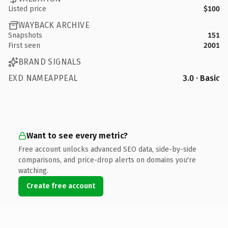
Listed price
$100
WAYBACK ARCHIVE
Snapshots
151
First seen
2001
BRAND SIGNALS
EXD NAMEAPPEAL
3.0 · Basic
Want to see every metric?
Free account unlocks advanced SEO data, side-by-side
comparisons, and price-drop alerts on domains you're
watching.
Create free account