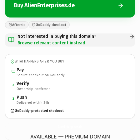
Buy AlienEnterprises.de
Afternic
GoDaddy checkout
Not interested in buying this domain?
Browse relevant content instead
WHAT HAPPENS AFTER YOU BUY
Pay
Secure checkout on GoDaddy
Verify
2
Ownership confirmed
Push
3
Delivered within 24h
GoDaddy-protected checkout
AlienEnterprises.
de
AVAILABLE — PREMIUM DOMAIN