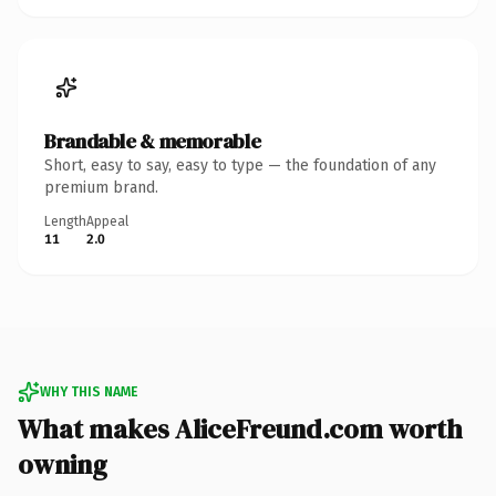
Brandable & memorable
Short, easy to say, easy to type — the foundation of any
premium brand.
Length
Appeal
11
2.0
WHY THIS NAME
What makes AliceFreund.com worth
owning