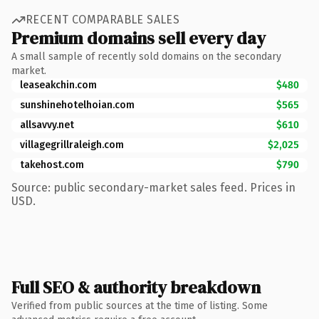
RECENT COMPARABLE SALES
Premium domains sell every day
A small sample of recently sold domains on the secondary
market.
leaseakchin.com
$480
sunshinehotelhoian.com
$565
allsavvy.net
$610
villagegrillraleigh.com
$2,025
takehost.com
$790
Source: public secondary-market sales feed. Prices in
USD.
Full SEO & authority breakdown
Verified from public sources at the time of listing. Some