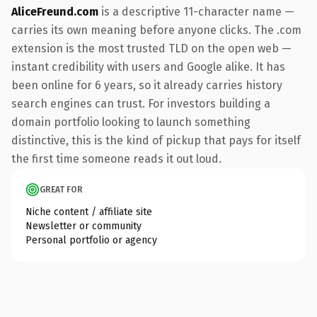
AliceFreund.com
is a descriptive 11-character name —
carries its own meaning before anyone clicks. The .com
extension is the most trusted TLD on the open web —
instant credibility with users and Google alike. It has
been online for 6 years, so it already carries history
search engines can trust. For investors building a
domain portfolio looking to launch something
distinctive, this is the kind of pickup that pays for itself
the first time someone reads it out loud.
GREAT FOR
Niche content / affiliate site
Newsletter or community
Personal portfolio or agency