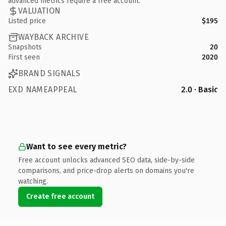
advanced metrics require a free account.
VALUATION
Listed price
$195
WAYBACK ARCHIVE
Snapshots
20
First seen
2020
BRAND SIGNALS
EXD NAMEAPPEAL
2.0 · Basic
Want to see every metric?
Free account unlocks advanced SEO data, side-by-side
comparisons, and price-drop alerts on domains you're
watching.
Create free account