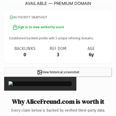
AVAILABLE — PREMIUM DOMAIN
AUTHORITY SNAPSHOT
Sign in to view authority score
Established backlink profile with
3
unique referring domains.
BACKLINKS
REF DOM
AGE
0
3
6y
View historical screenshot
×
Why AliceFreund.com is worth it
Every claim below is backed by verified third-party data.