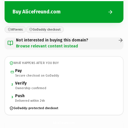
Buy AliceFreund.com
Afternic
GoDaddy checkout
Not interested in buying this domain?
Browse relevant content instead
WHAT HAPPENS AFTER YOU BUY
Pay
Secure checkout on GoDaddy
Verify
2
Ownership confirmed
Push
3
Delivered within 24h
GoDaddy-protected checkout
AliceFreund.
com