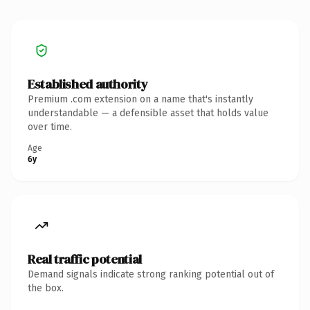
Established authority
Premium .com extension on a name that's instantly
understandable — a defensible asset that holds value
over time.
Age
6y
Real traffic potential
Demand signals indicate strong ranking potential out of
the box.