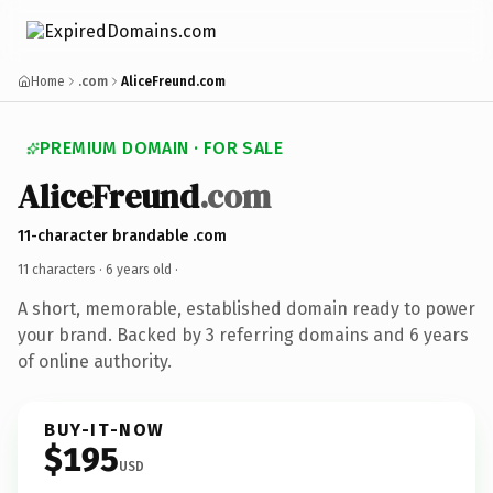
Home
.com
AliceFreund.com
PREMIUM DOMAIN · FOR SALE
AliceFreund
.com
11-character brandable .com
11 characters ·
6 years old
·
A short, memorable, established domain ready to power
your brand. Backed by 3 referring domains and 6 years
of online authority.
BUY-IT-NOW
$195
USD