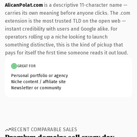
AlicanPolat.com
is a descriptive 11-character name —
carries its own meaning before anyone clicks. The .com
extension is the most trusted TLD on the open web —
instant credibility with users and Google alike. For
operators rolling up a niche looking to launch
something distinctive, this is the kind of pickup that
pays for itself the first time someone reads it out loud.
GREAT FOR
Personal portfolio or agency
Niche content / affiliate site
Newsletter or community
RECENT COMPARABLE SALES