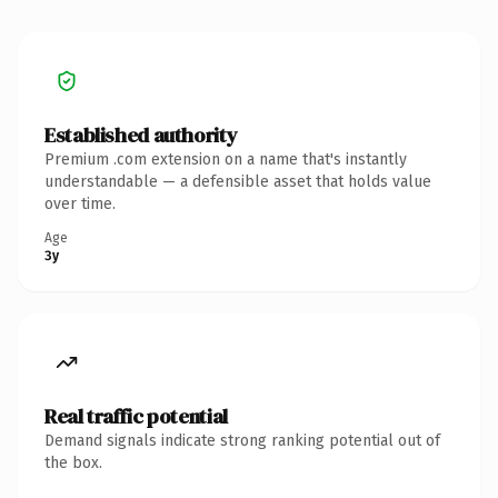
Established authority
Premium .com extension on a name that's instantly
understandable — a defensible asset that holds value
over time.
Age
3y
Real traffic potential
Demand signals indicate strong ranking potential out of
the box.