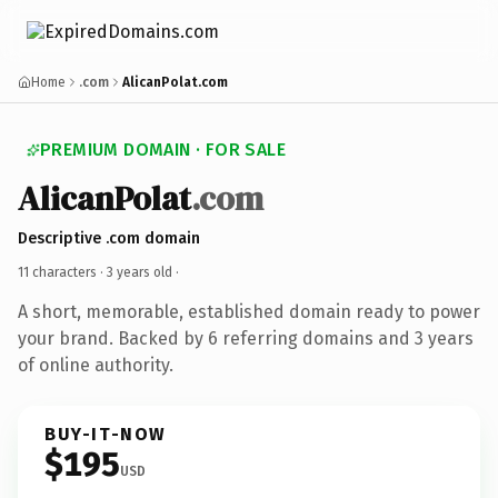
Home
.com
AlicanPolat.com
PREMIUM DOMAIN · FOR SALE
AlicanPolat
.com
Descriptive .com domain
11 characters ·
3 years old
·
A short, memorable, established domain ready to power
your brand. Backed by 6 referring domains and 3 years
of online authority.
BUY-IT-NOW
$195
USD