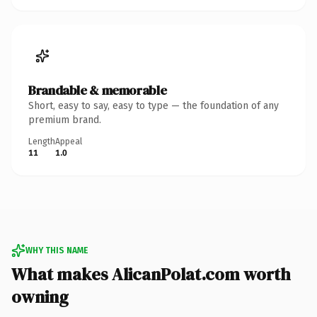
Brandable & memorable
Short, easy to say, easy to type — the foundation of any
premium brand.
Length
Appeal
11
1.0
WHY THIS NAME
What makes AlicanPolat.com worth
owning