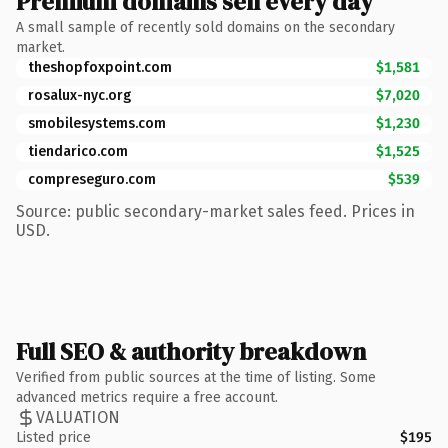
Premium domains sell every day
A small sample of recently sold domains on the secondary
market.
theshopfoxpoint.com
$1,581
rosalux-nyc.org
$7,020
smobilesystems.com
$1,230
tiendarico.com
$1,525
compreseguro.com
$539
Source: public secondary-market sales feed. Prices in
USD.
Full SEO & authority breakdown
Verified from public sources at the time of listing. Some
advanced metrics require a free account.
VALUATION
Listed price
$195