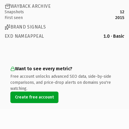
WAYBACK ARCHIVE
Snapshots
12
First seen
2015
BRAND SIGNALS
EXD NAMEAPPEAL
1.0 · Basic
Want to see every metric?
Free account unlocks advanced SEO data, side-by-side
comparisons, and price-drop alerts on domains you're
watching.
Create free account