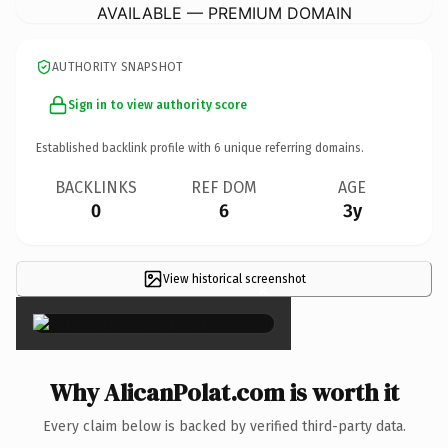
AVAILABLE — PREMIUM DOMAIN
AUTHORITY SNAPSHOT
Sign in to view authority score
Established backlink profile with
6
unique referring domains.
BACKLINKS
REF DOM
AGE
0
6
3y
View historical screenshot
×
Why AlicanPolat.com is worth it
Every claim below is backed by verified third-party data.