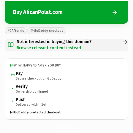
Buy AlicanPolat.com
Afternic
GoDaddy checkout
Not interested in buying this domain?
Browse relevant content instead
WHAT HAPPENS AFTER YOU BUY
Pay
Secure checkout on GoDaddy
Verify
2
Ownership confirmed
Push
3
Delivered within 24h
GoDaddy-protected checkout
AlicanPolat.
com