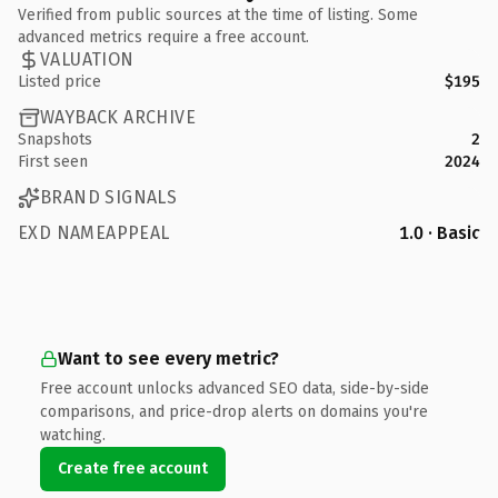
Verified from public sources at the time of listing. Some
advanced metrics require a free account.
VALUATION
Listed price
$195
WAYBACK ARCHIVE
Snapshots
2
First seen
2024
BRAND SIGNALS
EXD NAMEAPPEAL
1.0 · Basic
Want to see every metric?
Free account unlocks advanced SEO data, side-by-side
comparisons, and price-drop alerts on domains you're
watching.
Create free account