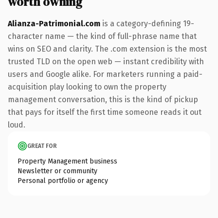
worth owning
Alianza-Patrimonial.com
is a category-defining 19-
character name — the kind of full-phrase name that
wins on SEO and clarity. The .com extension is the most
trusted TLD on the open web — instant credibility with
users and Google alike. For marketers running a paid-
acquisition play looking to own the property
management conversation, this is the kind of pickup
that pays for itself the first time someone reads it out
loud.
GREAT FOR
Property Management business
Newsletter or community
Personal portfolio or agency