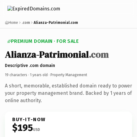
Home
.com
Alianza-Patrimonial.com
PREMIUM DOMAIN · FOR SALE
Alianza-Patrimonial
.com
Descriptive .com domain
19 characters ·
1 years old
· Property Management
A short, memorable, established domain ready to power
your property management brand. Backed by 1 years of
online authority.
BUY-IT-NOW
$195
USD