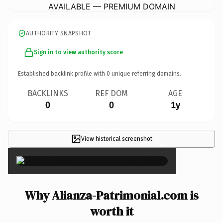
AVAILABLE — PREMIUM DOMAIN
AUTHORITY SNAPSHOT
Sign in to view authority score
Established backlink profile with
0
unique referring domains.
BACKLINKS
REF DOM
AGE
0
0
1y
View historical screenshot
×
Why Alianza-Patrimonial.com is
worth it