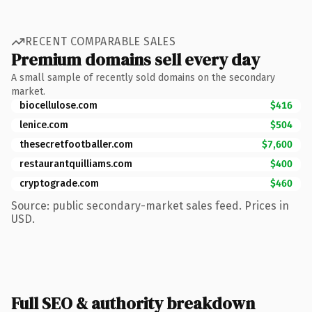
RECENT COMPARABLE SALES
Premium domains sell every day
A small sample of recently sold domains on the secondary
market.
biocellulose.com
$416
lenice.com
$504
thesecretfootballer.com
$7,600
restaurantquilliams.com
$400
cryptograde.com
$460
Source: public secondary-market sales feed. Prices in
USD.
Full SEO & authority breakdown