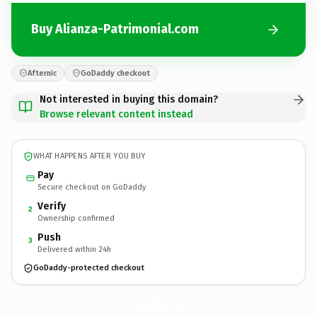
Buy Alianza-Patrimonial.com
Afternic
GoDaddy checkout
Not interested in buying this domain?
Browse relevant content instead
WHAT HAPPENS AFTER YOU BUY
Pay
Secure checkout on GoDaddy
Verify
2
Ownership confirmed
Push
3
Delivered within 24h
GoDaddy-protected checkout
Alianza-Patrimonial.
com