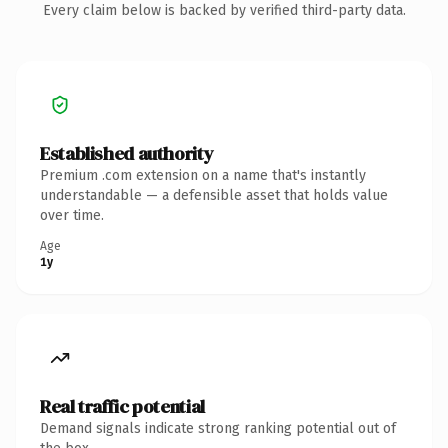
Every claim below is backed by verified third-party data.
Established authority
Premium .com extension on a name that's instantly
understandable — a defensible asset that holds value
over time.
Age
1y
Real traffic potential
Demand signals indicate strong ranking potential out of