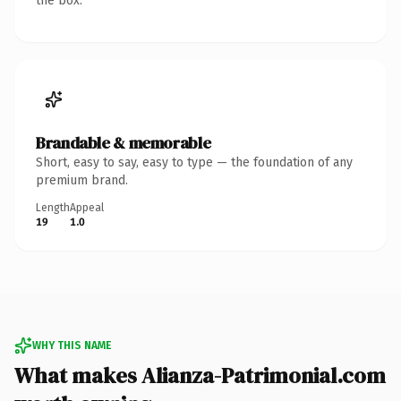
the box.
Brandable & memorable
Short, easy to say, easy to type — the foundation of any
premium brand.
Length
Appeal
19
1.0
WHY THIS NAME
What makes Alianza-Patrimonial.com