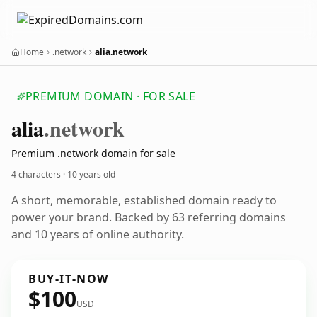
Home
.network
alia.network
PREMIUM DOMAIN · FOR SALE
alia
.network
Premium .network domain for sale
4 characters ·
10 years old
A short, memorable, established domain ready to
power your brand. Backed by 63 referring domains
and 10 years of online authority.
BUY-IT-NOW
$100
USD