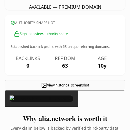
AVAILABLE — PREMIUM DOMAIN
AUTHORITY SNAPSHOT
Sign in to view authority score
Established backlink profile with
63
unique referring domains.
BACKLINKS
REF DOM
AGE
0
63
10y
View historical screenshot
×
Why alia.network is worth it
Every claim below is backed by verified third-party data.