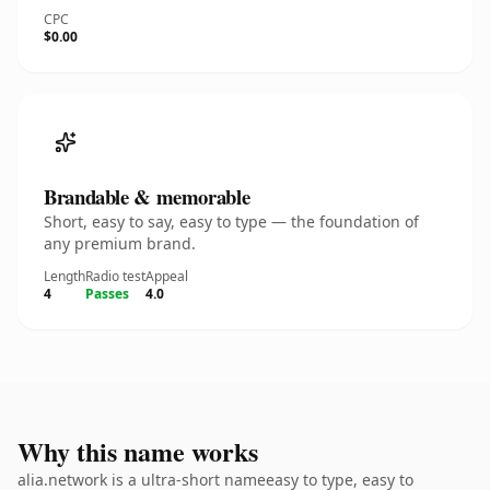
CPC
$0.00
Brandable & memorable
Short, easy to say, easy to type — the foundation of
any premium brand.
Length
Radio test
Appeal
4
Passes
4.0
Why this name works
alia.network is a ultra-short nameeasy to type, easy to