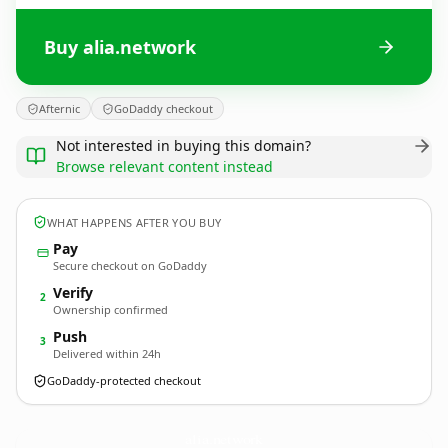
Buy alia.network
Afternic
GoDaddy checkout
Not interested in buying this domain?
Browse relevant content instead
WHAT HAPPENS AFTER YOU BUY
Pay
Secure checkout on GoDaddy
Verify
2
Ownership confirmed
Push
3
Delivered within 24h
GoDaddy-protected checkout
alia.
network