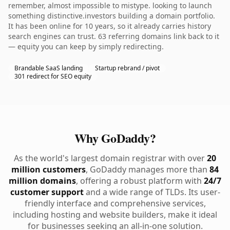
remember, almost impossible to mistype. looking to launch
something distinctive.investors building a domain portfolio.
It has been online for 10 years, so it already carries history
search engines can trust. 63 referring domains link back to it
— equity you can keep by simply redirecting.
Brandable SaaS landing
Startup rebrand / pivot
301 redirect for SEO equity
Why GoDaddy?
As the world's largest domain registrar with over
20
million customers
, GoDaddy manages more than
84
million domains
, offering a robust platform with
24/7
customer support
and a wide range of TLDs. Its user-
friendly interface and comprehensive services,
including hosting and website builders, make it ideal
for businesses seeking an all-in-one solution.