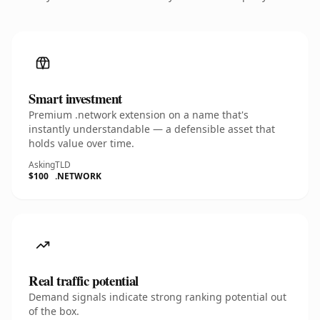
Smart investment
Premium .network extension on a name that's
instantly understandable — a defensible asset that
holds value over time.
Asking
TLD
$100
.NETWORK
Real traffic potential
Demand signals indicate strong ranking potential out
of the box.