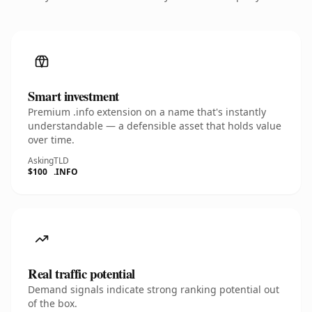
Smart investment
Premium .info extension on a name that's instantly
understandable — a defensible asset that holds value
over time.
Asking
TLD
$100
.INFO
Real traffic potential
Demand signals indicate strong ranking potential out
of the box.