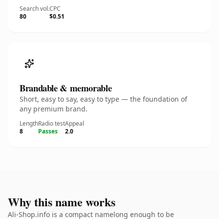
Search vol.
CPC
80
$0.51
Brandable & memorable
Short, easy to say, easy to type — the foundation of
any premium brand.
Length
Radio test
Appeal
8
Passes
2.0
Why this name works
Ali-Shop.info is a compact namelong enough to be