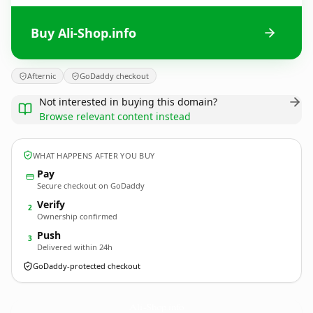
Buy Ali-Shop.info
Afternic
GoDaddy checkout
Not interested in buying this domain?
Browse relevant content instead
WHAT HAPPENS AFTER YOU BUY
Pay
Secure checkout on GoDaddy
Verify
2
Ownership confirmed
Push
3
Delivered within 24h
GoDaddy-protected checkout
Ali-Shop.
info