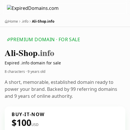
Home
.info
Ali-Shop.info
PREMIUM DOMAIN · FOR SALE
Ali-Shop
.info
Expired .info domain for sale
8 characters ·
9 years old
A short, memorable, established domain ready to
power your brand. Backed by 99 referring domains
and 9 years of online authority.
BUY-IT-NOW
$100
USD