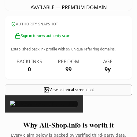
AVAILABLE — PREMIUM DOMAIN
AUTHORITY SNAPSHOT
Sign in to view authority score
Established backlink profile with
99
unique referring domains.
BACKLINKS
REF DOM
AGE
0
99
9y
View historical screenshot
×
Why Ali-Shop.info is worth it
Every claim below is backed by verified third-party data.