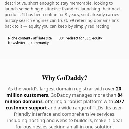
descriptive, short enough to stay memorable. looking to
launch something distinctive.founders launching their next
product. It has been online for 9 years, so it already carries
history search engines can trust. 99 referring domains link
back to it — equity you can keep by simply redirecting.
Niche content / affiliate site
301 redirect for SEO equity
Newsletter or community
Why GoDaddy?
As the world's largest domain registrar with over
20
million customers
, GoDaddy manages more than
84
million domains
, offering a robust platform with
24/7
customer support
and a wide range of TLDs. Its user-
friendly interface and comprehensive services,
including hosting and website builders, make it ideal
for businesses seeking an all-in-one solution.