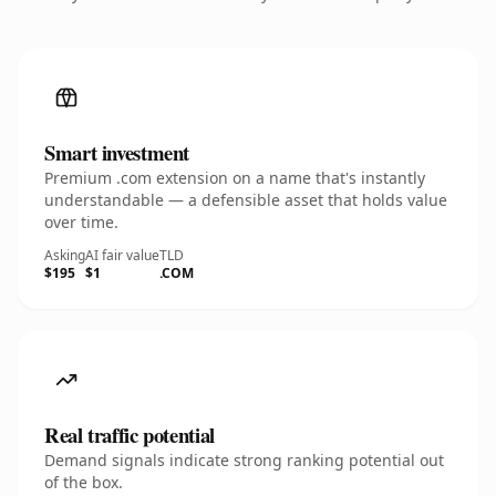
Smart investment
Premium .com extension on a name that's instantly
understandable — a defensible asset that holds value
over time.
Asking
AI fair value
TLD
$195
$1
.COM
Real traffic potential
Demand signals indicate strong ranking potential out
of the box.