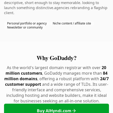
descriptive, short enough to stay memorable. looking to
launch something distinctive.agencies rebranding a flagship
client.
Personal portfolio or agency
Niche content / affiliate site
Newsletter or community
Why GoDaddy?
As the world's largest domain registrar with over
20
million customers
, GoDaddy manages more than
84
million domains
, offering a robust platform with
24/7
customer support
and a wide range of TLDs. Its user-
friendly interface and comprehensive services,
including hosting and website builders, make it ideal
for businesses seeking an all-in-one solution.
Buy AlHyndi.com