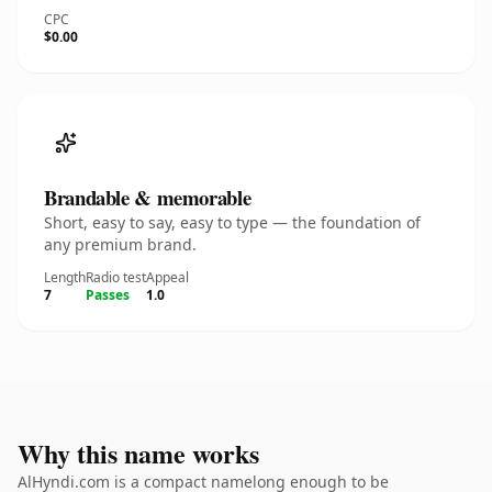
CPC
$0.00
Brandable & memorable
Short, easy to say, easy to type — the foundation of
any premium brand.
Length
Radio test
Appeal
7
Passes
1.0
Why this name works
AlHyndi.com is a compact namelong enough to be