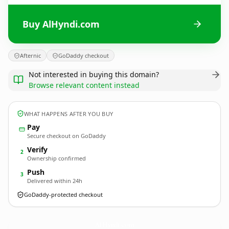
Buy AlHyndi.com
Afternic
GoDaddy checkout
Not interested in buying this domain?
Browse relevant content instead
WHAT HAPPENS AFTER YOU BUY
Pay
Secure checkout on GoDaddy
Verify
2
Ownership confirmed
Push
3
Delivered within 24h
GoDaddy-protected checkout
AlHyndi.
com