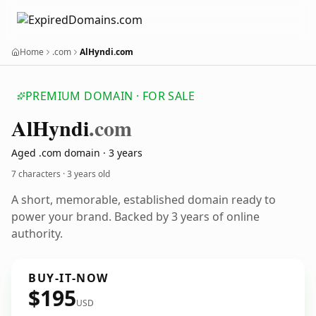
Home
.com
AlHyndi.com
PREMIUM DOMAIN · FOR SALE
Al
Hyndi
.com
Aged .com domain · 3 years
7 characters ·
3 years old
A short, memorable, established domain ready to
power your brand. Backed by 3 years of online
authority.
BUY-IT-NOW
$195
USD