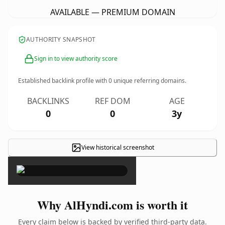
AVAILABLE — PREMIUM DOMAIN
AUTHORITY SNAPSHOT
Sign in to view authority score
Established backlink profile with
0
unique referring domains.
BACKLINKS
REF DOM
AGE
0
0
3y
View historical screenshot
×
Why AlHyndi.com is worth it
Every claim below is backed by verified third-party data.