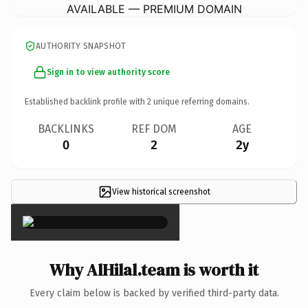
AVAILABLE — PREMIUM DOMAIN
AUTHORITY SNAPSHOT
Sign in to view authority score
Established backlink profile with
2
unique referring domains.
BACKLINKS
REF DOM
AGE
0
2
2y
View historical screenshot
×
Why AlHilal.team is worth it
Every claim below is backed by verified third-party data.