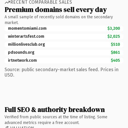
RECENT COMPARABLE SALES
Premium domains sell every day
A small sample of recently sold domains on the secondary
market.
momentomiami.com
$3,200
winterartsfest.com
$2,025
millionlivesclub.org
$510
pdsounds.org
$861
irtnetwork.com
$405
Source: public secondary-market sales feed. Prices in
USD.
Full SEO & authority breakdown
Verified from public sources at the time of listing. Some
advanced metrics require a free account.