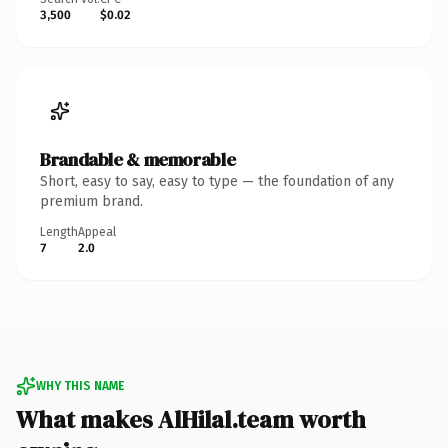
3,500
$0.02
Brandable & memorable
Short, easy to say, easy to type — the foundation of any
premium brand.
Length
Appeal
7
2.0
WHY THIS NAME
What makes AlHilal.team worth