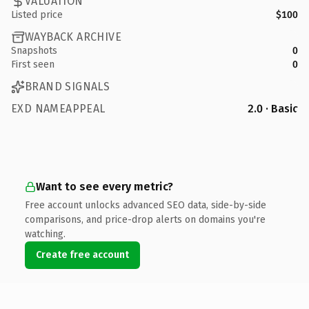
VALUATION
Listed price
$100
WAYBACK ARCHIVE
Snapshots
0
First seen
0
BRAND SIGNALS
EXD NAMEAPPEAL
2.0 · Basic
Want to see every metric?
Free account unlocks advanced SEO data, side-by-side
comparisons, and price-drop alerts on domains you're
watching.
Create free account