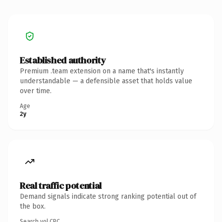
Established authority
Premium .team extension on a name that's instantly
understandable — a defensible asset that holds value
over time.
Age
2y
Real traffic potential
Demand signals indicate strong ranking potential out of
the box.
Search vol.
CPC