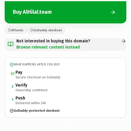
Buy AlHilal.team
Afternic
GoDaddy checkout
Not interested in buying this domain?
Browse relevant content instead
WHAT HAPPENS AFTER YOU BUY
Pay
Secure checkout on GoDaddy
Verify
2
Ownership confirmed
Push
3
Delivered within 24h
GoDaddy-protected checkout
AlHilal.
team