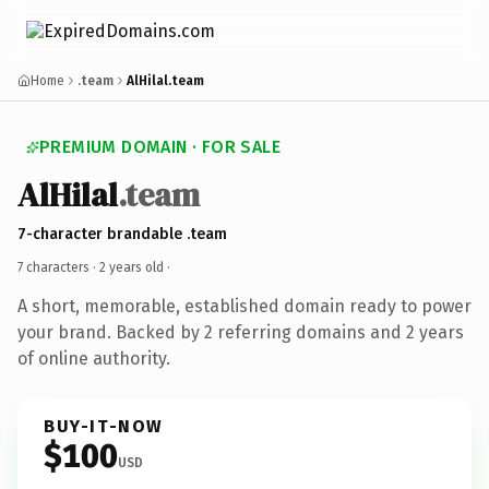
Home
.team
AlHilal.team
PREMIUM DOMAIN · FOR SALE
AlHilal
.team
7-character brandable .team
7 characters ·
2 years old
·
A short, memorable, established domain ready to power
your brand. Backed by 2 referring domains and 2 years
of online authority.
BUY-IT-NOW
$100
USD