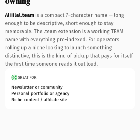
owning
AlHilal.team
is a compact 7-character name — long
enough to be descriptive, short enough to stay
memorable. The .team extension is a working TEAM
name with everything pre-indexed. For operators
rolling up a niche looking to launch something
distinctive, this is the kind of pickup that pays for itself
the first time someone reads it out loud.
GREAT FOR
Newsletter or community
Personal portfolio or agency
Niche content / affiliate site