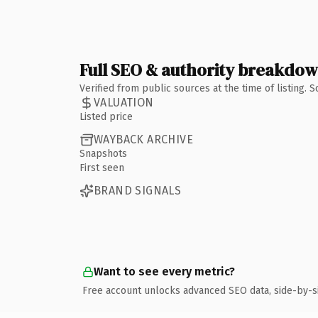
Full SEO & authority breakdo
Verified from public sources at the time of listing.
VALUATION
Listed price
WAYBACK ARCHIVE
Snapshots
First seen
BRAND SIGNALS
Want to see every metric?
Free account unlocks advanced SEO data, side-by-s