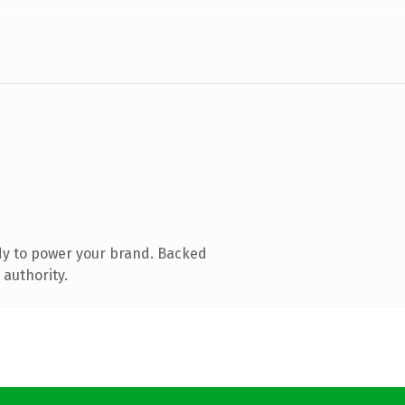
dy to power your brand. Backed
 authority.