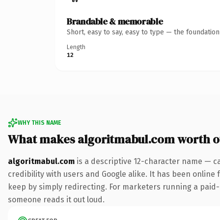
Brandable & memorable
Short, easy to say, easy to type — the foundatio
Length
12
WHY THIS NAME
What makes algoritmabul.com worth 
algoritmabul.com
is a descriptive 12-character name — c
credibility with users and Google alike. It has been online 
keep by simply redirecting. For marketers running a paid-acq
someone reads it out loud.