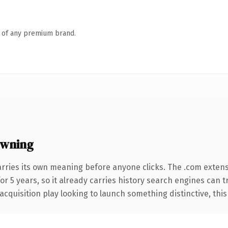
n of any premium brand.
owning
arries its own meaning before anyone clicks. The .com exten
for 5 years, so it already carries history search engines can t
uisition play looking to launch something distinctive, this is