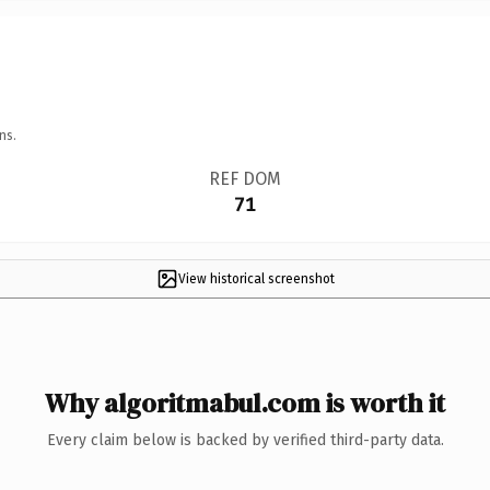
ns.
REF DOM
71
View historical screenshot
Why algoritmabul.com is worth it
Every claim below is backed by verified third-party data.