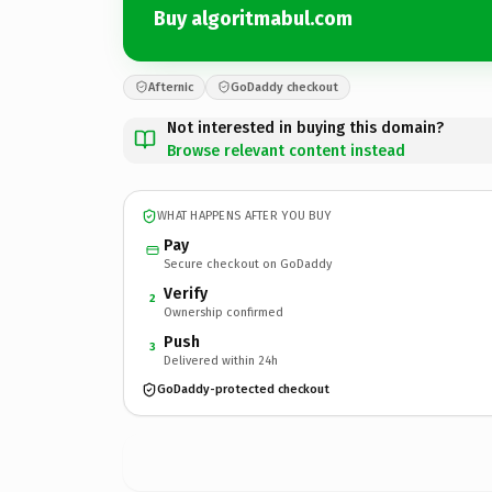
Buy algoritmabul.com
Afternic
GoDaddy checkout
Not interested in buying this domain?
Browse relevant content instead
WHAT HAPPENS AFTER YOU BUY
Pay
Secure checkout on GoDaddy
Verify
2
Ownership confirmed
Push
3
Delivered within 24h
GoDaddy-protected checkout