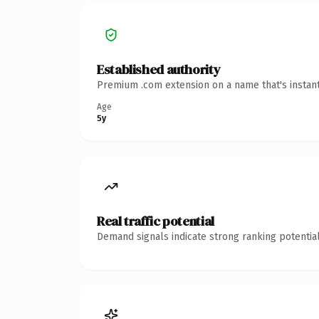
Established authority
Premium .com extension on a name that's instant
Age
5y
Real traffic potential
Demand signals indicate strong ranking potential