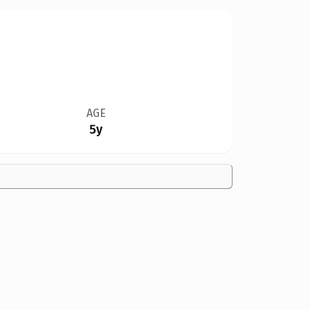
AGE
5y