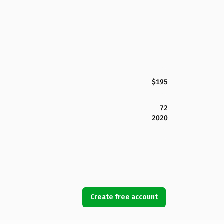
$195
72
2020
Create free account