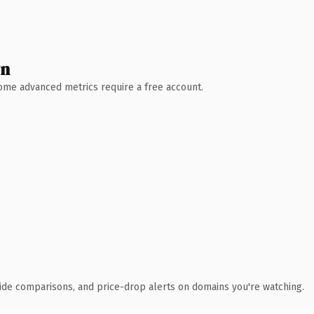
wn
 Some advanced metrics require a free account.
ide comparisons, and price-drop alerts on domains you're watching.