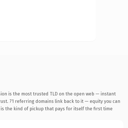
sion is the most trusted TLD on the open web — instant
rust. 71 referring domains link back to it — equity you can
 the kind of pickup that pays for itself the first time