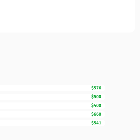
$576
$500
$400
$660
$541