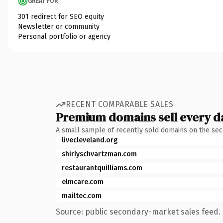
GREAT FOR
301 redirect for SEO equity
Newsletter or community
Personal portfolio or agency
RECENT COMPARABLE SALES
Premium domains sell every d
A small sample of recently sold domains on the se
livecleveland.org
shirlyschvartzman.com
restaurantquilliams.com
elmcare.com
mailtec.com
Source: public secondary-market sales feed. 