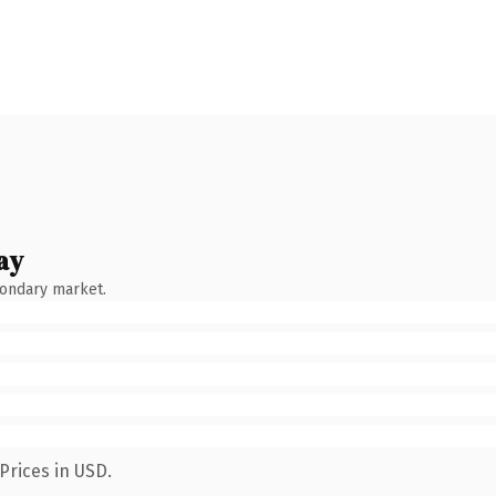
ay
condary market.
Prices in USD.