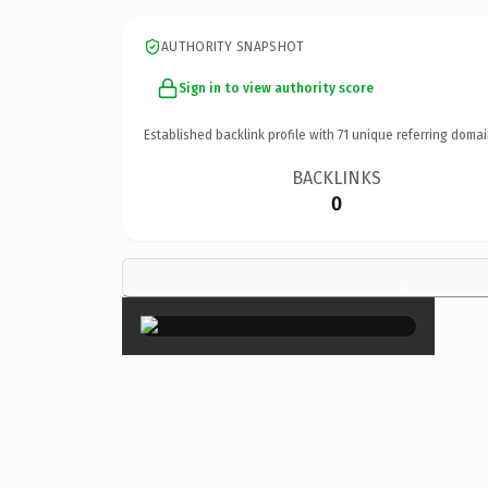
AUTHORITY SNAPSHOT
Sign in to view authority score
Established backlink profile with
71
unique referring domai
BACKLINKS
0
×