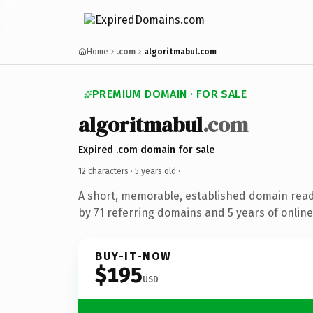
Home
.com
algoritmabul.com
PREMIUM DOMAIN · FOR SALE
algoritmabul
.com
Expired .com domain for sale
12 characters ·
5 years old
·
A short, memorable, established domain rea
by 71 referring domains and 5 years of online
BUY-IT-NOW
$195
USD