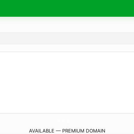
algoritmabul.
com
AVAILABLE — PREMIUM DOMAIN