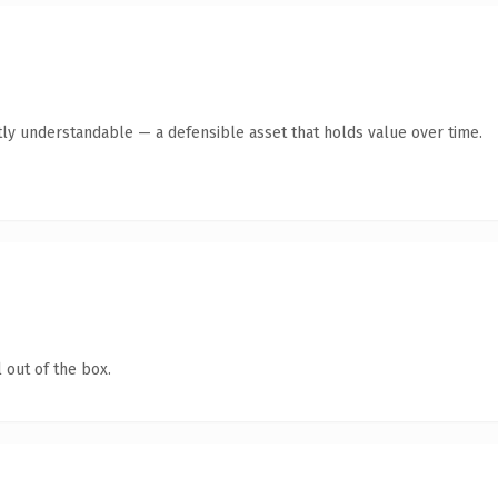
ly understandable — a defensible asset that holds value over time.
 out of the box.