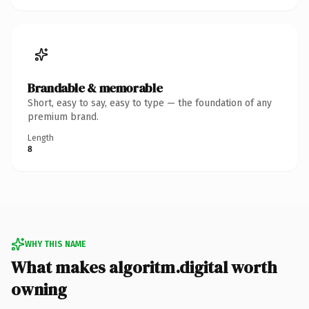
Brandable & memorable
Short, easy to say, easy to type — the foundation of any
premium brand.
Length
8
WHY THIS NAME
What makes algoritm.digital worth
owning