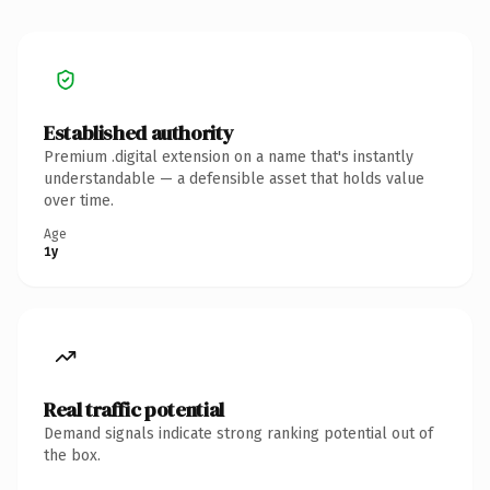
Established authority
Premium .digital extension on a name that's instantly
understandable — a defensible asset that holds value
over time.
Age
1y
Real traffic potential
Demand signals indicate strong ranking potential out of
the box.