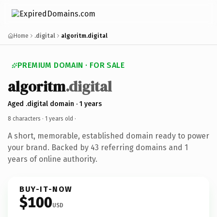
Home
.digital
algoritm.digital
PREMIUM DOMAIN · FOR SALE
algoritm
.digital
Aged .digital domain · 1 years
8 characters ·
1 years old
·
A short, memorable, established domain ready to power
your brand. Backed by 43 referring domains and 1
years of online authority.
BUY-IT-NOW
$100
USD