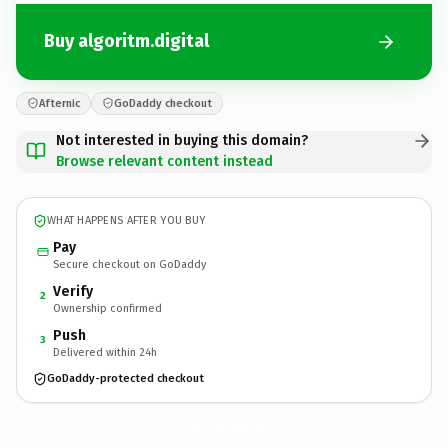
Buy algoritm.digital
Afternic
GoDaddy checkout
Not interested in buying this domain?
Browse relevant content instead
WHAT HAPPENS AFTER YOU BUY
Pay
Secure checkout on GoDaddy
Verify
2
Ownership confirmed
Push
3
Delivered within 24h
GoDaddy-protected checkout
algoritm.
digital