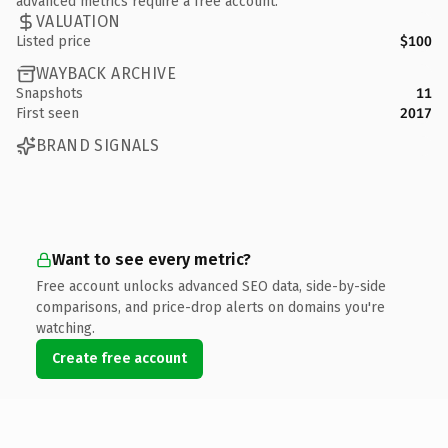
advanced metrics require a free account.
VALUATION
Listed price
$100
WAYBACK ARCHIVE
Snapshots
11
First seen
2017
BRAND SIGNALS
Want to see every metric?
Free account unlocks advanced SEO data, side-by-side
comparisons, and price-drop alerts on domains you're
watching.
Create free account