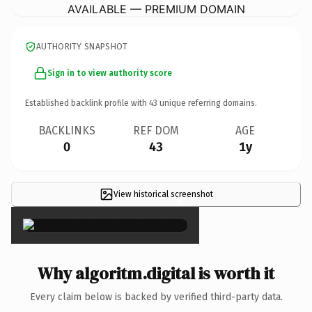
AVAILABLE — PREMIUM DOMAIN
AUTHORITY SNAPSHOT
Sign in to view authority score
Established backlink profile with
43
unique referring domains.
BACKLINKS
REF DOM
AGE
0
43
1y
View historical screenshot
×
Why algoritm.digital is worth it
Every claim below is backed by verified third-party data.