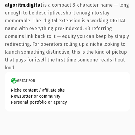
algoritm.digital
is a compact 8-character name — long
enough to be descriptive, short enough to stay
memorable. The .digital extension is a working DIGITAL
name with everything pre-indexed. 43 referring
domains link back to it — equity you can keep by simply
redirecting. For operators rolling up a niche looking to
launch something distinctive, this is the kind of pickup
that pays for itself the first time someone reads it out
loud.
GREAT FOR
Niche content / affiliate site
Newsletter or community
Personal portfolio or agency