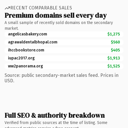
RECENT COMPARABLE SALES
Premium domains sell every day
A small sample of recently sold domains on the secondary
market.
angelicasbakery.com
$1,275
agrawaldentalbhopal.com
$560
ihccbookstore.com
$405
iupac2017.org
$1,913
ww2panorama.org
$1,525
Source: public secondary-market sales feed. Prices in
USD.
Full SEO & authority breakdown
Verified from public sources at the time of listing. Some