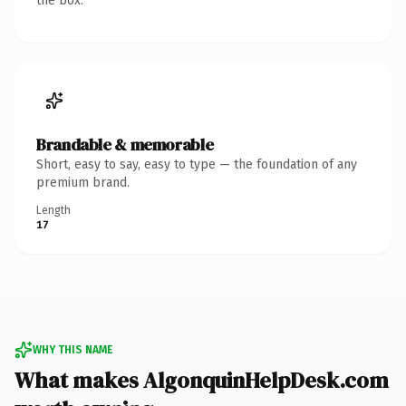
the box.
Brandable & memorable
Short, easy to say, easy to type — the foundation of any
premium brand.
Length
17
WHY THIS NAME
What makes AlgonquinHelpDesk.com