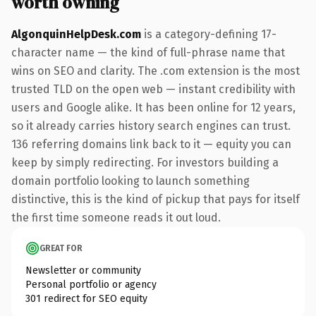
worth owning
AlgonquinHelpDesk.com
is a category-defining 17-
character name — the kind of full-phrase name that
wins on SEO and clarity. The .com extension is the most
trusted TLD on the open web — instant credibility with
users and Google alike. It has been online for 12 years,
so it already carries history search engines can trust.
136 referring domains link back to it — equity you can
keep by simply redirecting. For investors building a
domain portfolio looking to launch something
distinctive, this is the kind of pickup that pays for itself
the first time someone reads it out loud.
GREAT FOR
Newsletter or community
Personal portfolio or agency
301 redirect for SEO equity