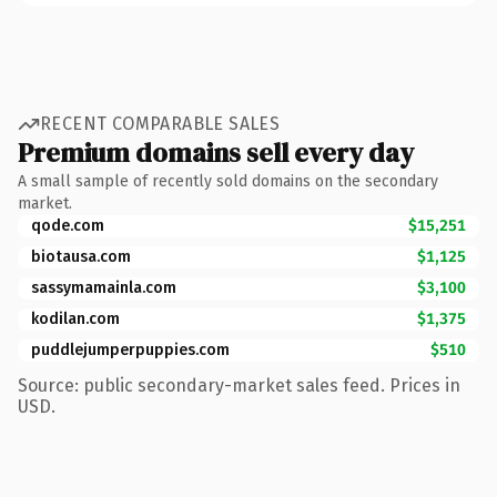
RECENT COMPARABLE SALES
Premium domains sell every day
A small sample of recently sold domains on the secondary
market.
qode.com
$15,251
biotausa.com
$1,125
sassymamainla.com
$3,100
kodilan.com
$1,375
puddlejumperpuppies.com
$510
Source: public secondary-market sales feed. Prices in
USD.