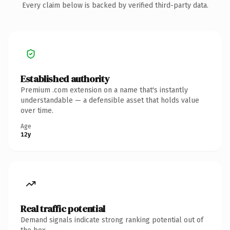
Every claim below is backed by verified third-party data.
Established authority
Premium .com extension on a name that's instantly
understandable — a defensible asset that holds value
over time.
Age
12y
Real traffic potential
Demand signals indicate strong ranking potential out of