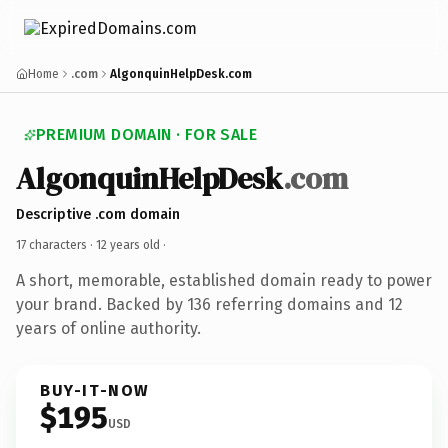
Home
.com
AlgonquinHelpDesk.com
PREMIUM DOMAIN · FOR SALE
AlgonquinHelpDesk
.com
Descriptive .com domain
17 characters ·
12 years old
·
A short, memorable, established domain ready to power
your brand. Backed by 136 referring domains and 12
years of online authority.
BUY-IT-NOW
$195
USD