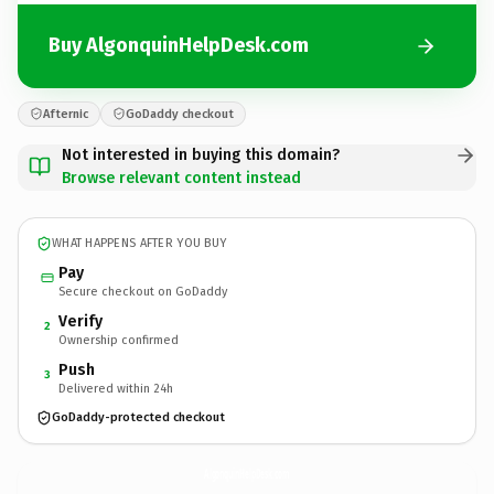
Buy AlgonquinHelpDesk.com
Afternic
GoDaddy checkout
Not interested in buying this domain?
Browse relevant content instead
WHAT HAPPENS AFTER YOU BUY
Pay
Secure checkout on GoDaddy
Verify
2
Ownership confirmed
Push
3
Delivered within 24h
GoDaddy-protected checkout
AlgonquinHelpDesk.
com