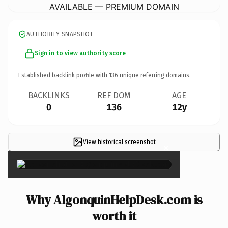
AVAILABLE — PREMIUM DOMAIN
AUTHORITY SNAPSHOT
Sign in to view authority score
Established backlink profile with
136
unique referring domains.
BACKLINKS
REF DOM
AGE
0
136
12y
View historical screenshot
×
Why AlgonquinHelpDesk.com is
worth it