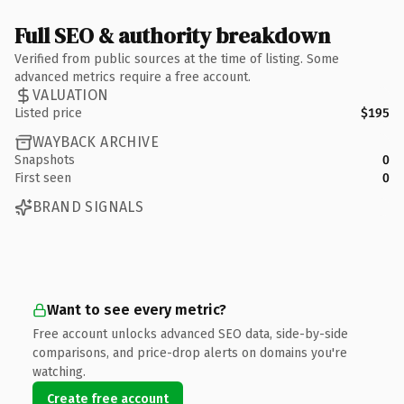
Full SEO & authority breakdown
Verified from public sources at the time of listing. Some
advanced metrics require a free account.
VALUATION
Listed price
$195
WAYBACK ARCHIVE
Snapshots
0
First seen
0
BRAND SIGNALS
Want to see every metric?
Free account unlocks advanced SEO data, side-by-side
comparisons, and price-drop alerts on domains you're
watching.
Create free account