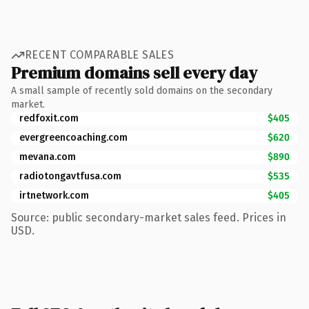
RECENT COMPARABLE SALES
Premium domains sell every day
A small sample of recently sold domains on the secondary
market.
redfoxit.com
$405
evergreencoaching.com
$620
mevana.com
$890
radiotongavtfusa.com
$535
irtnetwork.com
$405
Source: public secondary-market sales feed. Prices in
USD.