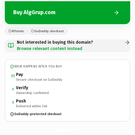
Buy AlgGrup.com
Afternic
GoDaddy checkout
Not interested in buying this domain?
Browse relevant content instead
WHAT HAPPENS AFTER YOU BUY
Pay
Secure checkout on GoDaddy
Verify
2
Ownership confirmed
Push
3
Delivered within 24h
GoDaddy-protected checkout
AlgGrup.
com