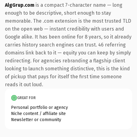
AlgGrup.com
is a compact 7-character name — long
enough to be descriptive, short enough to stay
memorable. The .com extension is the most trusted TLD
on the open web — instant credibility with users and
Google alike. It has been online for 8 years, so it already
carries history search engines can trust. 46 referring
domains link back to it — equity you can keep by simply
redirecting. For agencies rebranding a flagship client
looking to launch something distinctive, this is the kind
of pickup that pays for itself the first time someone
reads it out loud.
GREAT FOR
Personal portfolio or agency
Niche content / affiliate site
Newsletter or community