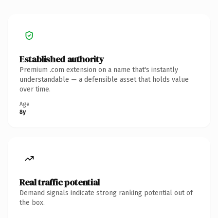
Established authority
Premium .com extension on a name that's instantly
understandable — a defensible asset that holds value
over time.
Age
8y
Real traffic potential
Demand signals indicate strong ranking potential out of
the box.