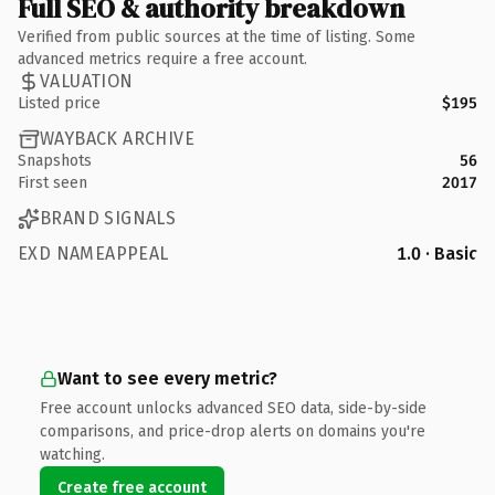
Full SEO & authority breakdown
Verified from public sources at the time of listing. Some
advanced metrics require a free account.
VALUATION
Listed price
$195
WAYBACK ARCHIVE
Snapshots
56
First seen
2017
BRAND SIGNALS
EXD NAMEAPPEAL
1.0 · Basic
Want to see every metric?
Free account unlocks advanced SEO data, side-by-side
comparisons, and price-drop alerts on domains you're
watching.
Create free account