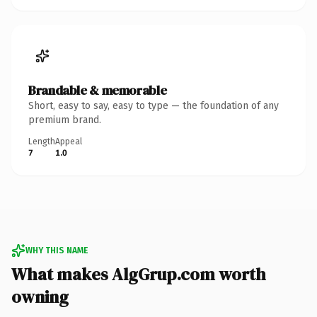
Brandable & memorable
Short, easy to say, easy to type — the foundation of any
premium brand.
Length
Appeal
7
1.0
WHY THIS NAME
What makes AlgGrup.com worth
owning