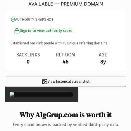
AVAILABLE — PREMIUM DOMAIN
AUTHORITY SNAPSHOT
Sign in to view authority score
Established backlink profile with
46
unique referring domains.
BACKLINKS
REF DOM
AGE
0
46
8y
View historical screenshot
×
Why AlgGrup.com is worth it
Every claim below is backed by verified third-party data.