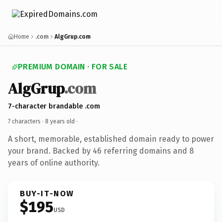
Home
.com
AlgGrup.com
PREMIUM DOMAIN · FOR SALE
AlgGrup
.com
7-character brandable .com
7 characters ·
8 years old
·
A short, memorable, established domain ready to power
your brand. Backed by 46 referring domains and 8
years of online authority.
BUY-IT-NOW
$195
USD